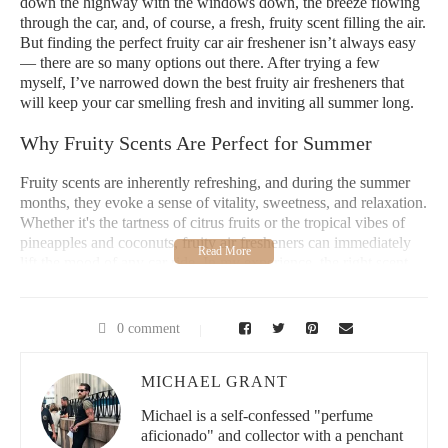
down the highway with the windows down, the breeze flowing
through the car, and, of course, a fresh, fruity scent filling the air.
But finding the perfect fruity car air freshener isn’t always easy
— there are so many options out there. After trying a few
myself, I’ve narrowed down the best fruity air fresheners that
will keep your car smelling fresh and inviting all summer long.
Why Fruity Scents Are Perfect for Summer
Fruity scents are inherently refreshing, and during the summer
months, they evoke a sense of vitality, sweetness, and relaxation.
Whether it's the tartness of citrus fruits or the tropical vibes of
pineapples and coconuts, fruity air fresheners can immediately
lift the mood of any car ride. In my experience, the right scent
can make even the longest road trips feel much more enjoyable.
I personally love a fruity scent because it reminds me of
sunshine, beaches, and fresh fruit stands by the roadside.
0 comment
What makes fruity scents so perfect for summer is their ability to
match the energy of the season. While floral scents might feel
MICHAEL GRANT
too heavy in the heat, fruity notes tend to be lighter and more
Michael is a self-confessed "perfume
invigorating. They create a clean, upbeat atmosphere in the car,
aficionado" and collector with a penchant
making each drive feel like an adventure.