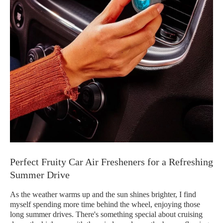
Perfect Fruity Car Air Fresheners for a Refreshing
Summer Drive
As the weather warms up and the sun shines brighter, I find
myself spending more time behind the wheel, enjoying those
long summer drives. There's something special about cruising