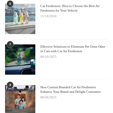
6
Car Fresheners: How to Choose the Best Air
Fresheners for Your Vehicle
11/18/2024
7
Effective Solutions to Eliminate Pet Urine Odor
in Cars with Car Air Fresheners
06/10/2025
8
How Custom Branded Car Air Fresheners
Enhance Your Brand and Delight Customers
06/04/2025