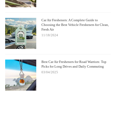
Car Air Fresheners: A Complete Guide to
Choosing the Best Vehicle Fresheners for Clean,
Fresh Air
11/18/2024
Best Car Air Fresheners for Road Warriors: Top
Picks for Long Drives and Daily Commuting
03/04/2025