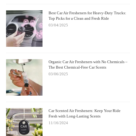
Best Car Air Fresheners for Heavy-Duty Trucks:
Top Picks for a Clean and Fresh Ride
03/04/2025
Organic Car Air Fresheners with No Chemicals –
The Best Chemical-Free Car Scents
03/06/2025
Car Scented Air Fresheners: Keep Your Ride
Fresh with Long-Lasting Scents
11/16/2024