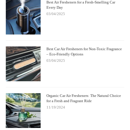
Best Air Fresheners for a Fresh-Smelling Car
Every Day
03/04/2025
Best Car Air Fresheners for Non-Toxic Fragrance
– Eco-Friendly Options
03/04/2025
Organic Car Air Fresheners: The Natural Choice
for a Fresh and Fragrant Ride
11/19/2024