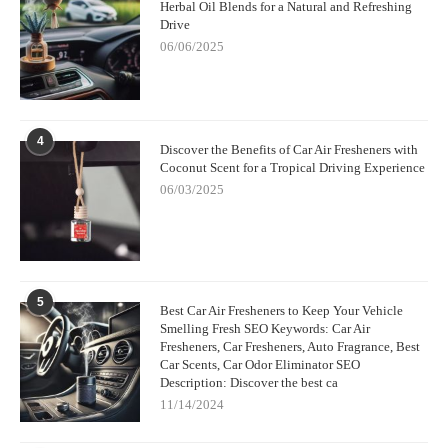
the best fruity car air freshener for you will depend on the scent
Herbal Oil Blends for a Natural and Refreshing
Drive
that brings you joy. I recommend trying a few different types to
see which one suits your car, lifestyle, and preferences. You'll be
06/06/2025
surprised at how much of an impact a good air freshener can
have on your driving experience.
In my experience, a fruity air freshener is more than just a
4
fragrance — it’s an essential part of the driving experience. It
Discover the Benefits of Car Air Fresheners with
transforms your car into a refreshing oasis, making every drive
Coconut Scent for a Tropical Driving Experience
that much more enjoyable. So, next time you're hitting the road,
06/03/2025
grab a fruity air freshener, and enjoy the ride!
5
Best Car Air Fresheners to Keep Your Vehicle
Smelling Fresh SEO Keywords: Car Air
Fresheners, Car Fresheners, Auto Fragrance, Best
Car Scents, Car Odor Eliminator SEO
Description: Discover the best ca
11/14/2024