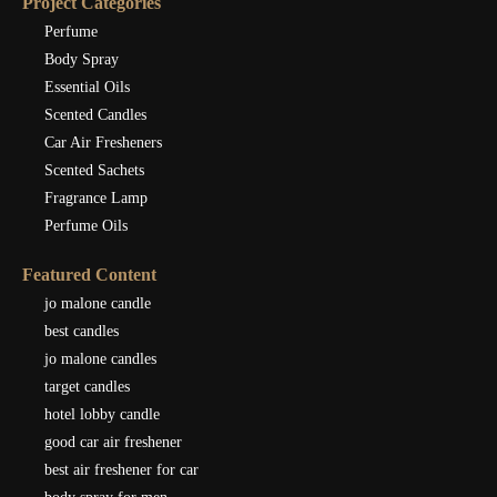
Project Categories
Perfume
Body Spray
Essential Oils
Scented Candles
Car Air Fresheners
Scented Sachets
Fragrance Lamp
Perfume Oils
Featured Content
jo malone candle
best candles
jo malone candles
target candles
hotel lobby candle
good car air freshener
best air freshener for car