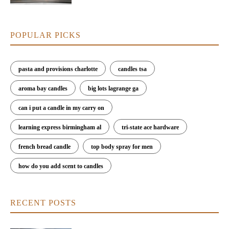
POPULAR PICKS
pasta and provisions charlotte
candles tsa
aroma bay candles
big lots lagrange ga
can i put a candle in my carry on
learning express birmingham al
tri-state ace hardware
french bread candle
top body spray for men
how do you add scent to candles
RECENT POSTS