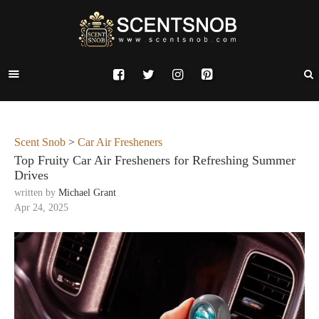
Scent Snob
>
Car Air Fresheners
Top Fruity Car Air Fresheners for Refreshing Summer
Drives
written by
Michael Grant
Apr 24, 2025