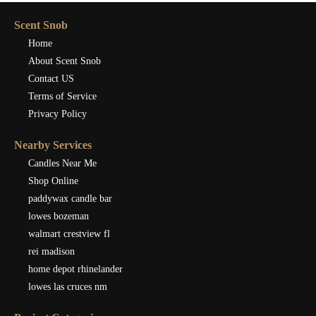
Scent Snob
Home
About Scent Snob
Contact US
Terms of Service
Privacy Policy
Nearby Services
Candles Near Me
Shop Online
paddywax candle bar
lowes bozeman
walmart crestview fl
rei madison
home depot rhinelander
lowes las cruces nm