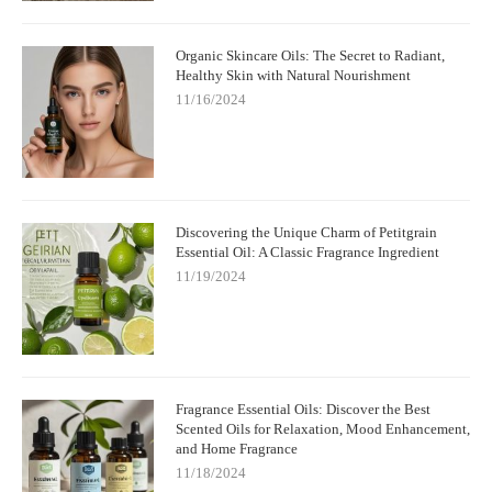
Organic Skincare Oils: The Secret to Radiant,
Healthy Skin with Natural Nourishment
11/16/2024
Discovering the Unique Charm of Petitgrain
Essential Oil: A Classic Fragrance Ingredient
11/19/2024
Fragrance Essential Oils: Discover the Best
Scented Oils for Relaxation, Mood Enhancement,
and Home Fragrance
11/18/2024