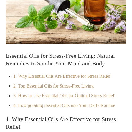
Essential Oils for Stress-Free Living: Natural
Remedies to Soothe Your Mind and Body
1. Why Essential Oils Are Effective for Stress Relief
2. Top Essential Oils for Stress-Free Living
3. How to Use Essential Oils for Optimal Stress Relief
4. Incorporating Essential Oils into Your Daily Routine
1. Why Essential Oils Are Effective for Stress
Relief