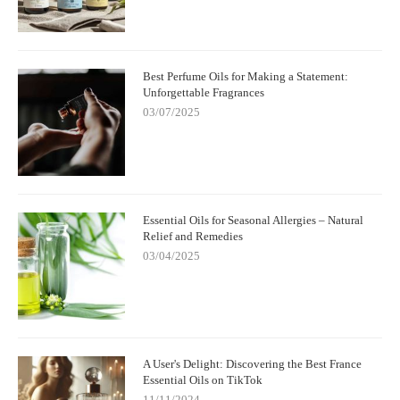
Best Perfume Oils for Making a Statement:
Unforgettable Fragrances
03/07/2025
Essential Oils for Seasonal Allergies – Natural
Relief and Remedies
03/04/2025
A User's Delight: Discovering the Best France
Essential Oils on TikTok
11/11/2024