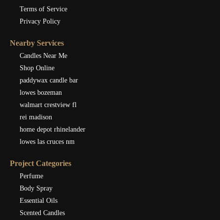
Terms of Service
Privacy Policy
Nearby Services
Candles Near Me
Shop Online
paddywax candle bar
lowes bozeman
walmart crestview fl
rei madison
home depot rhinelander
lowes las cruces nm
Project Categories
Perfume
Body Spray
Essential Oils
Scented Candles