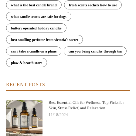
what is the best candle brand
fresh scents sachets how to use
what candle scents are safe for dogs
battery operated holiday candles
best smelling perfume from victoria's secret
can i take a candle on a plane
can you bring candles through tsa
plow & hearth store
RECENT POSTS
Best Essential Oils for Wellness: Top Picks for
Skin, Stress Relief, and Relaxation
11/18/2024