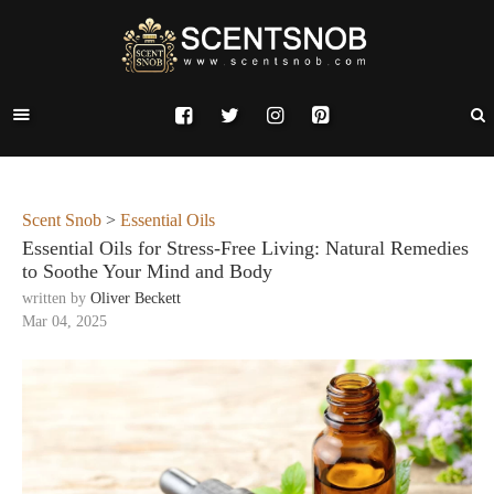
Scent Snob
>
Essential Oils
Essential Oils for Stress-Free Living: Natural Remedies
to Soothe Your Mind and Body
written by
Oliver Beckett
Mar 04, 2025