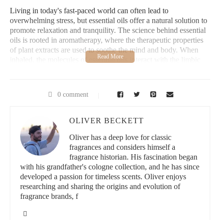
Living in today's fast-paced world can often lead to
overwhelming stress, but essential oils offer a natural solution to
promote relaxation and tranquility. The science behind essential
oils is rooted in aromatherapy, where the therapeutic properties
of plant extracts are used to soothe the mind and body. When
inhaled, the molecules of essential oils interact with the limbic
system, the part of the brain responsible for emotions, mood, and
memory. This interaction triggers a calming effect, helping to
reduce anxiety and create a sense of well-being.
0 comment
Many essential oils contain compounds that have been
scientifically proven to decrease stress, improve sleep, and
OLIVER BECKETT
enhance mental clarity. Whether you're struggling with work-
related anxiety, social stress, or just need a moment of calm,
Oliver has a deep love for classic
essential oils can be a powerful tool in your wellness toolkit.
fragrances and considers himself a
fragrance historian. His fascination began
with his grandfather's cologne collection, and he has since
Bath & Body Works
developed a passion for timeless scents. Oliver enjoys
researching and sharing the origins and evolution of
3800 State Rd #16, La Crosse, WI 54601, USA
fragrance brands, f
id="2-top-essential-oils-for-stress-free-living">