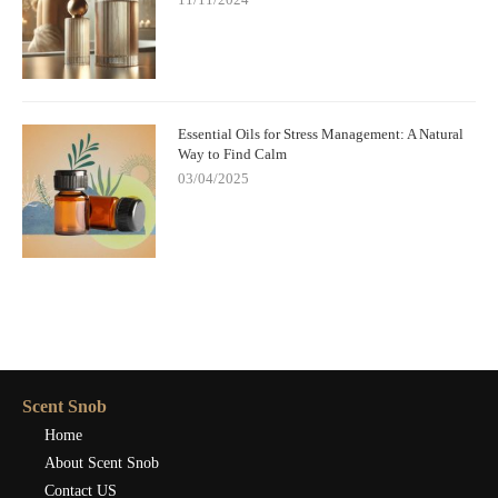
Essential Oils for Stress Management: A Natural
Way to Find Calm
03/04/2025
Scent Snob
Home
About Scent Snob
Contact US