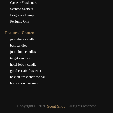
Car Air Fresheners
Scented Sachets
Fragrance Lamp
Perfume Oils
Featured Content
jo malone candle
best candles
jo malone candles
target candles
hotel lobby candle
good car air freshener
best air freshener for car
body spray for men
Copyright © 2026
. All rights reserved
Scent Snob