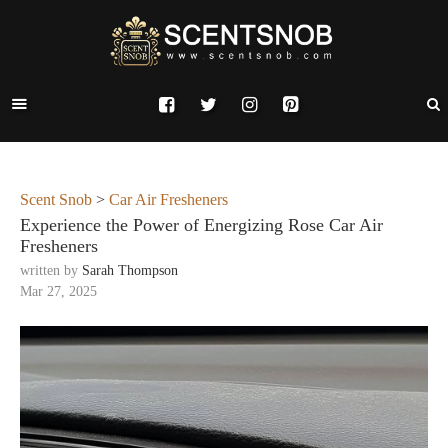
Scent Snob
>
Car Air Fresheners
Experience the Power of Energizing Rose Car Air
Fresheners
written by
Sarah Thompson
Mar 27, 2025