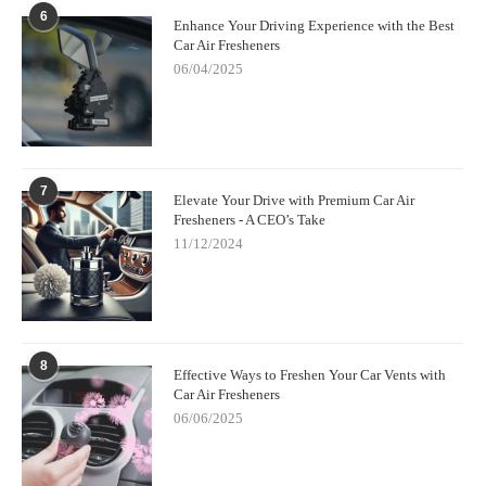
6
Enhance Your Driving Experience with the Best
Car Air Fresheners
06/04/2025
7
Elevate Your Drive with Premium Car Air
Fresheners - A CEO’s Take
11/12/2024
8
Effective Ways to Freshen Your Car Vents with
Car Air Fresheners
06/06/2025