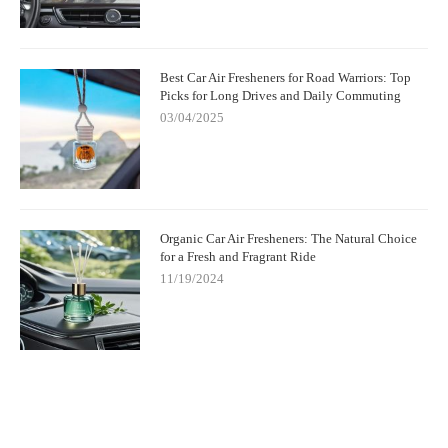
Best Car Air Fresheners for Road Warriors: Top
Picks for Long Drives and Daily Commuting
03/04/2025
Organic Car Air Fresheners: The Natural Choice
for a Fresh and Fragrant Ride
11/19/2024