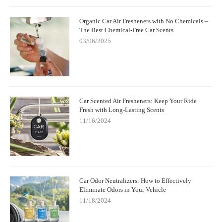
Organic Car Air Fresheners with No Chemicals –
The Best Chemical-Free Car Scents
03/06/2025
Car Scented Air Fresheners: Keep Your Ride
Fresh with Long-Lasting Scents
11/16/2024
Car Odor Neutralizers: How to Effectively
Eliminate Odors in Your Vehicle
11/18/2024