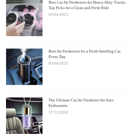
Best Car Air Fresheners for Heavy-Duty Trucks:
Top Picks for a Clean and Fresh Ride
03/04/2025
Best Air Fresheners for a Fresh-Smelling Car
Every Day
03/04/2025
The Ultimate Car Air Freshener for Auto
Enthusiasts
11/12/2024