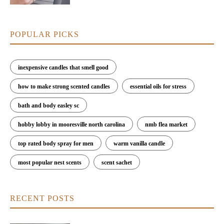
POPULAR PICKS
inexpensive candles that smell good
how to make strong scented candles
essential oils for stress
bath and body easley sc
hobby lobby in mooresville north carolina
nmb flea market
top rated body spray for men
warm vanilla candle
most popular nest scents
scent sachet
RECENT POSTS