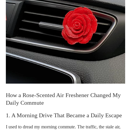
How a Rose-Scented Air Freshener Changed My
Daily Commute
1. A Morning Drive That Became a Daily Escape
I used to dread my morning commute. The traffic, the stale air,