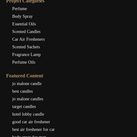
Project Categories
Perfume
Body Spray
Essential Oils
Scented Candles
Car Air Fresheners
Scented Sachets
Fragrance Lamp
Perfume Oils
Featured Content
jo malone candle
best candles
jo malone candles
target candles
hotel lobby candle
good car air freshener
best air freshener for car