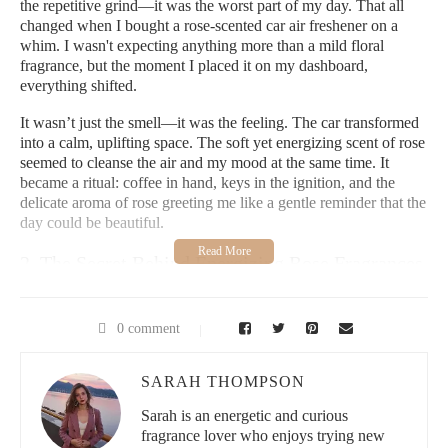
the repetitive grind—it was the worst part of my day. That all
changed when I bought a rose-scented car air freshener on a
whim. I wasn't expecting anything more than a mild floral
fragrance, but the moment I placed it on my dashboard,
everything shifted.
It wasn’t just the smell—it was the feeling. The car transformed
into a calm, uplifting space. The soft yet energizing scent of rose
seemed to cleanse the air and my mood at the same time. It
became a ritual: coffee in hand, keys in the ignition, and the
delicate aroma of rose greeting me like a gentle reminder that the
day could be beautiful.
2. The Secret Behind Energizing Rose Fragrances
Roses have long been associated with romance and elegance,
but I learned they also have surprisingly energizing qualities.
0 comment
The essential oil extracted from roses contains natural
compounds that stimulate the senses while simultaneously
SARAH THOMPSON
relaxing the mind. That duality—invigorating yet grounding—is
exactly what makes rose-scented car air fresheners so special.
Sarah is an energetic and curious
fragrance lover who enjoys trying new
2.1 More Than Just a Pretty Smell