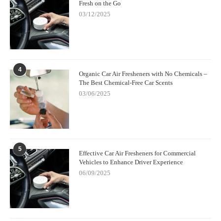
emotionally.
Fresh on the Go
03/12/2025
4
Organic Car Air Fresheners with No Chemicals –
The Best Chemical-Free Car Scents
03/06/2025
5
Effective Car Air Fresheners for Commercial
Vehicles to Enhance Driver Experience
06/09/2025