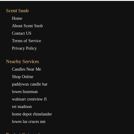
Scent Snob
Home
About Scent Snob
Contact US
Terms of Service
Privacy Policy
Nearby Services
Candles Near Me
Shop Online
paddywax candle bar
lowes bozeman
walmart crestview fl
rei madison
home depot rhinelander
lowes las cruces nm