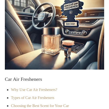
Car Air Fresheners
Why Use Car Air Fresheners?
Types of Car Air Fresheners
Choosing the Best Scent for Your Car