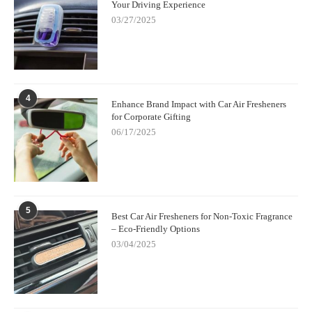
Your Driving Experience
03/27/2025
4
Enhance Brand Impact with Car Air Fresheners
for Corporate Gifting
06/17/2025
5
Best Car Air Fresheners for Non-Toxic Fragrance
– Eco-Friendly Options
03/04/2025