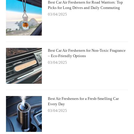
Best Car Air Fresheners for Road Warriors: Top
Picks for Long Drives and Daily Commuting
03/04/2025
Best Car Air Fresheners for Non-Toxic Fragrance
– Eco-Friendly Options
03/04/2025
Best Air Fresheners for a Fresh-Smelling Car
Every Day
03/04/2025