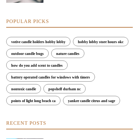
POPULAR PICKS
votive candle holders hobby lobby
hobby lobby store hours okc
outdoor candle bugs
nature candles
how do you add scent to candles
battery operated candles for windows with timers
nontoxic candle
popshelf durham nc
points of light long beach ca
yankee candle citrus and sage
RECENT POSTS