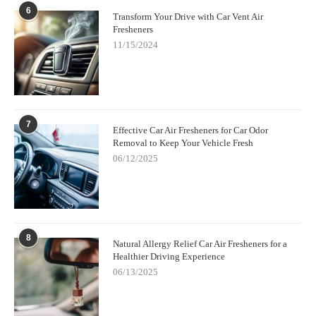
6
Transform Your Drive with Car Vent Air
Fresheners
11/15/2024
7
Effective Car Air Fresheners for Car Odor
Removal to Keep Your Vehicle Fresh
06/12/2025
8
Natural Allergy Relief Car Air Fresheners for a
Healthier Driving Experience
06/13/2025