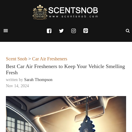
Scent Snob
>
Car Air Fresheners
Best Car Air Fresheners to Keep Your Vehicle Smelling
Fresh
written by
Sarah Thompson
Nov 14, 2024