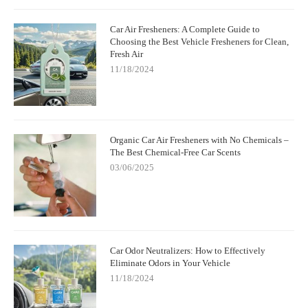
Car Air Fresheners: A Complete Guide to
Choosing the Best Vehicle Fresheners for Clean,
Fresh Air
11/18/2024
Organic Car Air Fresheners with No Chemicals –
The Best Chemical-Free Car Scents
03/06/2025
Car Odor Neutralizers: How to Effectively
Eliminate Odors in Your Vehicle
11/18/2024