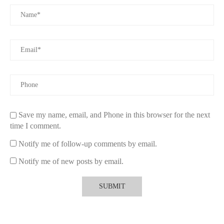
like using a vent clip for steady fragrance and a spray for a
quick refresh.
To explore more about
Car Air Fresheners
and find the perfect
fragrance for your vehicle, visit our website and browse through
our top-rated products.
Save my name, email, and Phone in this browser for the next
time I comment.
Notify me of follow-up comments by email.
Notify me of new posts by email.