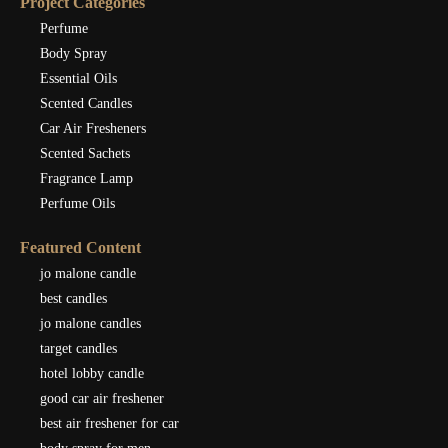
Project Categories
Perfume
Body Spray
Essential Oils
Scented Candles
Car Air Fresheners
Scented Sachets
Fragrance Lamp
Perfume Oils
Featured Content
jo malone candle
best candles
jo malone candles
target candles
hotel lobby candle
good car air freshener
best air freshener for car