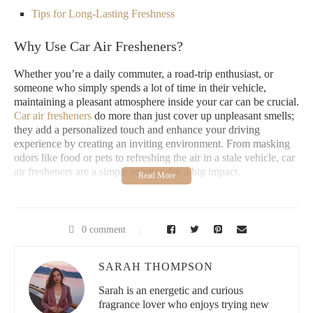
Tips for Long-Lasting Freshness
Why Use Car Air Fresheners?
Whether you’re a daily commuter, a road-trip enthusiast, or
someone who simply spends a lot of time in their vehicle,
maintaining a pleasant atmosphere inside your car can be crucial.
Car air fresheners
do more than just cover up unpleasant smells;
they add a personalized touch and enhance your driving
experience by creating an inviting environment. From masking
odors like food or pets to refreshing the air in a stale vehicle, car
air fresheners are a simple solution for a big impact.
Types of Car Air Fresheners
There is a wide range of car air fresheners available to suit
0 comment
different preferences:
SARAH THOMPSON
Hanging Fresheners:
Classic and easy to use, these are
often paper-based and provide a steady release of fragrance
Sarah is an energetic and curious
fragrance lover who enjoys trying new
over time.