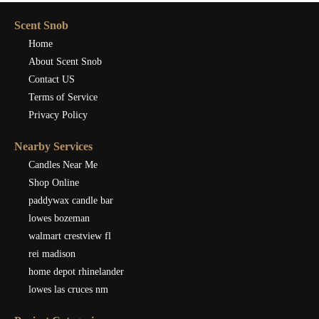
Scent Snob
Home
About Scent Snob
Contact US
Terms of Service
Privacy Policy
Nearby Services
Candles Near Me
Shop Online
paddywax candle bar
lowes bozeman
walmart crestview fl
rei madison
home depot rhinelander
lowes las cruces nm