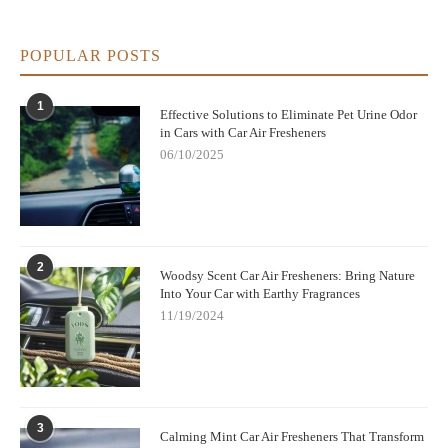
POPULAR POSTS
1
Effective Solutions to Eliminate Pet Urine Odor
in Cars with Car Air Fresheners
06/10/2025
2
Woodsy Scent Car Air Fresheners: Bring Nature
Into Your Car with Earthy Fragrances
11/19/2024
3
Calming Mint Car Air Fresheners That Transform