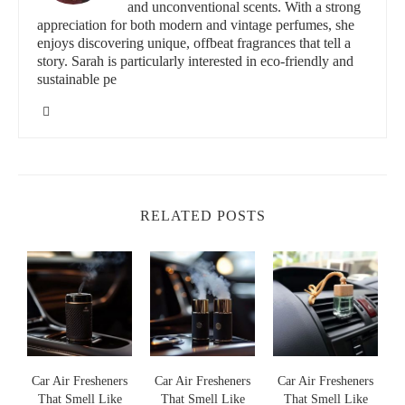
and unconventional scents. With a strong
Vent Clips:
Perfect for those who want a subtle scent that is
appreciation for both modern and vintage perfumes, she
enjoys discovering unique, offbeat fragrances that tell a
dispersed with the airflow from the vents, providing
story. Sarah is particularly interested in eco-friendly and
controlled intensity.
sustainable pe
Gel-Based Fresheners:
These fresheners last longer and
release fragrance gradually, perfect for those who prefer low
maintenance options.
Spray Fresheners:
Instant, adjustable fragrance perfect for
when you need a quick refresh.
RELATED POSTS
Choosing the Best Scent for Your Car
Different scents can influence mood and create a particular
ambiance inside your car. Consider choosing a scent that
complements your personality or the vibe you want:
Fresh & Clean:
Scents like linen or fresh rain can give a
clean, airy feel.
s
Car Air Fresheners
Car Air Fresheners
Car Air Fresheners
That Smell Like
That Smell Like
That Smell Like