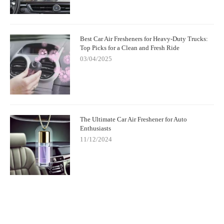
Best Car Air Fresheners for Heavy-Duty Trucks:
Top Picks for a Clean and Fresh Ride
03/04/2025
The Ultimate Car Air Freshener for Auto
Enthusiasts
11/12/2024