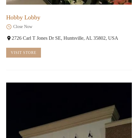
Hobby Lobby
Close Now
2726 Carl T Jones Dr SE, Huntsville, AL 35802, USA
VISIT STORE