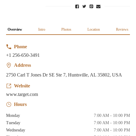
Overview
Intro
Photos
Location
Reviews
Phone
+1 256-650-3491
Address
2750 Carl T Jones Dr SE Ste 7, Huntsville, AL 35802, USA
Website
www.target.com
Hours
Monday
7:00 AM - 10:00 PM
Tuesday
7:00 AM - 10:00 PM
Wednesday
7:00 AM - 10:00 PM