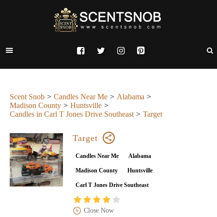
Scent Snob
Candles Near Me
Alabama
Madison County
Huntsville
Candles in Carl T Jones Drive Southeast
Target
Target
Candles Near Me
Alabama
Madison County
Huntsville
Carl T Jones Drive Southeast
Close Now