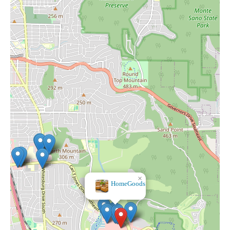
×
×
Bath & Body Works
HomeGoods