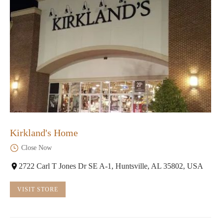
Kirkland's Home
Close Now
2722 Carl T Jones Dr SE A-1, Huntsville, AL 35802, USA
VISIT STORE