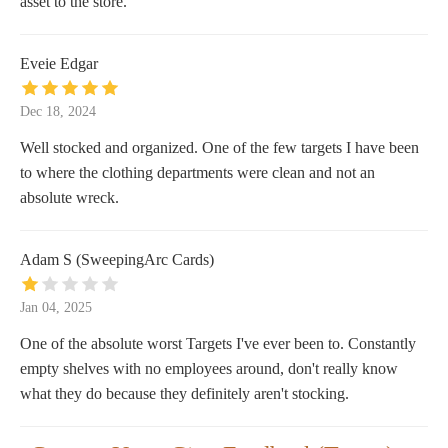
asset to the store.
Eveie Edgar
Dec 18, 2024
Well stocked and organized. One of the few targets I have been
to where the clothing departments were clean and not an
absolute wreck.
Adam S (SweepingArc Cards)
Jan 04, 2025
One of the absolute worst Targets I've ever been to. Constantly
empty shelves with no employees around, don't really know
what they do because they definitely aren't stocking.