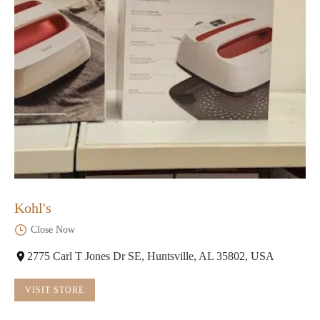
Kohl's
Close Now
2775 Carl T Jones Dr SE, Huntsville, AL 35802, USA
VISIT STORE