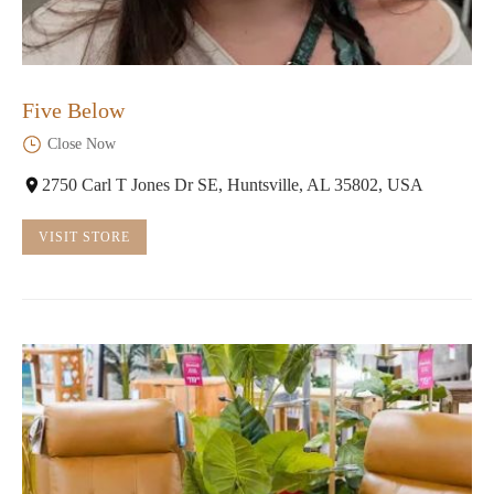
Five Below
Close Now
2750 Carl T Jones Dr SE, Huntsville, AL 35802, USA
VISIT STORE