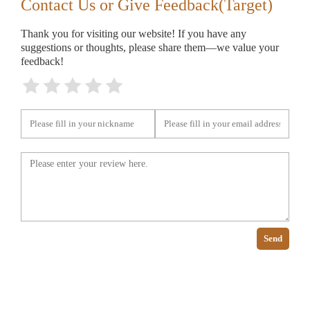
Contact Us or Give Feedback(Target)
Thank you for visiting our website! If you have any
suggestions or thoughts, please share them—we value your
feedback!
Send