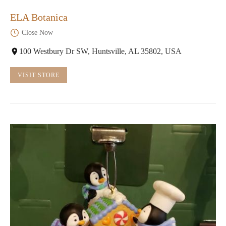
ELA Botanica
Close Now
100 Westbury Dr SW, Huntsville, AL 35802, USA
VISIT STORE