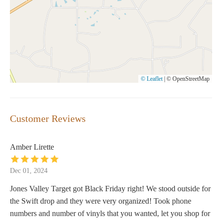
© Leaflet
|
© OpenStreetMap
Customer Reviews
Amber Lirette
Dec 01, 2024
Jones Valley Target got Black Friday right! We stood outside for
the Swift drop and they were very organized! Took phone
numbers and number of vinyls that you wanted, let you shop for