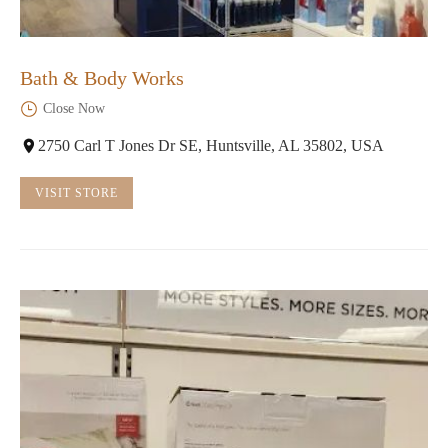
Bath & Body Works
Close Now
2750 Carl T Jones Dr SE, Huntsville, AL 35802, USA
VISIT STORE