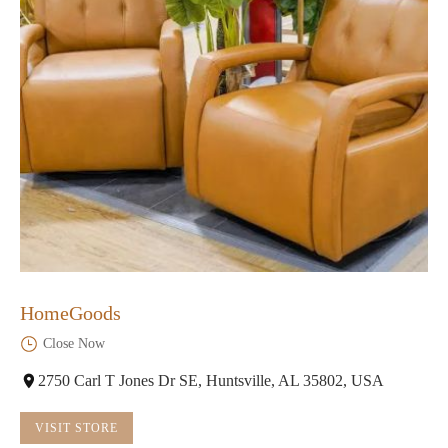
HomeGoods
Close Now
2750 Carl T Jones Dr SE, Huntsville, AL 35802, USA
VISIT STORE