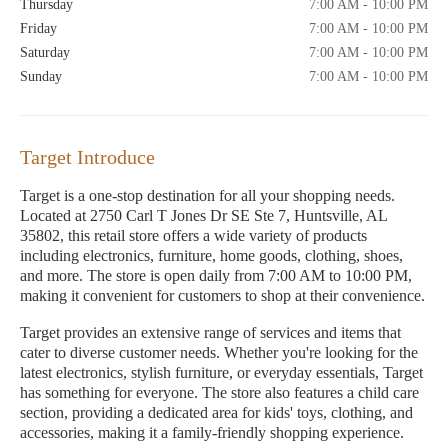
Thursday
7:00 AM - 10:00 PM
Friday
7:00 AM - 10:00 PM
Saturday
7:00 AM - 10:00 PM
Sunday
7:00 AM - 10:00 PM
Target Introduce
Target is a one-stop destination for all your shopping needs.
Located at 2750 Carl T Jones Dr SE Ste 7, Huntsville, AL
35802, this retail store offers a wide variety of products
including electronics, furniture, home goods, clothing, shoes,
and more. The store is open daily from 7:00 AM to 10:00 PM,
making it convenient for customers to shop at their convenience.
Target provides an extensive range of services and items that
cater to diverse customer needs. Whether you're looking for the
latest electronics, stylish furniture, or everyday essentials, Target
has something for everyone. The store also features a child care
section, providing a dedicated area for kids' toys, clothing, and
accessories, making it a family-friendly shopping experience.