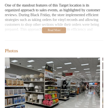
One of the standout features of this Target location is its
organized approach to sales events, as highlighted by customer
reviews. During Black Friday, the store implemented efficient
strategies such as taking orders for vinyl records and allowing
customers to shop other sections while their orders were being
prepared. This approach was praised for its efficiency and
customer-friendly service.
However, some customers have expressed disappointment with
the lack of diversity-focused merchandise, particularly during
Photos
Black History Month. It is important for retail stores like Target
to recognize and address these concerns to better serve all
communities.
Convenient Location:
Situated in Huntsville, AL, making it
easily accessible for local residents.
Extended Hours:
Open daily from 7:00 AM to 10:00 PM
for your shopping convenience.
Diverse Product Range:
Offers electronics, furniture, home
goods, clothing, shoes, and more under one roof.
Family-Friendly:
Features a dedicated child care section