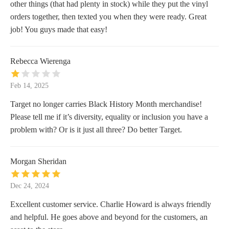
other things (that had plenty in stock) while they put the vinyl
orders together, then texted you when they were ready. Great
job! You guys made that easy!
Rebecca Wierenga
Feb 14, 2025
Target no longer carries Black History Month merchandise!
Please tell me if it’s diversity, equality or inclusion you have a
problem with? Or is it just all three? Do better Target.
Morgan Sheridan
Dec 24, 2024
Excellent customer service. Charlie Howard is always friendly
and helpful. He goes above and beyond for the customers, an