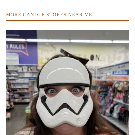
MORE CANDLE STORES NEAR ME