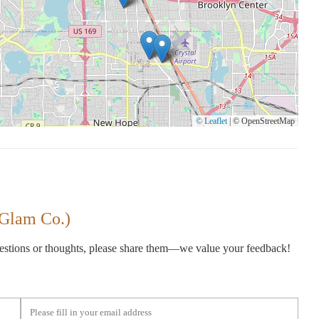
© Leaflet
|
© OpenStreetMap
 Glam Co.)
gestions or thoughts, please share them—we value your feedback!