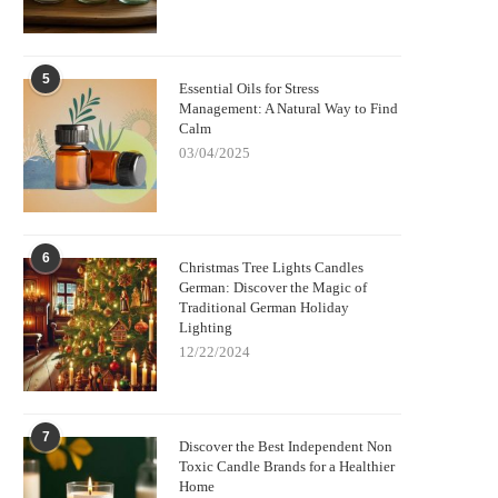
5
Essential Oils for Stress
Management: A Natural Way to Find
Calm
03/04/2025
6
Christmas Tree Lights Candles
German: Discover the Magic of
Traditional German Holiday
Lighting
12/22/2024
7
Discover the Best Independent Non
Toxic Candle Brands for a Healthier
Home