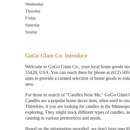
Wednesday
Thursday
Friday
Saturday
Sunday
GoGo Glam Co. Introduce
Welcome to GoGo Glam Co., your local home goods stor
55428, USA. You can reach them by phone at (612) 500
aims to provide a curated selection of home goods to enha
area.
For those in search of "Candles Near Me," GoGo Glam Co.,
Candles are a popular home decor item, often used to cre
Therefore, if you are looking for candles in the Minneap
exploring. They might stock different types of candles, in
catering to various preferences and needs.
Based on the information provided, we don't have specific