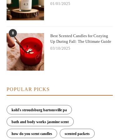
01/01/2025
8
Best Scented Candles for Cozying
Up During Fall: The Ultimate Guide
03/10/2025
POPULAR PICKS
kohl's stroudsburg bartonsville pa
bath and body works jasmine scent
how do you scent candles
scented packets