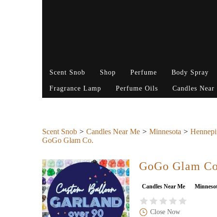
Scent Snob
Shop
Perfume
Body Spray
Fragrance Lamp
Perfume Oils
Candles Near
Scent Snob
Candles Near Me
Minnesota
Hennepi
GoGo Glam Co.
GoGo Glam Co
Candles Near Me
Minneso
Close Now