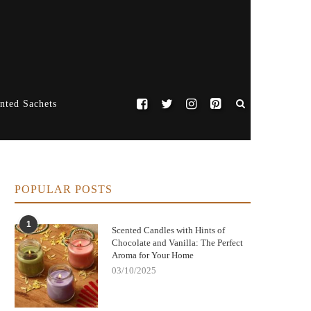
nted Sachets
POPULAR POSTS
1
Scented Candles with Hints of
Chocolate and Vanilla: The Perfect
Aroma for Your Home
03/10/2025