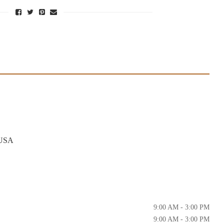
 USA
9:00 AM - 3:00 PM
9:00 AM - 3:00 PM