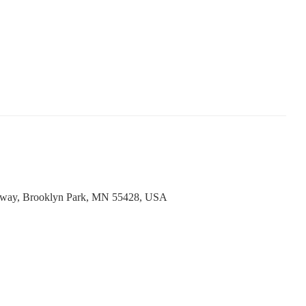
way, Brooklyn Park, MN 55428, USA