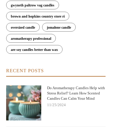
gwyneth paltrow vag candles
brown and hopkins country store ri
oversized candle
jomalone candle
aromatherapy professional
are soy candles better than wax
RECENT POSTS
Do Aromatherapy Candles Help with
Stress Relief? Learn How Scented
Candles Can Calm Your Mind
11/25/2024