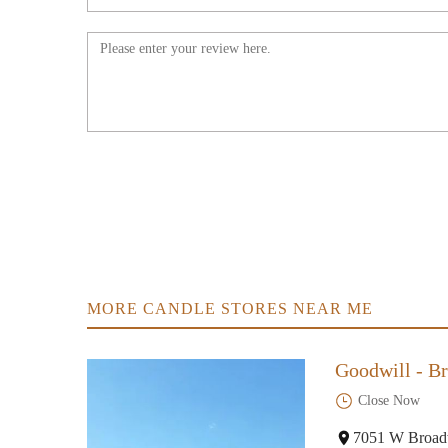
8400 Lakeland Ave N
ILLUME
10501 Elm Creek Blvd N
Collective Dimensions
5701 Kentucky Ave N
Fantasy Gifts
6522 Bass Lake Rd
MORE CANDLE STORES NEAR ME
Marshalls
Goodwill - Br
11421 Fountains Dr
Close Now
HomeGoods
7051 W Broad