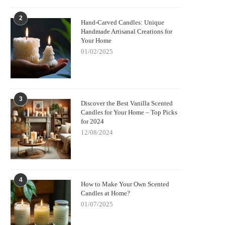
2
Hand-Carved Candles: Unique
Handmade Artisanal Creations for
Your Home
01/02/2025
3
Discover the Best Vanilla Scented
Candles for Your Home – Top Picks
for 2024
12/08/2024
4
How to Make Your Own Scented
Candles at Home?
01/07/2025