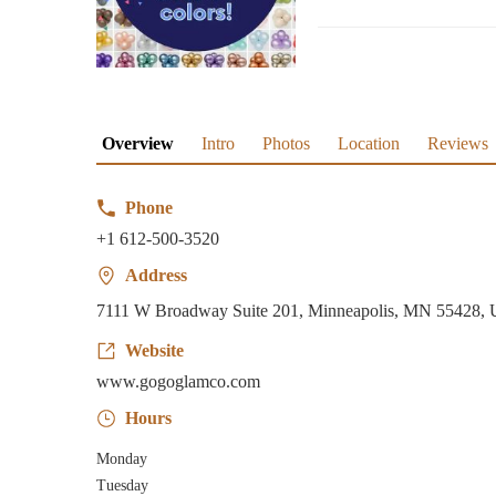
Overview
Intro
Photos
Location
Reviews
Phone
+1 612-500-3520
Address
7111 W Broadway Suite 201, Minneapolis, MN 55428,
Website
www.gogoglamco.com
Hours
Monday
Tuesday