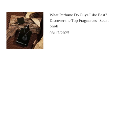
What Perfume Do Guys Like Best?
Discover the Top Fragrances | Scent
Snob
08/17/2025