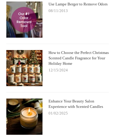
Use Lampe Berger to Remove Odors
08/11/2013
How to Choose the Perfect Christmas
Scented Candle Fragrance for Your
Holiday Home
12/15/2024
Enhance Your Beauty Salon
Experience with Scented Candles
01/02/2025