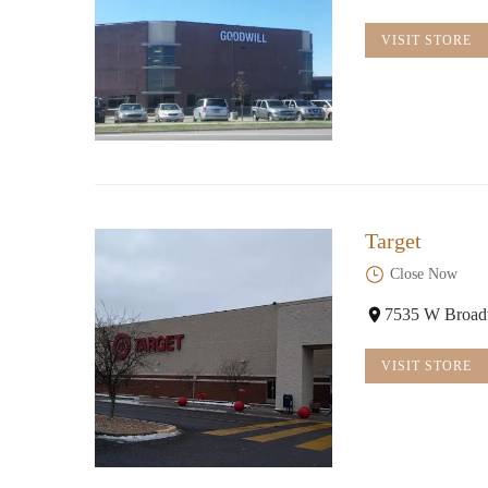
11481 Fountains Dr
VISIT STORE
Target
Close Now
7535 W Broad
VISIT STORE