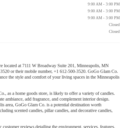
9:00 AM - 3:00 PM
9:00 AM - 3:00 PM
9:00 AM - 3:00 PM
Closed
Closed
e located at 7111 W Broadway Suite 201, Minneapolis, MN
-3520 or their mobile number, +1 612-500-3520. GoGo Glam Co.
nce the style and comfort of your living spaces in the Minneapolis
 as a home goods store, is likely to offer a variety of candles.
ate ambiance, add fragrance, and complement interior design.
olis area, GoGo Glam Co. is a potential destination worth
cluding scented candles, pillar candles, and decorative candles,
 customer reviews detailing the environment, services, features,