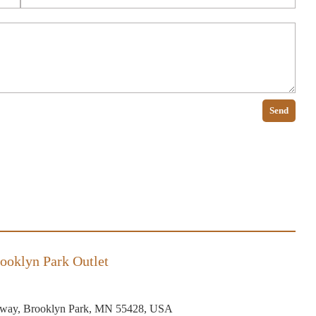
Send
ooklyn Park Outlet
way, Brooklyn Park, MN 55428, USA