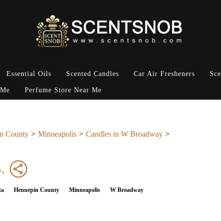
Essential Oils
Scented Candles
Car Air Fresheners
Sce
 Me
Perfume Store Near Me
n County
Minneapolis
Candles in W Broadway
.
ta
Hennepin County
Minneapolis
W Broadway