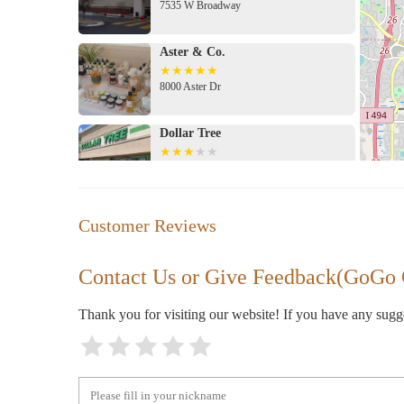
7535 W Broadway
Aster & Co.
8000 Aster Dr
Dollar Tree
8030 Brooklyn Blvd
Menards
Customer Reviews
7800 Lakeland Ave N
Contact Us or Give Feedback(GoGo
Walmart Supercenter
Thank you for visiting our website! If you have any sug
8000 Lakeland Ave N
Fleet Farm