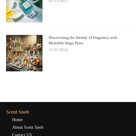
01/13/2025
Discovering the Artistry of Fragrance with
Meredith Waga Perez
11/21/2024
Scent Snob
Home
About Scent Snob
Contact US