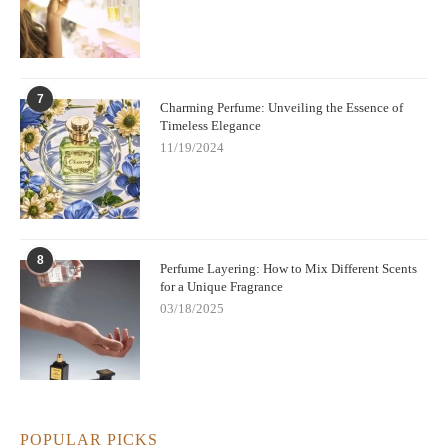
understated and chic.
If you're ready to discover your perfect powdery fragrance, be
sure to check out some of the stunning options available at Scent
Snob – a place where you can explore the best perfumes for
7
Charming Perfume: Unveiling the Essence of
every occasion.
Timeless Elegance
11/19/2024
8
Perfume Layering: How to Mix Different Scents
for a Unique Fragrance
03/18/2025
POPULAR PICKS