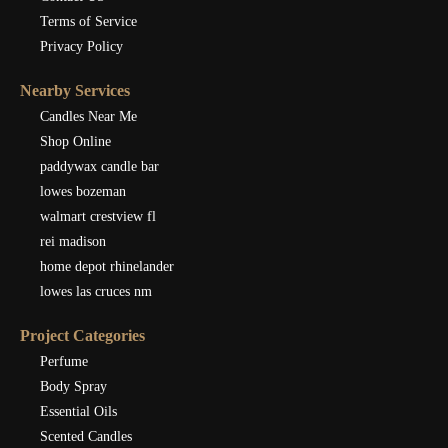
Terms of Service
Privacy Policy
Nearby Services
Candles Near Me
Shop Online
paddywax candle bar
lowes bozeman
walmart crestview fl
rei madison
home depot rhinelander
lowes las cruces nm
Project Categories
Perfume
Body Spray
Essential Oils
Scented Candles