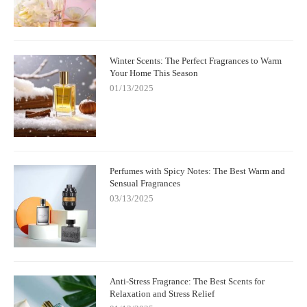
Winter Scents: The Perfect Fragrances to Warm
Your Home This Season
01/13/2025
Perfumes with Spicy Notes: The Best Warm and
Sensual Fragrances
03/13/2025
Anti-Stress Fragrance: The Best Scents for
Relaxation and Stress Relief