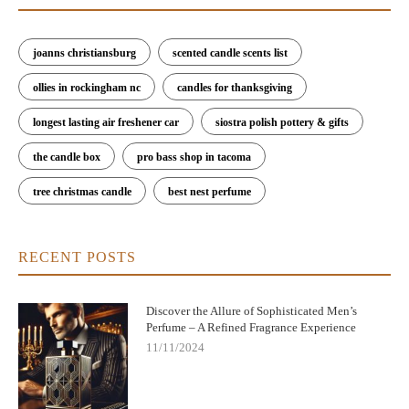
joanns christiansburg
scented candle scents list
ollies in rockingham nc
candles for thanksgiving
longest lasting air freshener car
siostra polish pottery & gifts
the candle box
pro bass shop in tacoma
tree christmas candle
best nest perfume
RECENT POSTS
Discover the Allure of Sophisticated Men’s
Perfume – A Refined Fragrance Experience
11/11/2024