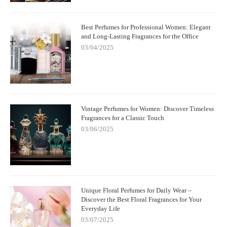
Best Perfumes for Professional Women: Elegant
and Long-Lasting Fragrances for the Office
03/04/2025
Vintage Perfumes for Women: Discover Timeless
Fragrances for a Classic Touch
03/06/2025
Unique Floral Perfumes for Daily Wear –
Discover the Best Floral Fragrances for Your
Everyday Life
03/07/2025