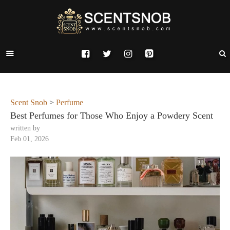
Scent Snob
>
Perfume
Best Perfumes for Those Who Enjoy a Powdery Scent
written by
Feb 01, 2026