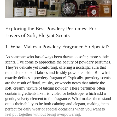
Exploring the Best Powdery Perfumes: For
Lovers of Soft, Elegant Scents
1. What Makes a Powdery Fragrance So Special?
As someone who has always been drawn to softer, more subtle
scents, I’ve come to appreciate the beauty of powdery perfumes.
They’re delicate yet comforting, offering a nostalgic aura that
reminds me of soft fabrics and freshly powdered skin. But what
exactly defines a powdery fragrance? Typically, powdery scents
are the result of floral, musky, or woody notes that mimic the
soft, creamy texture of talcum powder. These perfumes often
contain ingredients like iris, violet, or heliotrope, which add a
gentle, velvety element to the fragrance. What makes them stand
out is their ability to be both calming and elegant, making them
perfect for daily wear or special occasions when you want to
feel put-together without being overpowering.