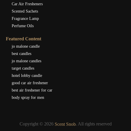
Car Air Fresheners
Scented Sachets
Fragrance Lamp
Perfume Oils
Featured Content
jo malone candle
best candles
jo malone candles
target candles
hotel lobby candle
good car air freshener
best air freshener for car
body spray for men
Copyright © 2026
. All rights reserved
Scent Snob