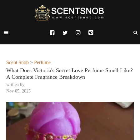
Scent Snob
>
Perfume
What Does Victoria's Secret Love Perfume Smell Like?
A Complete Fragrance Breakdown
written by
Nov 05, 2025