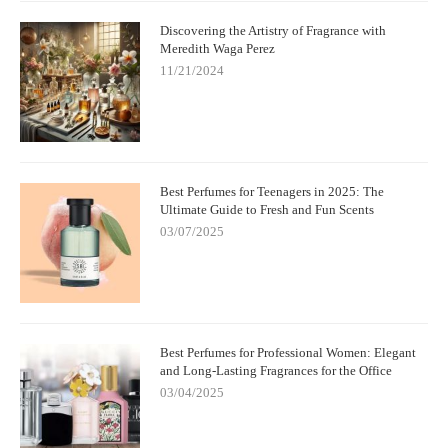
Discovering the Artistry of Fragrance with
Meredith Waga Perez
11/21/2024
Best Perfumes for Teenagers in 2025: The
Ultimate Guide to Fresh and Fun Scents
03/07/2025
Best Perfumes for Professional Women: Elegant
and Long-Lasting Fragrances for the Office
03/04/2025