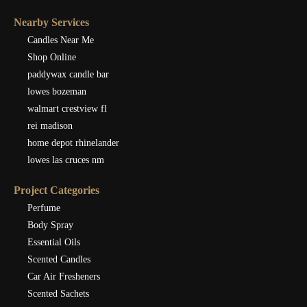
Nearby Services
Candles Near Me
Shop Online
paddywax candle bar
lowes bozeman
walmart crestview fl
rei madison
home depot rhinelander
lowes las cruces nm
Project Categories
Perfume
Body Spray
Essential Oils
Scented Candles
Car Air Fresheners
Scented Sachets