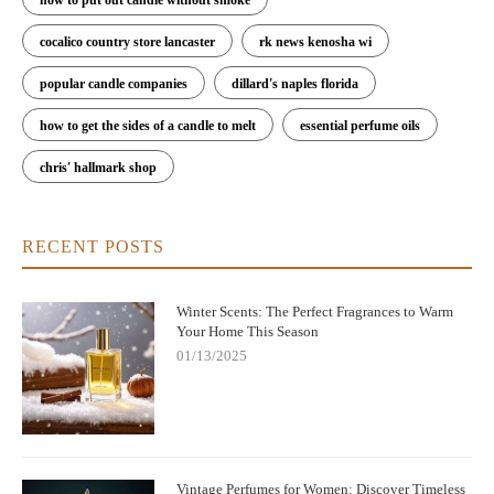
cocalico country store lancaster
rk news kenosha wi
popular candle companies
dillard's naples florida
how to get the sides of a candle to melt
essential perfume oils
chris' hallmark shop
RECENT POSTS
Winter Scents: The Perfect Fragrances to Warm
Your Home This Season
01/13/2025
Vintage Perfumes for Women: Discover Timeless