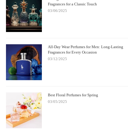
Fragrances for a Classic Touch
03/06/2025
All-Day Wear Perfumes for Men: Long-Lasting
Fragrances for Every Occasion
03/12/2025
Best Floral Perfumes for Spring
03/05/2025