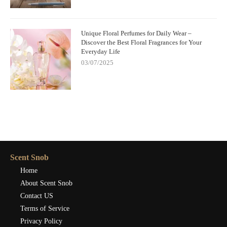
Unique Floral Perfumes for Daily Wear –
Discover the Best Floral Fragrances for Your
Everyday Life
03/07/2025
Scent Snob
Home
About Scent Snob
Contact US
Terms of Service
Privacy Policy