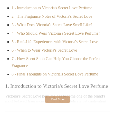
1 - Introduction to Victoria's Secret Love Perfume
2 - The Fragrance Notes of Victoria's Secret Love
3 - What Does Victoria's Secret Love Smell Like?
4 - Who Should Wear Victoria's Secret Love Perfume?
5 - Real-Life Experiences with Victoria's Secret Love
6 - When to Wear Victoria's Secret Love
7 - How Scent Snob Can Help You Choose the Perfect
Fragrance
8 - Final Thoughts on Victoria's Secret Love Perfume
1. Introduction to Victoria's Secret Love Perfume
Victoria’s Secret Love perfume has become one of the brand's
most beloved fragrances, known for its delicate yet captivating
scent. This fragrance is part of their signature perfume collection
and is designed to evoke feelings of romance, femininity, and