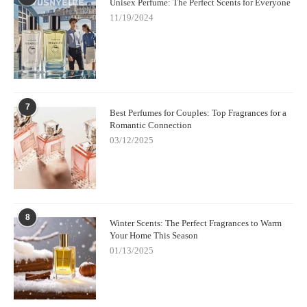
Unisex Perfume: The Perfect Scents for Everyone
11/19/2024
7
Best Perfumes for Couples: Top Fragrances for a
Romantic Connection
03/12/2025
8
Winter Scents: The Perfect Fragrances to Warm
Your Home This Season
01/13/2025