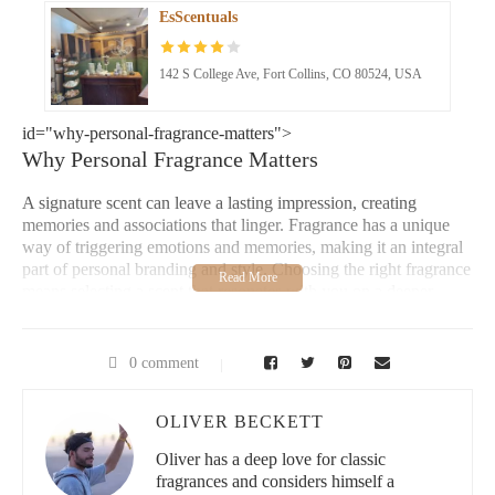
EsScentuals
142 S College Ave, Fort Collins, CO 80524, USA
id="why-personal-fragrance-matters">
Why Personal Fragrance Matters
A signature scent can leave a lasting impression, creating
memories and associations that linger. Fragrance has a unique
way of triggering emotions and memories, making it an integral
part of personal branding and style. Choosing the right fragrance
means selecting a scent that resonates with you on a deeper
level, connecting with moments, moods, and experiences.
Choosing the Right Fragrance
0 comment
Fragrance and Mood
OLIVER BECKETT
Making Memories with Your Scent
Oliver has a deep love for classic
fragrances and considers himself a
Loving Home Scents, LLC