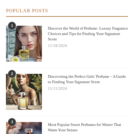
POPULAR POSTS
1
Discover the World of Perfume: Luxury Fragrance
Choices and Tips for Finding Your Signature
Scent
11/18/2024
2
Discovering the Perfect Girls’ Perfume – A Guide
to Finding Your Signature Scent
11/11/2024
3
Most Popular Sweet Perfumes for Winter That
Warm Your Senses