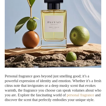
Personal fragrance goes beyond just smelling good; it’s a
powerful expression of identity and emotion. Whether it’s a fresh
citrus note that invigorates or a deep musky scent that evokes
warmth, the fragrance you choose can speak volumes about who
you are. Explore the fascinating world of
personal fragrance
and
discover the scent that perfectly embodies your unique style.