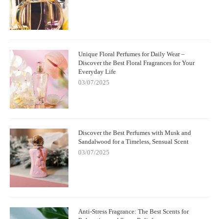
Unique Floral Perfumes for Daily Wear –
Discover the Best Floral Fragrances for Your
Everyday Life
03/07/2025
Discover the Best Perfumes with Musk and
Sandalwood for a Timeless, Sensual Scent
03/07/2025
Anti-Stress Fragrance: The Best Scents for