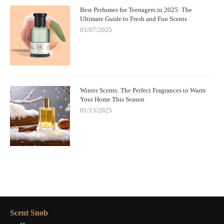
Best Perfumes for Teenagers in 2025: The
Ultimate Guide to Fresh and Fun Scents
03/07/2025
Winter Scents: The Perfect Fragrances to Warm
Your Home This Season
01/13/2025
Scent Snob