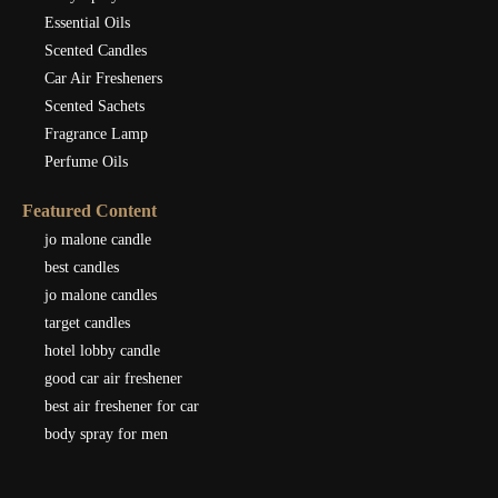
Essential Oils
Scented Candles
Car Air Fresheners
Scented Sachets
Fragrance Lamp
Perfume Oils
Featured Content
jo malone candle
best candles
jo malone candles
target candles
hotel lobby candle
good car air freshener
best air freshener for car
body spray for men