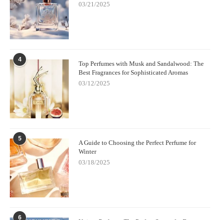
03/21/2025
4
Top Perfumes with Musk and Sandalwood: The
Best Fragrances for Sophisticated Aromas
03/12/2025
5
A Guide to Choosing the Perfect Perfume for
Winter
03/18/2025
6