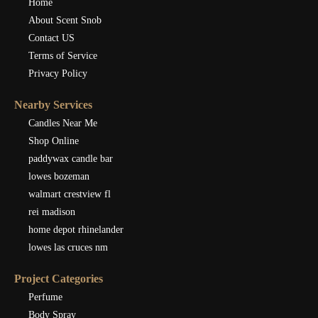
Home
About Scent Snob
Contact US
Terms of Service
Privacy Policy
Nearby Services
Candles Near Me
Shop Online
paddywax candle bar
lowes bozeman
walmart crestview fl
rei madison
home depot rhinelander
lowes las cruces nm
Project Categories
Perfume
Body Spray