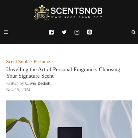
Scent Snob
>
Perfume
Unveiling the Art of Personal Fragrance: Choosing
Your Signature Scent
written by
Oliver Beckett
Nov 15, 2024