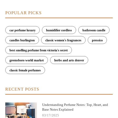
POPULAR PICKS
car perfume luxury
humidifier cordless
bathroom candle
candles burlington
classic women's fragrances
pressico
best smelling perfume from victoria's secret
greensboro world market
herbs and arts denver
classic female perfumes
RECENT POSTS
Understanding Perfume Notes: Top, Heart, and
Base Notes Explained
03/17/2025