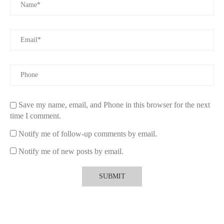
If you're ready to find a fragrance that feels truly personal,
explore curated options at
Scentsnob
. Their collection includes
unique, high-quality scents that cater to every personality and
preference, helping you uncover a fragrance that feels like it was
made for you.
Embrace Your Signature Scent
A personal fragrance isn’t just a scent—it’s a part of who you
are. By choosing the right fragrance, you can express your
Save my name, email, and Phone in this browser for the next
personality, enhance your mood, and create lasting memories.
time I comment.
Visit
Scentsnob
to start your journey and find the fragrance that
tells your story.
Notify me of follow-up comments by email.
Notify me of new posts by email.