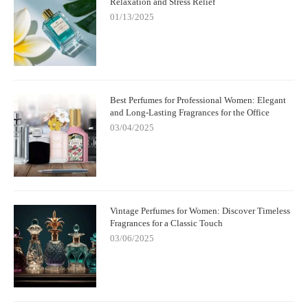
Relaxation and Stress Relief
01/13/2025
Best Perfumes for Professional Women: Elegant
and Long-Lasting Fragrances for the Office
03/04/2025
Vintage Perfumes for Women: Discover Timeless
Fragrances for a Classic Touch
03/06/2025