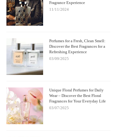
Fragrance Experience
11/11/2024
Perfumes for a Fresh, Clean Smell:
Discover the Best Fragrances for a
Refreshing Experience
03/09/2025
Unique Floral Perfumes for Daily
Wear – Discover the Best Floral
Fragrances for Your Everyday Life
03/07/2025