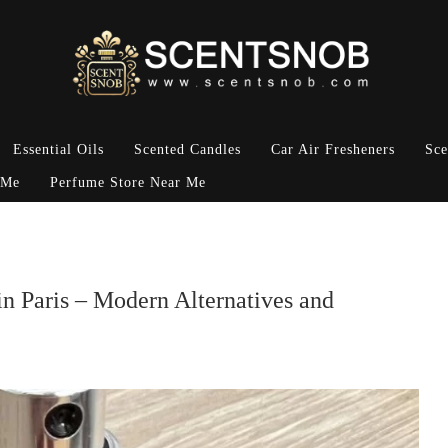
Essential Oils
Scented Candles
Car Air Fresheners
Sce
 Me
Perfume Store Near Me
n Paris – Modern Alternatives and