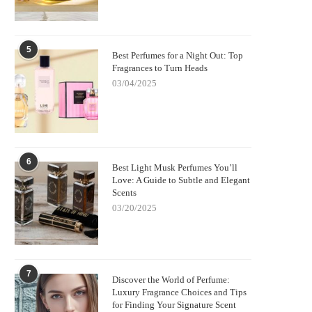
5
Best Perfumes for a Night Out: Top
Fragrances to Turn Heads
03/04/2025
6
Best Light Musk Perfumes You’ll
Love: A Guide to Subtle and Elegant
Scents
03/20/2025
7
Discover the World of Perfume:
Luxury Fragrance Choices and Tips
for Finding Your Signature Scent