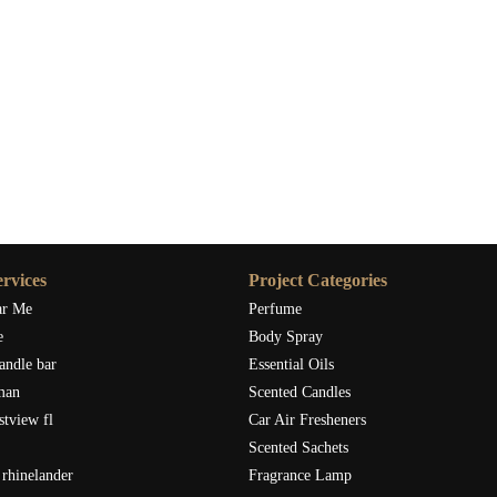
rvices
Project Categories
ar Me
Perfume
e
Body Spray
andle bar
Essential Oils
man
Scented Candles
stview fl
Car Air Fresheners
Scented Sachets
rhinelander
Fragrance Lamp