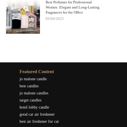
Best Perfumes for Professional
Women: Elegant and Long-Lasting
Fragrances for the Office
03/04/2025
Featured Content
jo malone candle
best candles
jo malone candles
target candles
hotel lobby candle
good car air freshener
best air freshener for car