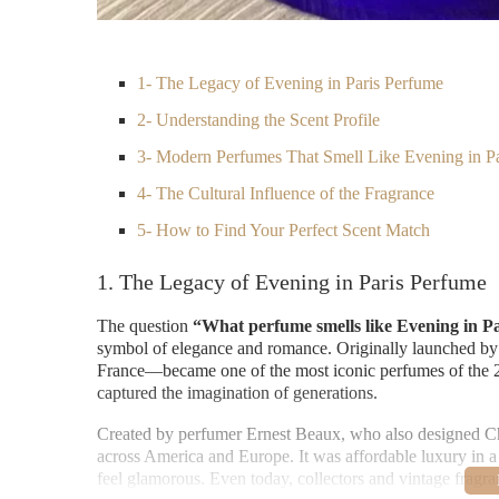
1- The Legacy of Evening in Paris Perfume
2- Understanding the Scent Profile
3- Modern Perfumes That Smell Like Evening in Pa
4- The Cultural Influence of the Fragrance
5- How to Find Your Perfect Scent Match
1. The Legacy of Evening in Paris Perfume
The question
“What perfume smells like Evening in P
symbol of elegance and romance. Originally launched by
France—became one of the most iconic perfumes of the 20t
captured the imagination of generations.
Created by perfumer Ernest Beaux, who also designed Ch
across America and Europe. It was affordable luxury in 
feel glamorous. Even today, collectors and vintage fragranc