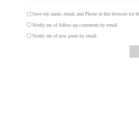
romantic, and nostalgic—almost a direct homage to the cla
5. Caron Fleurs de Rocaille
Save my name, email, and Phone in this browser for t
Notify me of follow-up comments by email.
For those who adore vintage perfumes,
Fleurs de Rocail
woody undertones make it reminiscent of an era where perf
Notify me of new posts by email.
impressions.
4. The Cultural Influence of the Fragrance
Evening in Paris wasn’t just a perfume—it was a symbol o
advertisements, and even wartime care packages sent to 
1930s through the 1950s, it became one of the most gifte
engagements, and anniversaries.
Its influence can still be felt today, as contemporary per
sophistication. The cobalt-blue bottle remains one of th
for twilight elegance and quiet confidence.
A Vintage Revival in Modern Times
In recent years, the rise of “vintage-inspired” fragrances
enthusiasts often share online forums and TikTok videos 