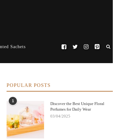
nted Sachets
POPULAR POSTS
1
Discover the Best Unique Floral
Perfumes for Daily Wear
03/04/2025