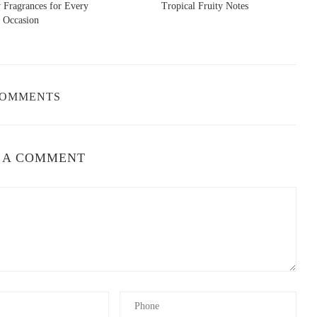
 Fragrances for Every
Tropical Fruity Notes
Occasion
’s no surprise that
Chanel No.5
carries echoes of Evening in
ing create a similar vintage aura, though Chanel’s version leans
COMMENTS
s to “The Blue Hour,” capturing the same poetic mood as Evening
lancholic scent that feels timeless and deeply romantic—a close
 A COMMENT
miniscent of that soft, powdery sweetness,
Trésor
by Lancôme is a
 captures the femininity and warmth that made Evening in Paris so
bouquet dominated by rose and violet. Its composition is elegant,