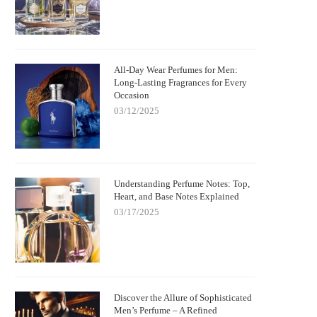
All-Day Wear Perfumes for Men:
Long-Lasting Fragrances for Every
Occasion
03/12/2025
Understanding Perfume Notes: Top,
Heart, and Base Notes Explained
03/17/2025
Discover the Allure of Sophisticated
Men’s Perfume – A Refined