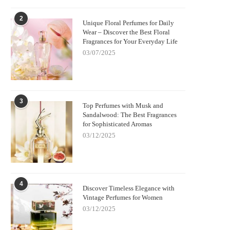
2
Unique Floral Perfumes for Daily
Wear – Discover the Best Floral
Fragrances for Your Everyday Life
03/07/2025
3
Top Perfumes with Musk and
Sandalwood: The Best Fragrances
for Sophisticated Aromas
03/12/2025
4
Discover Timeless Elegance with
Vintage Perfumes for Women
03/12/2025