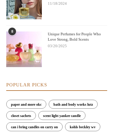
11/18/2024
8
Unique Perfumes for People Who
Love Strong, Bold Scents
03/20/2025
POPULAR PICKS
paper and more okc
bath and body works lutz
closet sachets
scent light yankee candle
can i bring candles on carry on
kohls beckley wv
est Perfumes for Evening Gatherings
Best Perfumes for Creating a Ca