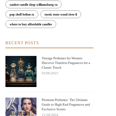
with Warm, Cozy Notes
Peaceful Atmosphere
yankee candle shop williamsburg va
pop shelf belton tx
rustic roots wood river il
where to buy affordable candles
RECENT POSTS
Vintage Perfumes for Women:
Discover Timeless Fragrances for a
Classic Touch
03/06/2025
Premium Perfumes: The Ultimate
Guide to High-End Fragrances and
Exclusive Scents
11/18/2024