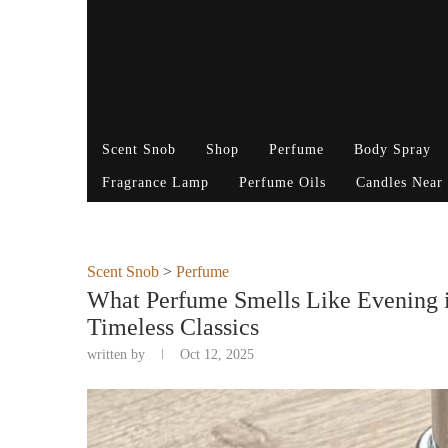
Scent Snob
Shop
Perfume
Body Spray
Fragrance Lamp
Perfume Oils
Candles Near
Scent Snob
>
Perfume
What Perfume Smells Like Evening i
Timeless Classics
written by
Oct 12, 2025