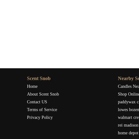
Scent Snob
Nearby Se
Home
Candles Ne
About Scent Snob
Shop Onlin
Contact US
paddywax c
Terms of Service
lowes boze
Privacy Policy
walmart cre
rei madison
home depot 