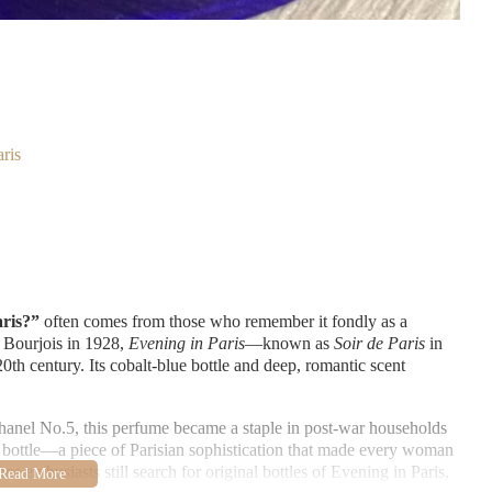
ris
aris?”
often comes from those who remember it fondly as a
 Bourjois in 1928,
Evening in Paris
—known as
Soir de Paris
in
h century. Its cobalt-blue bottle and deep, romantic scent
anel No.5, this perfume became a staple in post-war households
a bottle—a piece of Parisian sophistication that made every woman
e enthusiasts still search for original bottles of Evening in Paris,