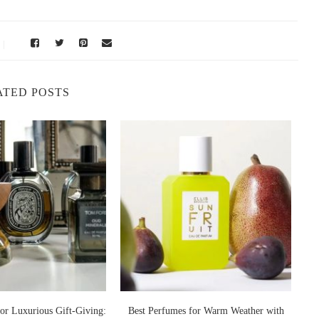
, it’s essential to understand its scent composition. The fragrance
 and slightly spicy. It opened with bright notes of
bergamot,
ine, and lily of the valley
. The base featured warm, lingering
ATED POSTS
 at first but deep and sensual as it settled on the skin. It wasn’t
it dinners, silk dresses, and Parisian nights along the Seine.
t
presented nostalgia, love, and the promise of beauty. Many people
cial occasions. The scent was intimate yet bold, a fragrance that
 emotional resonance is one reason why modern perfume lovers still
g in Paris
, its DNA lives on in several contemporary fragrances that share
or Luxurious Gift-Giving:
Best Perfumes for Warm Weather with
B
t perfume enthusiasts often compare to the original classic.