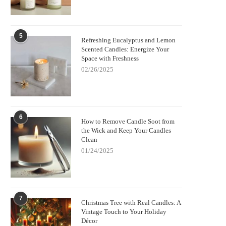
5
Refreshing Eucalyptus and Lemon
Scented Candles: Energize Your
Space with Freshness
02/26/2025
6
How to Remove Candle Soot from
the Wick and Keep Your Candles
Clean
01/24/2025
7
Christmas Tree with Real Candles: A
Vintage Touch to Your Holiday
Décor