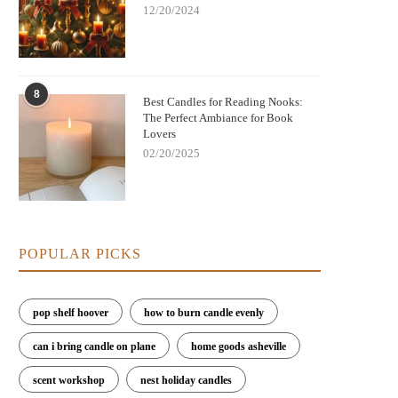
12/20/2024
Nightmare Before Christmas Jack
Bringing Warmth and Tradition 
8
kellington Candle: Spooky Charm and
with German Christmas Candl
Best Candles for Reading Nooks:
Cozy Scent
Decorations
The Perfect Ambiance for Book
Lovers
02/20/2025
POPULAR PICKS
pop shelf hoover
how to burn candle evenly
can i bring candle on plane
home goods asheville
scent workshop
nest holiday candles