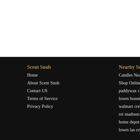
Scent Snob
Nearby Se
Home
Candles Ne
About Scent Snob
Shop Onlin
Contact US
paddywax c
Terms of Service
lowes boze
Privacy Policy
walmart cre
rei madison
home depot 
lowes las c