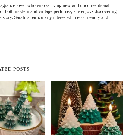
 fragrance lover who enjoys trying new and unconventional
 for both modern and vintage perfumes, she enjoys discovering
a story. Sarah is particularly interested in eco-friendly and
, while affordable options still provide wonderful aromas for the
:
iday scents.
ATED POSTS
ragrances.
ve candle collection.
 ambiance.
Snob
e perfect Christmas candle from
Scent Snob
. Whether you love
t holiday fragrances for you.
Click here
to shop now!