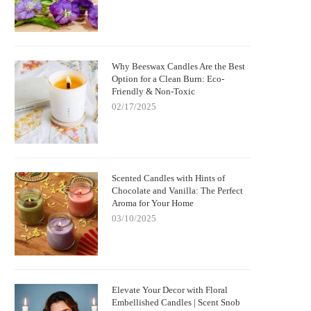
Why Beeswax Candles Are the Best
Option for a Clean Burn: Eco-
Friendly & Non-Toxic
02/17/2025
Scented Candles with Hints of
Chocolate and Vanilla: The Perfect
Aroma for Your Home
03/10/2025
Elevate Your Decor with Floral
Embellished Candles | Scent Snob