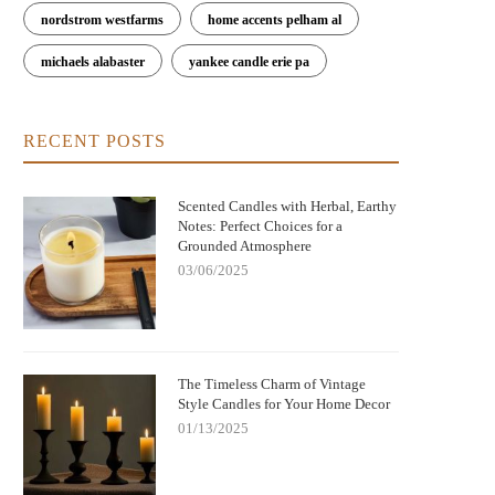
nordstrom westfarms
home accents pelham al
michaels alabaster
yankee candle erie pa
RECENT POSTS
Scented Candles with Herbal, Earthy
Notes: Perfect Choices for a
Grounded Atmosphere
03/06/2025
The Timeless Charm of Vintage
Style Candles for Your Home Decor
01/13/2025