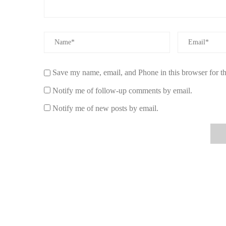
Save my name, email, and Phone in this browser for t
Notify me of follow-up comments by email.
Notify me of new posts by email.