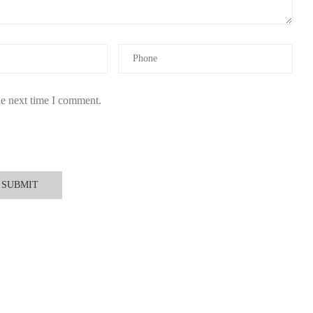
he next time I comment.