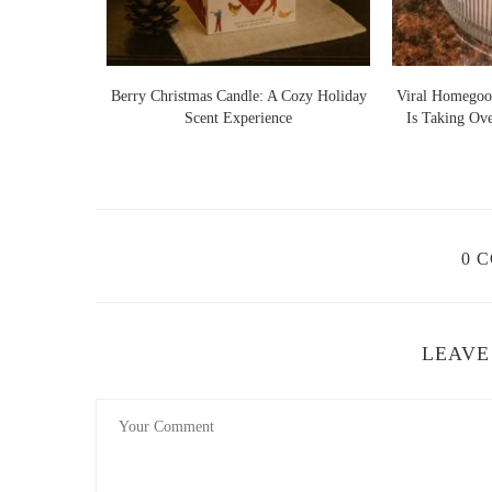
Lights Warm
Berry Christmas Candle: A Cozy Holiday
Viral Homegoo
 Ideas
Scent Experience
Is Taking Ov
0 
LEAVE