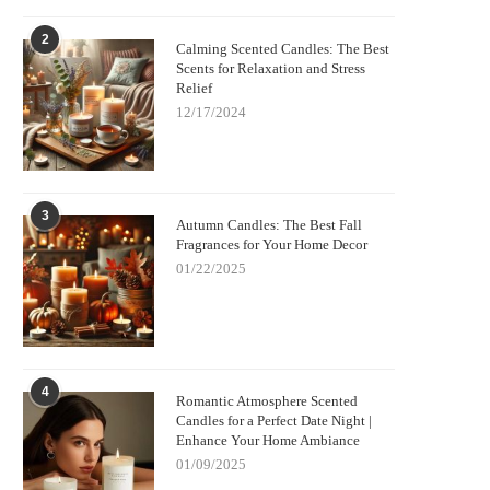
2
Calming Scented Candles: The Best
Scents for Relaxation and Stress
Relief
12/17/2024
3
Autumn Candles: The Best Fall
Fragrances for Your Home Decor
01/22/2025
4
Romantic Atmosphere Scented
Candles for a Perfect Date Night |
Enhance Your Home Ambiance
01/09/2025