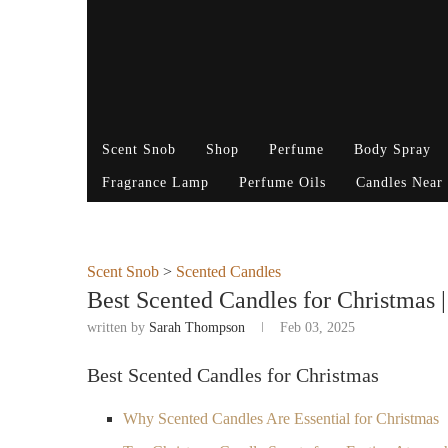
Scent Snob
Shop
Perfume
Body Spray
Fragrance Lamp
Perfume Oils
Candles Near
Scent Snob
>
Scented Candles
Best Scented Candles for Christmas |
written by
Sarah Thompson
Feb 03, 2025
Best Scented Candles for Christmas
Why Scented Candles Are Essential for Christmas