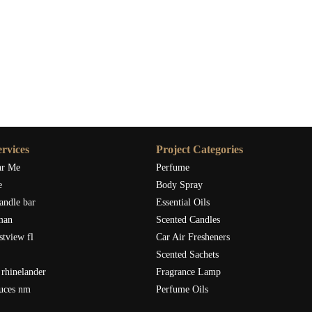
rvices
Project Categories
ar Me
Perfume
e
Body Spray
andle bar
Essential Oils
man
Scented Candles
stview fl
Car Air Fresheners
Scented Sachets
rhinelander
Fragrance Lamp
ruces nm
Perfume Oils