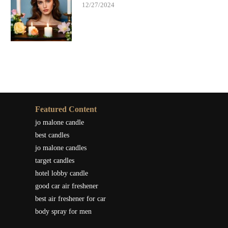
12/27/2024
Featured Content
jo malone candle
best candles
jo malone candles
target candles
hotel lobby candle
good car air freshener
best air freshener for car
body spray for men