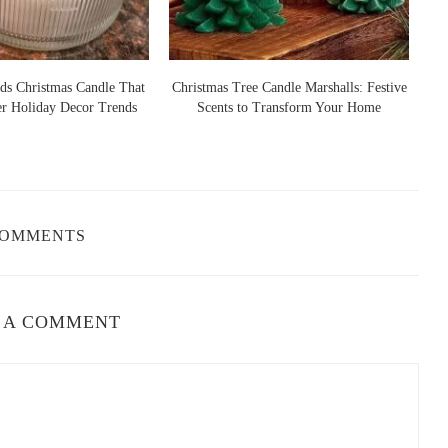
ds Christmas Candle That
Christmas Tree Candle Marshalls: Festive
er Holiday Decor Trends
Scents to Transform Your Home
S
COMMENTS
 A COMMENT