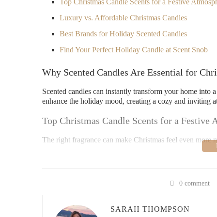
Top Christmas Candle Scents for a Festive Atmosp
Luxury vs. Affordable Christmas Candles
Best Brands for Holiday Scented Candles
Find Your Perfect Holiday Candle at Scent Snob
Why Scented Candles Are Essential for Chr
Scented candles can instantly transform your home into a
enhance the holiday mood, creating a cozy and inviting a
Top Christmas Candle Scents for a Festive
The right fragrance can make Christmas feel even more m
Pine & Cedarwood:
Evokes the scent of a fresh-cu
Cinnamon & Clove:
Spicy and warm, perfect for 
0 comment
Vanilla & Peppermint:
A sweet blend that reminds
Orange & Cranberry:
A fruity and tangy twist for
SARAH THOMPSON