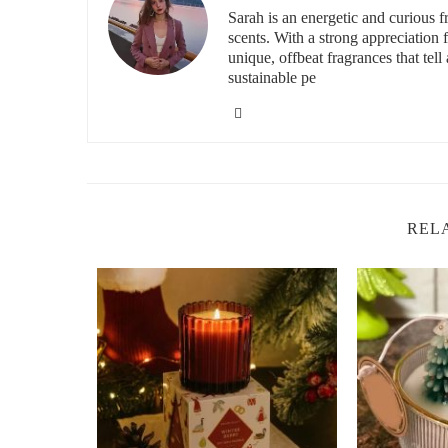
Sarah is an energetic and curious
Luxury vs. Affordable Christmas Candles
scents. With a strong appreciation
unique, offbeat fragrances that tell 
Luxury candles offer refined scents and longer burn times
sustainable pe
season. Choose based on your preference and budget.
Best Brands for Holiday Scented Candles
For high-quality Christmas candles, consider these brands
Yankee Candle:
Offers a wide range of classic hol
REL
Jo Malone:
Luxurious and sophisticated seasonal f
Bath & Body Works:
Popular and affordable festi
Diptyque:
High-end, elegant scents for the perfect
Find Your Perfect Holiday Candle at Scent 
Make your home feel magical this holiday season with th
warm spice, fresh pine, or sweet vanilla, we have the bes