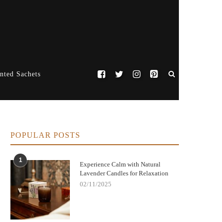
nted Sachets
POPULAR POSTS
1
Experience Calm with Natural
Lavender Candles for Relaxation
02/11/2025