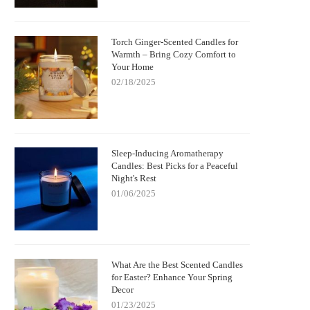
Torch Ginger-Scented Candles for
Warmth – Bring Cozy Comfort to
Your Home
02/18/2025
Sleep-Inducing Aromatherapy
Candles: Best Picks for a Peaceful
Night's Rest
01/06/2025
What Are the Best Scented Candles
for Easter? Enhance Your Spring
Decor
01/23/2025