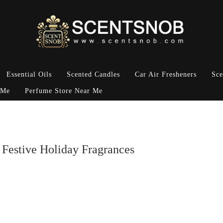
Essential Oils
Scented Candles
Car Air Fresheners
Sce
 Me
Perfume Store Near Me
 Festive Holiday Fragrances