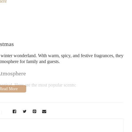
here
istmas
 winter wonderland. With warm, spicy, and festive fragrances, they
tmosphere for family and guests.
 Atmosphere
agical. Here are the most popular scents:
t Christmas tree.
cozy nights.
 you of holiday treats.
 festive cheer.