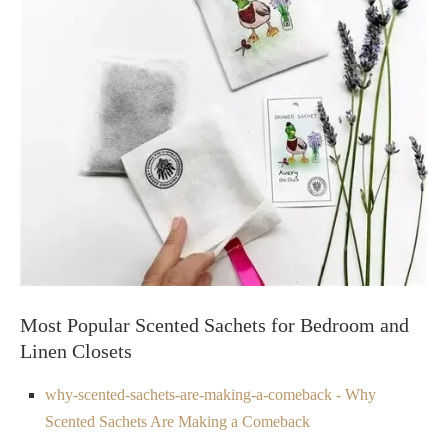
Most Popular Scented Sachets for Bedroom and
Linen Closets
why-scented-sachets-are-making-a-comeback - Why
Scented Sachets Are Making a Comeback