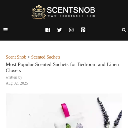
Scent Snob
>
Scented Sachets
Most Popular Scented Sachets for Bedroom and Linen
Closets
written by
Aug 02, 2025