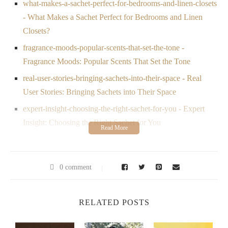
what-makes-a-sachet-perfect-for-bedrooms-and-linen-closets
- What Makes a Sachet Perfect for Bedrooms and Linen
Closets?
fragrance-moods-popular-scents-that-set-the-tone -
Fragrance Moods: Popular Scents That Set the Tone
real-user-stories-bringing-sachets-into-their-space - Real
User Stories: Bringing Sachets into Their Space
expert-insight-choosing-the-right-sachet-for-you - Expert
Insight: Choosing the Right Sachet for You
1. Why Scented Sachets Are Making a Comeback
Once considered a quaint luxury,
scented sachets
have
0 comment
reclaimed their place in modern homes. The shift toward mindful
living and personalized space curation has reignited interest in
small touches that make a difference. From eco-conscious
RELATED POSTS
packaging to artisan fragrances, the
most popular scented
sachets for bedrooms and linen closets
now combine form,
function, and a little magic.