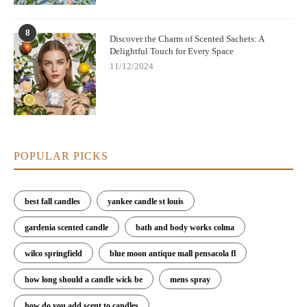
8
Discover the Charm of Scented Sachets: A
Delightful Touch for Every Space
11/12/2024
POPULAR PICKS
best fall candles
yankee candle st louis
gardenia scented candle
bath and body works colma
wilco springfield
blue moon antique mall pensacola fl
how long should a candle wick be
mens spray
how do you add scent to candles