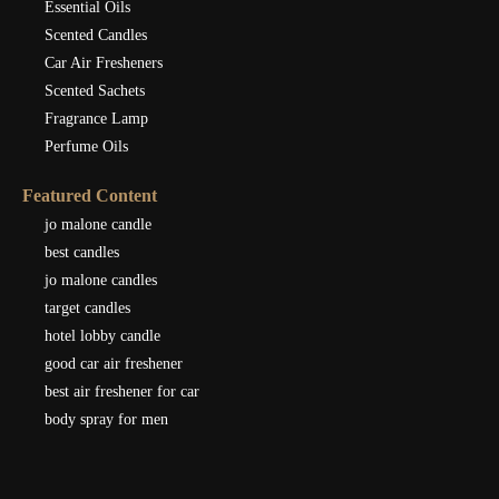
Essential Oils
Scented Candles
Car Air Fresheners
Scented Sachets
Fragrance Lamp
Perfume Oils
Featured Content
jo malone candle
best candles
jo malone candles
target candles
hotel lobby candle
good car air freshener
best air freshener for car
body spray for men