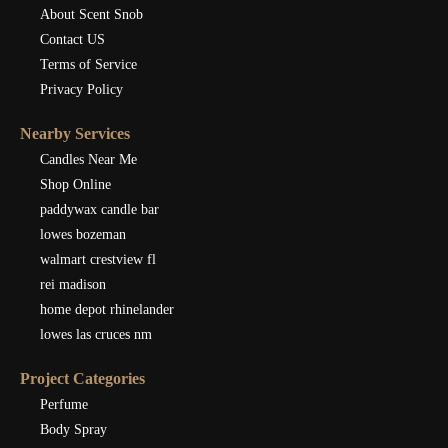
About Scent Snob
Contact US
Terms of Service
Privacy Policy
Nearby Services
Candles Near Me
Shop Online
paddywax candle bar
lowes bozeman
walmart crestview fl
rei madison
home depot rhinelander
lowes las cruces nm
Project Categories
Perfume
Body Spray