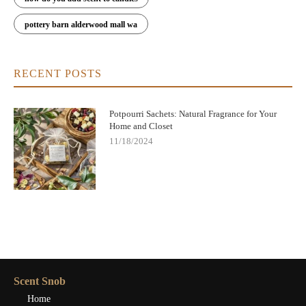
pottery barn alderwood mall wa
RECENT POSTS
Potpourri Sachets: Natural Fragrance for Your
Home and Closet
11/18/2024
Scent Snob
Home