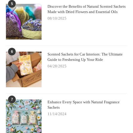
5
Discover the Benefits of Natural Scented Sachets
Made with Dried Flowers and Essential Oils
08/10/2025
6
Scented Sachets for Car Interiors: The Ultimate
Guide to Freshening Up Your Ride
04/28/2025
7
Enhance Every Space with Natural Fragrance
Sachets
11/14/2024