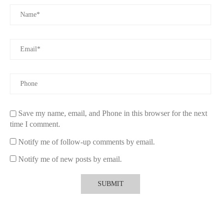
invigorates the senses, while lavender promotes relaxation
during traffic jams. Seasonal scents like pine or cinnamon are
also common during holidays. Many users enjoy customizing
their car’s aroma depending on mood, time of day, or travel
purpose.
3.1 Crafting Personalized Aroma Experiences
Combining essential oils or selecting blends available from
premium suppliers allows drivers to tailor their car’s atmosphere.
This personalization enhances emotional well-being and
Save my name, email, and Phone in this browser for the next
transforms routine commutes into enjoyable sensory journeys.
time I comment.
4. How to Use and Maintain Electric Diffuser Air
Notify me of follow-up comments by email.
Fresheners
Notify me of new posts by email.
Using electric diffuser car air fresheners is straightforward.
Simply fill the reservoir with your chosen fragrance, plug the
device into the car’s power source, and adjust the settings to
your preference. Regular cleaning of the diffuser, following
manufacturer instructions, ensures optimal performance and
longevity. Avoiding overfilling and replacing fragrance oils as