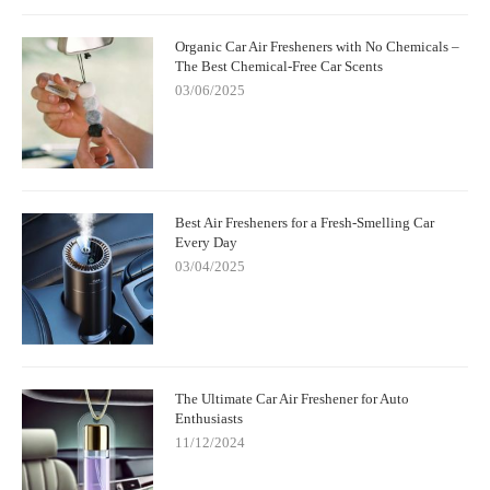
Organic Car Air Fresheners with No Chemicals –
The Best Chemical-Free Car Scents
03/06/2025
Best Air Fresheners for a Fresh-Smelling Car
Every Day
03/04/2025
The Ultimate Car Air Freshener for Auto
Enthusiasts
11/12/2024