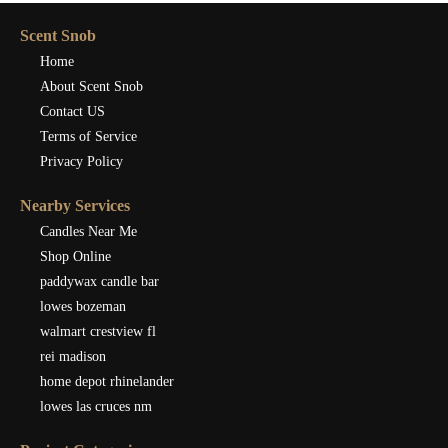
Scent Snob
Home
About Scent Snob
Contact US
Terms of Service
Privacy Policy
Nearby Services
Candles Near Me
Shop Online
paddywax candle bar
lowes bozeman
walmart crestview fl
rei madison
home depot rhinelander
lowes las cruces nm