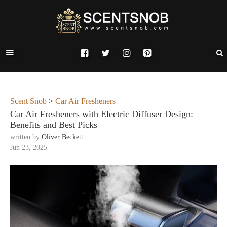
Scent Snob
>
Car Air Fresheners
Car Air Fresheners with Electric Diffuser Design:
Benefits and Best Picks
written by
Oliver Beckett
Jun 23, 2025