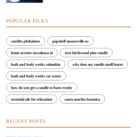
POPULAR PICKS
candles phthalates
popshelf mooresville nc
home accents tuscaloosa al
nest birchwood pine candle
bath and body works columbia
why does my candle smell burnt
bath and body works car scents
how do you get a candle to burn evenly
essential oils for relaxation
santa martha botanica
RECENT POSTS