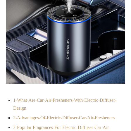
1-What-Are-Car-Air-Fresheners-With-Electric-Diffuser-
Design
2-Advantages-Of-Electric-Diffuser-Car-Air-Fresheners
3-Popular-Fragrances-For-Electric-Diffuser-Car-Air-