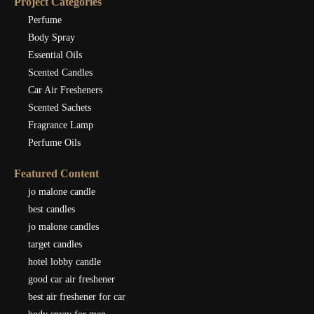
Project Categories
Perfume
Body Spray
Essential Oils
Scented Candles
Car Air Fresheners
Scented Sachets
Fragrance Lamp
Perfume Oils
Featured Content
jo malone candle
best candles
jo malone candles
target candles
hotel lobby candle
good car air freshener
best air freshener for car