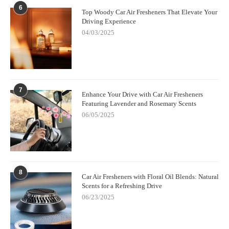
6.1 Elevate Your Driving Experience
6
Top Woody Car Air Fresheners That Elevate Your
Driving Experience
Choosing Scent Snob means embracing a refined approach to
04/03/2025
car fragrance, turning every drive into a refreshing, calming, or
energizing journey through the power of scent technology.
7
Enhance Your Drive with Car Air Fresheners
Featuring Lavender and Rosemary Scents
06/05/2025
8
Car Air Fresheners with Floral Oil Blends: Natural
Scents for a Refreshing Drive
06/23/2025