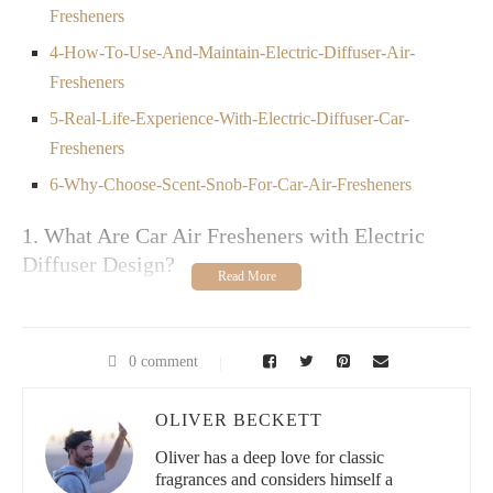
Fresheners
4-How-To-Use-And-Maintain-Electric-Diffuser-Air-
Fresheners
5-Real-Life-Experience-With-Electric-Diffuser-Car-
Fresheners
6-Why-Choose-Scent-Snob-For-Car-Air-Fresheners
1. What Are Car Air Fresheners with Electric
Diffuser Design?
Car air fresheners with electric diffuser design are innovative
fragrance solutions that use electrical power to disperse essential
oils or scented liquids inside a vehicle. Unlike traditional
0 comment
hanging air fresheners, these devices often use ultrasonic or heat
technology to release a continuous and controlled scent,
ensuring a fresh and pleasant driving environment. Designed to
OLIVER BECKETT
be compact and stylish, electric diffusers can plug into a car’s
Oliver has a deep love for classic
power outlet or USB port, offering adjustable settings for
fragrances and considers himself a
intensity and timing. This modern approach combines