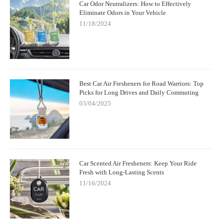
Car Odor Neutralizers: How to Effectively
Eliminate Odors in Your Vehicle
11/18/2024
Best Car Air Fresheners for Road Warriors: Top
Picks for Long Drives and Daily Commuting
03/04/2025
Car Scented Air Fresheners: Keep Your Ride
Fresh with Long-Lasting Scents
11/16/2024