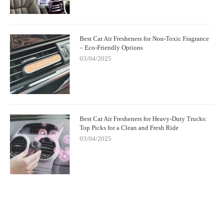
Best Car Air Fresheners for Non-Toxic Fragrance
– Eco-Friendly Options
03/04/2025
Best Car Air Fresheners for Heavy-Duty Trucks:
Top Picks for a Clean and Fresh Ride
03/04/2025