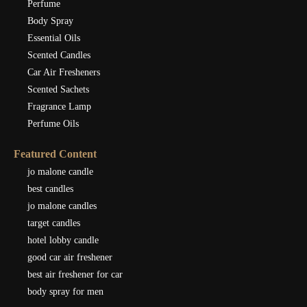
Perfume
Body Spray
Essential Oils
Scented Candles
Car Air Fresheners
Scented Sachets
Fragrance Lamp
Perfume Oils
Featured Content
jo malone candle
best candles
jo malone candles
target candles
hotel lobby candle
good car air freshener
best air freshener for car
body spray for men