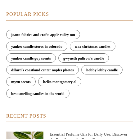
POPULAR PICKS
joann fabrics and crafts apple valley mn
yankee candle stores in colorado
wax christmas candles
yankee candle guy scents
gwyneth paltrow's candle
dillard's coastland center naples photos
hobby lobby candle
myxn scents
belks montgomery al
best smelling candles in the world
RECENT POSTS
Essential Perfume Oils for Daily Use: Discover