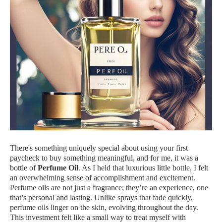
There's something uniquely special about using your first
paycheck to buy something meaningful, and for me, it was a
bottle of
Perfume Oil
. As I held that luxurious little bottle, I felt
an overwhelming sense of accomplishment and excitement.
Perfume oils are not just a fragrance; they’re an experience, one
that’s personal and lasting. Unlike sprays that fade quickly,
perfume oils linger on the skin, evolving throughout the day.
This investment felt like a small way to treat myself with