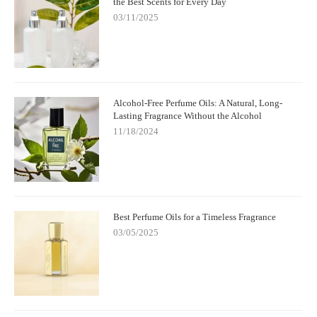
the Best Scents for Every Day
03/11/2025
Alcohol-Free Perfume Oils: A Natural, Long-
Lasting Fragrance Without the Alcohol
11/18/2024
Best Perfume Oils for a Timeless Fragrance
03/05/2025