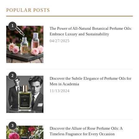
POPULAR POSTS
1
The Power of All-Natural Botanical Perfume Oils:
Embrace Luxury and Sustainability
04/27/2025
2
Discover the Subtle Elegance of Perfume Oils for
Men in Academia
11/13/2024
3
Discover the Allure of Rose Perfume Oils: A
Timeless Fragrance for Every Occasion