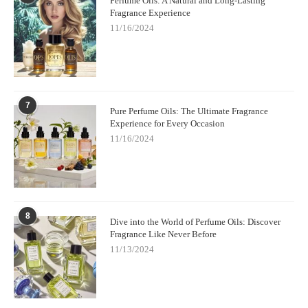
Perfume Oils: A Natural and Long-Lasting
Fragrance Experience
11/16/2024
7
Pure Perfume Oils: The Ultimate Fragrance
Experience for Every Occasion
11/16/2024
8
Dive into the World of Perfume Oils: Discover
Fragrance Like Never Before
11/13/2024