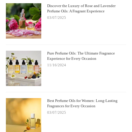
Discover the Luxury of Rose and Lavender
Perfume Oils: A Fragrant Experience
03/07/2025
Pure Perfume Oils: The Ultimate Fragrance
Experience for Every Occasion
11/16/2024
Best Perfume Oils for Women: Long-Lasting
Fragrances for Every Occasion
03/07/2025