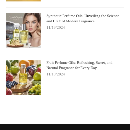
Synthetic Perfume Oils: Unveiling the Science
and Craft of Modern Fragrance
11/19/2024
Fruit Perfume Oils: Refreshing, Sweet, and
Natural Fragrance for Every Day
11/18/2024