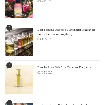
03/28/2025
4
Best Perfume Oils for a Minimalist Fragrance:
Subtle Scents for Simplicity
03/11/2025
5
Best Perfume Oils for a Timeless Fragrance
03/05/2025
6