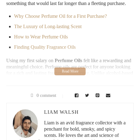
something that would last far longer than a fleeting purchase.
Why Choose Perfume Oil for a First Purchase?
The Luxury of Long-lasting Scent
How to Wear Perfume Oils
Finding Quality Fragrance Oils
Using my first salary on
Perfume Oils
felt like a rewarding and
meaningful choice. Perfume oils are perfect for anyone looking
for a rich and lasting fragrance experience. Unlike alcohol-based
perfumes, perfume oils contain a high concentration of pure
fragrance, allowing them to last longer and reveal different scent
layers as the day goes on. They’re also gentle on the skin and
0 comment
less likely to irritate, making them ideal for first-time users
looking to explore luxury scents.
LIAM WALSH
What stood out to me was the longevity of
Perfume Oils
. I
remember applying just a small dab on my wrist, and hours later,
Liam is an avid fragrance collector with a
I could still smell the warm notes lingering subtly. It felt
penchant for bold, smoky, and spicy
luxurious knowing that this scent would be with me throughout
scents. He loves the art and science of