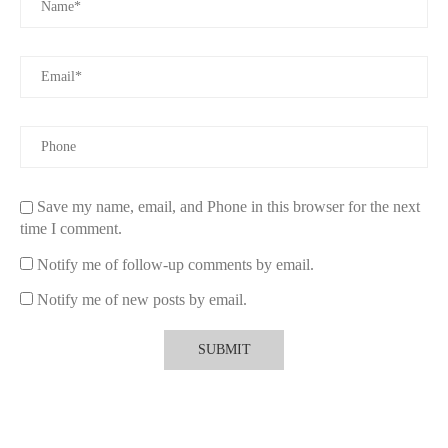
Save my name, email, and Phone in this browser for the next
time I comment.
Notify me of follow-up comments by email.
Notify me of new posts by email.