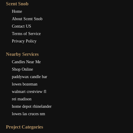
Scent Snob
Home
About Scent Snob
Contact US
Terms of Service
Privacy Policy
Nearby Services
Candles Near Me
Shop Online
paddywax candle bar
lowes bozeman
walmart crestview fl
rei madison
home depot rhinelander
lowes las cruces nm
Project Categories