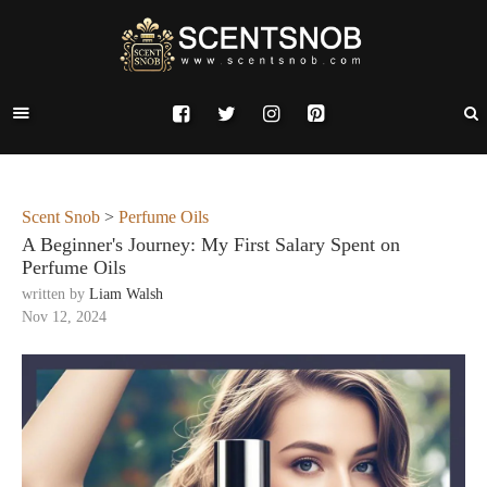
Scent Snob
>
Perfume Oils
A Beginner's Journey: My First Salary Spent on
Perfume Oils
written by
Liam Walsh
Nov 12, 2024