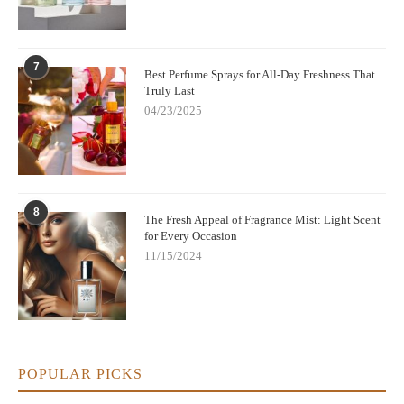
7
Best Perfume Sprays for All-Day Freshness That
Truly Last
04/23/2025
8
The Fresh Appeal of Fragrance Mist: Light Scent
for Every Occasion
11/15/2024
POPULAR PICKS