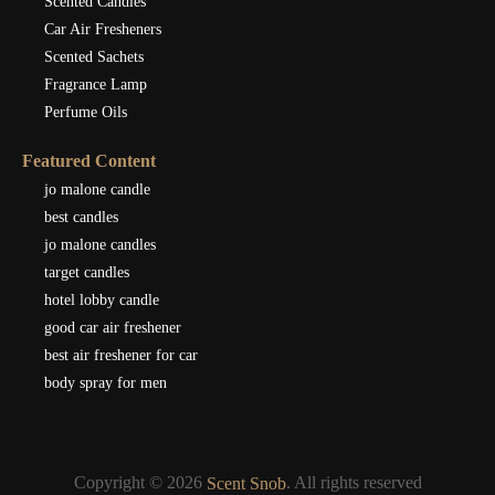
Scented Candles
Car Air Fresheners
Scented Sachets
Fragrance Lamp
Perfume Oils
Featured Content
jo malone candle
best candles
jo malone candles
target candles
hotel lobby candle
good car air freshener
best air freshener for car
body spray for men
Copyright © 2026
. All rights reserved
Scent Snob