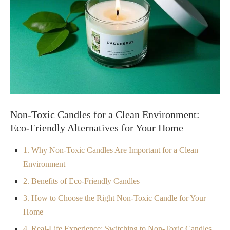
Non-Toxic Candles for a Clean Environment:
Eco-Friendly Alternatives for Your Home
1. Why Non-Toxic Candles Are Important for a Clean
Environment
2. Benefits of Eco-Friendly Candles
3. How to Choose the Right Non-Toxic Candle for Your
Home
4. Real-Life Experience: Switching to Non-Toxic Candles