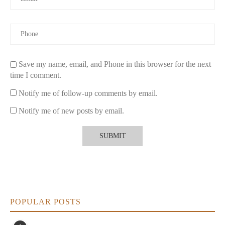
Check for Eco-Friendly Packaging:
Many brands that
produce non-toxic candles also use recyclable or
biodegradable packaging. This helps reduce waste and
promotes sustainability in your home.
Choose the Right Size:
Select a candle size that fits your
space. Larger candles are great for filling larger rooms with
Save my name, email, and Phone in this browser for the next
fragrance, while smaller candles are perfect for intimate
time I comment.
spaces or creating a calming atmosphere in bedrooms and
bathrooms.
Notify me of follow-up comments by email.
4. Real-Life Experience: Switching to Non-Toxic
Notify me of new posts by email.
Candles
As someone who loves using candles to create a relaxing
ambiance in my home, I was initially hesitant to switch to non-
toxic candles. However, after learning about the harmful
chemicals found in traditional candles, I decided to make the
change. I began using soy wax candles and beeswax options
with essential oil fragrances.
POPULAR POSTS
What I immediately noticed was the difference in air quality. The
subtle, natural scents filled the room without being