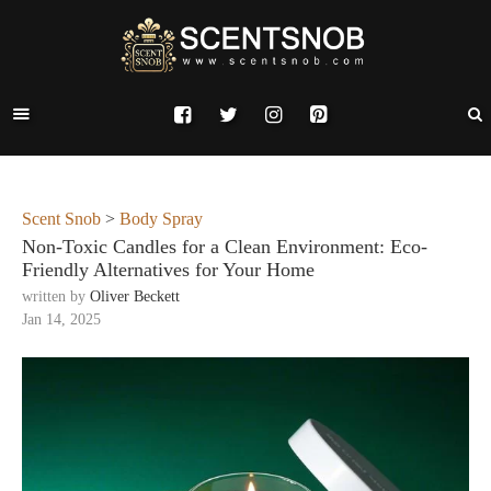
Scent Snob
>
Body Spray
Non-Toxic Candles for a Clean Environment: Eco-
Friendly Alternatives for Your Home
written by
Oliver Beckett
Jan 14, 2025