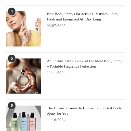
the planet.
4
Ready to create a cleaner, healthier environment in your home?
Best Body Sprays for Active Lifestyles – Stay
Fresh and Energized All Day Long
Visit
Scent Snob
today and explore their collection of non-toxic,
eco-friendly candles
for a better, more fragrant home.
03/07/2025
5
An Enthusiast’s Review of the Ideal Body Spray
– Portable Fragrance Perfection
11/11/2024
6
The Ultimate Guide to Choosing the Best Body
Spray for You
11/16/2024