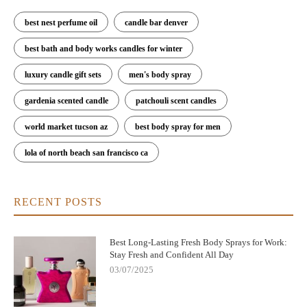
best nest perfume oil
candle bar denver
best bath and body works candles for winter
luxury candle gift sets
men's body spray
gardenia scented candle
patchouli scent candles
world market tucson az
best body spray for men
lola of north beach san francisco ca
RECENT POSTS
Best Long-Lasting Fresh Body Sprays for Work:
Stay Fresh and Confident All Day
03/07/2025