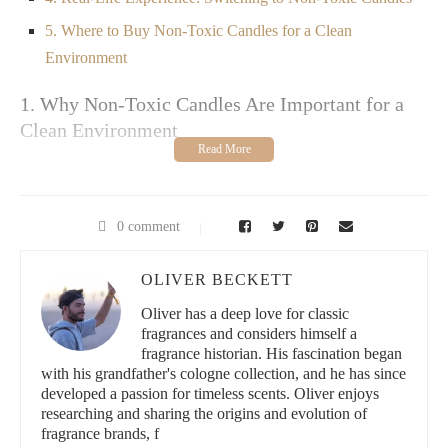
5. Where to Buy Non-Toxic Candles for a Clean
Environment
1. Why Non-Toxic Candles Are Important for a
Clean Environment
Candles are a popular way to add ambiance and fragrance to a
room, but many traditional candles contain harmful chemicals
that can negatively impact both your health and the environment.
0 comment
Common ingredients in regular candles, such as paraffin wax,
synthetic fragrances, and dyes, can release toxins like benzene
and toluene into the air when burned. These chemicals are
OLIVER BECKETT
known to contribute to indoor air pollution, which can trigger
allergies, respiratory issues, and even long-term health problems.
Oliver has a deep love for classic
fragrances and considers himself a
Non-toxic candles, on the other hand, are made from natural,
fragrance historian. His fascination began
eco-friendly ingredients that are safe for both you and the
with his grandfather's cologne collection, and he has since
environment. By choosing non-toxic candles for your home, you
developed a passion for timeless scents. Oliver enjoys
can create a clean, healthy atmosphere free from harmful
researching and sharing the origins and evolution of
chemicals, while still enjoying the warm glow and lovely
fragrance brands, f
fragrance of your favorite scents.