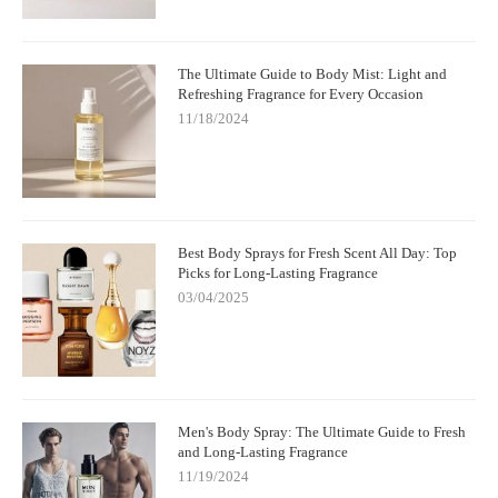
The Ultimate Guide to Body Mist: Light and
Refreshing Fragrance for Every Occasion
11/18/2024
Best Body Sprays for Fresh Scent All Day: Top
Picks for Long-Lasting Fragrance
03/04/2025
Men's Body Spray: The Ultimate Guide to Fresh
and Long-Lasting Fragrance
11/19/2024