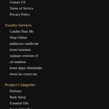
Contact US
Terms of Service
Privacy Policy
Nearby Services
Candles Near Me
Shop Online
paddywax candle bar
lowes bozeman
walmart crestview fl
rei madison
home depot rhinelander
lowes las cruces nm
Project Categories
Perfume
Body Spray
Essential Oils