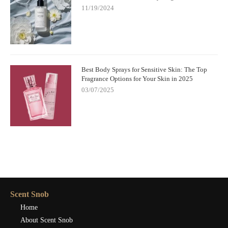
11/19/2024
Best Body Sprays for Sensitive Skin: The Top
Fragrance Options for Your Skin in 2025
03/07/2025
Scent Snob
Home
About Scent Snob