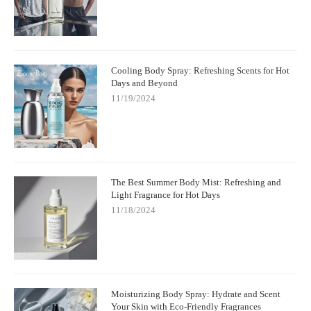
Cooling Body Spray: Refreshing Scents for Hot
Days and Beyond
11/19/2024
The Best Summer Body Mist: Refreshing and
Light Fragrance for Hot Days
11/18/2024
Moisturizing Body Spray: Hydrate and Scent
Your Skin with Eco-Friendly Fragrances