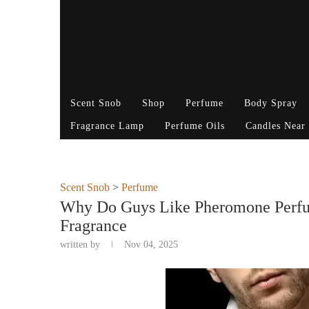
Scent Snob
Shop
Perfume
Body Spray
Fragrance Lamp
Perfume Oils
Candles Near
Scent Snob
>
Perfume
Why Do Guys Like Pheromone Perfum
Fragrance
written by
Nov 04, 2025