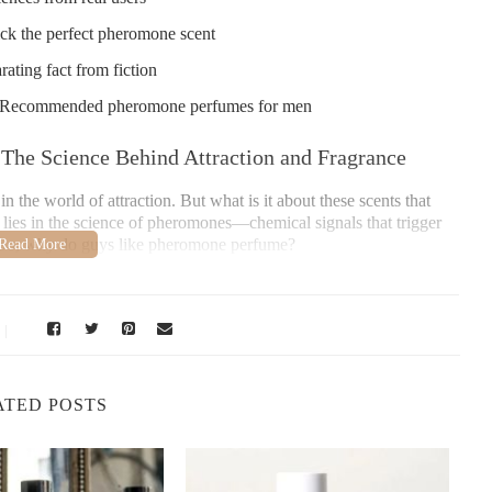
ck the perfect pheromone scent
ting fact from fiction
 - Recommended pheromone perfumes for men
he Science Behind Attraction and Fragrance
the world of attraction. But what is it about these scents that
lies in the science of pheromones—chemical signals that trigger
on. So, why do guys like pheromone perfume?
 natural mechanism. When sprayed on the skin, these perfumes
release. While humans are not as sensitive to pheromones as some
man attraction.
iology of Scent and Attraction
ATED POSTS
ential to first understand what pheromones are. Pheromones are
unicate with others, often in relation to mating or social bonding.
rgan (VNO), a small structure in the nasal cavity that helps