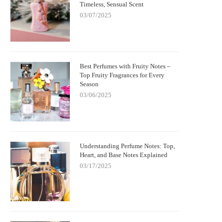
Timeless, Sensual Scent
03/07/2025
Best Perfumes with Fruity Notes –
Top Fruity Fragrances for Every
Season
03/06/2025
Understanding Perfume Notes: Top,
Heart, and Base Notes Explained
03/17/2025