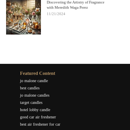
Discovering the Artistry of Fragrance
with Meredith Waga Perez
11/21/2024
Featured Content
jo malone candle
best candles
jo malone candles
target candles
hotel lobby candle
good car air freshener
best air freshener for car