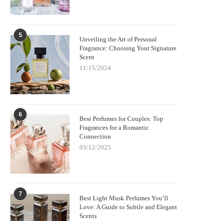
5
Unveiling the Art of Personal
Fragrance: Choosing Your Signature
Scent
11/15/2024
6
Best Perfumes for Couples: Top
Fragrances for a Romantic
Connection
03/12/2025
7
Best Light Musk Perfumes You’ll
Love: A Guide to Subtle and Elegant
Scents