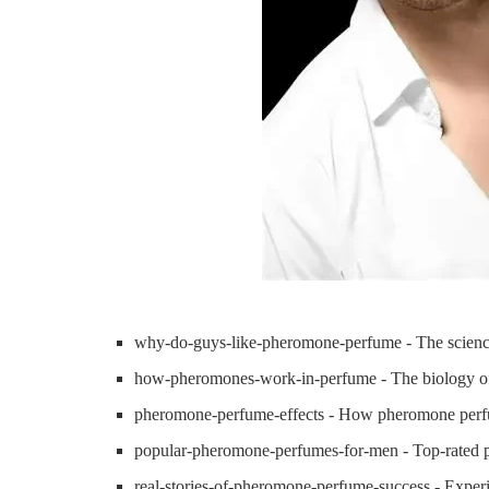
why-do-guys-like-pheromone-perfume - The scienc
how-pheromones-work-in-perfume - The biology of 
pheromone-perfume-effects - How pheromone perfu
popular-pheromone-perfumes-for-men - Top-rated 
real-stories-of-pheromone-perfume-success - Experi