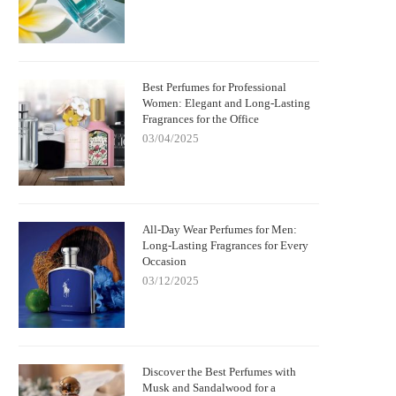
Best Perfumes for Professional
Women: Elegant and Long-Lasting
Fragrances for the Office
03/04/2025
All-Day Wear Perfumes for Men:
Long-Lasting Fragrances for Every
Occasion
03/12/2025
Discover the Best Perfumes with
Musk and Sandalwood for a