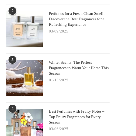
2
Perfumes for a Fresh, Clean Smell:
Discover the Best Fragrances for a
Refreshing Experience
03/09/2025
3
Winter Scents: The Perfect
Fragrances to Warm Your Home This
Season
01/13/2025
4
Best Perfumes with Fruity Notes –
Top Fruity Fragrances for Every
Season
03/06/2025