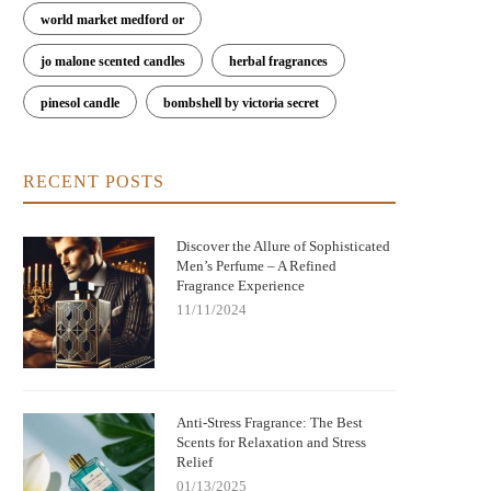
world market medford or
jo malone scented candles
herbal fragrances
pinesol candle
bombshell by victoria secret
RECENT POSTS
Discover the Allure of Sophisticated
Men’s Perfume – A Refined
Fragrance Experience
11/11/2024
Anti-Stress Fragrance: The Best
Scents for Relaxation and Stress
Relief
01/13/2025