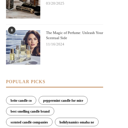
03/20/2025
8
The Magic of Perfume: Unleash Your
Scentual Side
11/16/2024
est Perfumes for Evening Gatherings
Best Perfumes for Creating a Ca
with Warm, Cozy Notes
Peaceful Atmosphere
POPULAR PICKS
brite candle co
peppermint candle for mice
best smelling candle brand
scented candle companies
holidynamics omaha ne