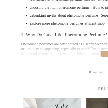
choosing-the-right-pheromone-perfume - How to pi
debunking-myths-about-pheromone-perfume - Separa
explore-more-pheromone-perfumes-at-scent-snob
1. Why Do Guys Like Pheromone Perfume? T
Pheromone perfumes are often touted as a secret weapon in 
makes them so appealing, especially to men? The answer 
behavioral responses in others, often linked to attracti
The simple fact is that pheromone perfumes exploit this
contain synthetic versions of the pheromones our bodies 
animals, research suggests that they still play a role in hu
0 comment
2. How Pheromones Work in Perfume – The B
REL
To understand why guys like pheromone perfume, it's ess
chemicals that animals, including humans, secrete to comm
These invisible signals are detected by the vomeronasal o
interpret these signals.