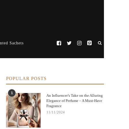
nted Sachets
POPULAR POSTS
1
An Influencer’s Take on the Alluring
Elegance of Perfume – A Must-Have
Fragrance
11/11/2024