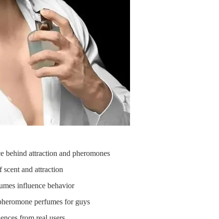
e behind attraction and pheromones
scent and attraction
mes influence behavior
pheromone perfumes for guys
ences from real users