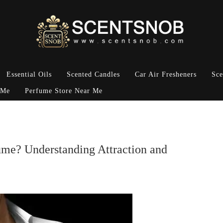
Essential Oils
Scented Candles
Car Air Fresheners
Sce
 Me
Perfume Store Near Me
e? Understanding Attraction and