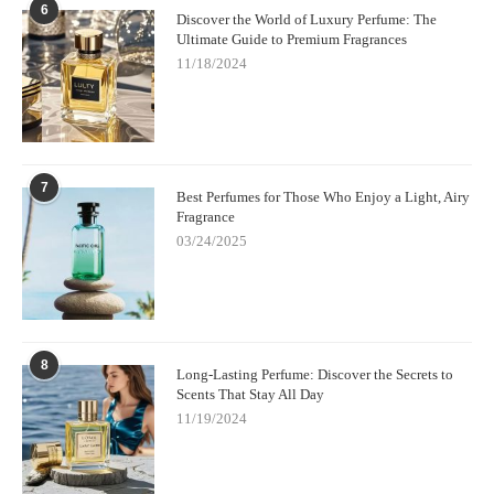
6
Discover the World of Luxury Perfume: The
Ultimate Guide to Premium Fragrances
11/18/2024
7
Best Perfumes for Those Who Enjoy a Light, Airy
Fragrance
03/24/2025
8
Long-Lasting Perfume: Discover the Secrets to
Scents That Stay All Day
11/19/2024