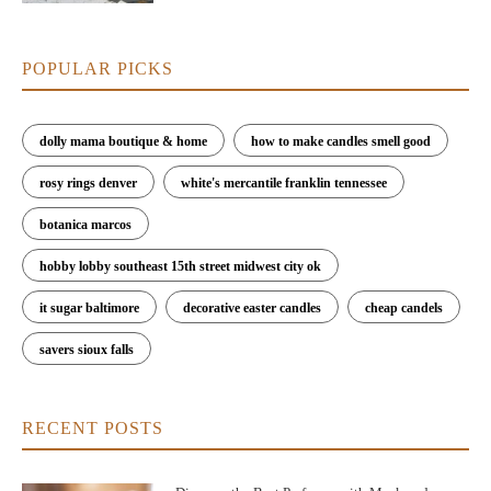
POPULAR PICKS
dolly mama boutique & home
how to make candles smell good
rosy rings denver
white's mercantile franklin tennessee
botanica marcos
hobby lobby southeast 15th street midwest city ok
it sugar baltimore
decorative easter candles
cheap candels
savers sioux falls
RECENT POSTS