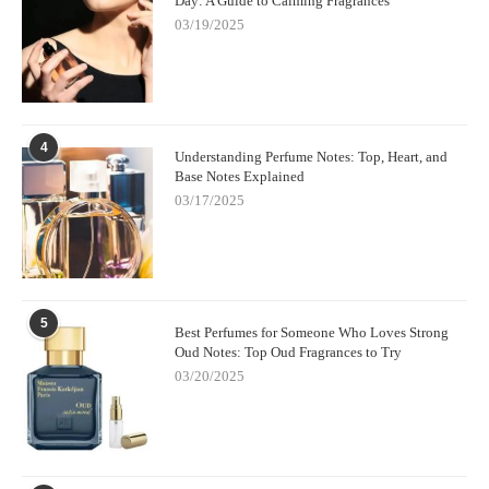
Day: A Guide to Calming Fragrances
03/19/2025
4
Understanding Perfume Notes: Top, Heart, and
Base Notes Explained
03/17/2025
5
Best Perfumes for Someone Who Loves Strong
Oud Notes: Top Oud Fragrances to Try
03/20/2025