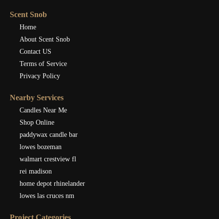
Scent Snob
Home
About Scent Snob
Contact US
Terms of Service
Privacy Policy
Nearby Services
Candles Near Me
Shop Online
paddywax candle bar
lowes bozeman
walmart crestview fl
rei madison
home depot rhinelander
lowes las cruces nm
Project Categories