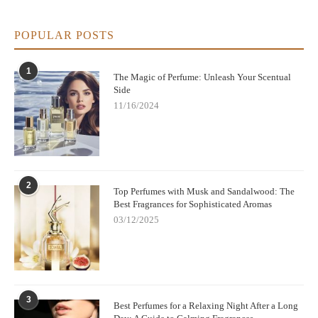
6. Tips for Choosing and Wearing Nina Ricci
Perfume
POPULAR POSTS
To get the best experience from Nina Ricci perfumes:
1
The Magic of Perfume: Unleash Your Scentual
Apply on pulse points like wrists, neck, and behind ears for
Side
better diffusion.
11/16/2024
Don’t rub wrists after spraying; it can break down the
fragrance.
Layer the perfume with matching body lotions for longer-
lasting scent.
2
Top Perfumes with Musk and Sandalwood: The
Best Fragrances for Sophisticated Aromas
Choosing the right Nina Ricci variant depends on your
03/12/2025
personality and occasion, so sampling before purchase can be
very helpful.
3
Best Perfumes for a Relaxing Night After a Long