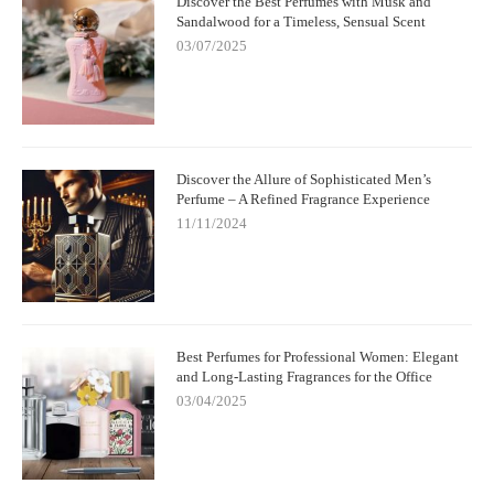
Discover the Best Perfumes with Musk and
Sandalwood for a Timeless, Sensual Scent
03/07/2025
Discover the Allure of Sophisticated Men’s
Perfume – A Refined Fragrance Experience
11/11/2024
Best Perfumes for Professional Women: Elegant
and Long-Lasting Fragrances for the Office
03/04/2025