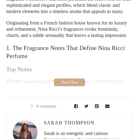
sophisticated and elegant profiles, which blend classic and
modern elements into a timeless aroma that appeals to many.
Originating from a French fashion house known for its luxury
and refinement, Nina Ricci’s fragrances evoke femininity,
charm, and a subtle sensuality that leaves a lasting impression.
1. The Fragrance Notes That Define Nina Ricci
Perfume
Top Notes
The first impression of Nina Ricci perfume is often fresh and
inviting. Top notes typically include crisp, fruity scents like pear,
apple, and citrus elements such as mandarin or bergamot. These
invigorate the senses and set a playful, youthful tone that
immediately captures attention.
0 comment
Heart Notes
SARAH THOMPSON
Moving deeper, the heart of the perfume reveals a bouquet of
Sarah is an energetic and curious
florals. Jasmine, rose, and peony blend delicately, balancing