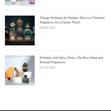
Vintage Perfumes for Women: Discover Timeless
Fragrances for a Classic Touch
03/06/2025
Perfumes with Spicy Notes: The Best Warm and
Sensual Fragrances
03/13/2025