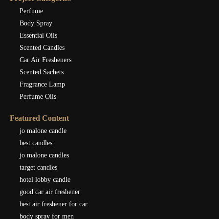
Perfume
Body Spray
Essential Oils
Scented Candles
Car Air Fresheners
Scented Sachets
Fragrance Lamp
Perfume Oils
Featured Content
jo malone candle
best candles
jo malone candles
target candles
hotel lobby candle
good car air freshener
best air freshener for car
body spray for men