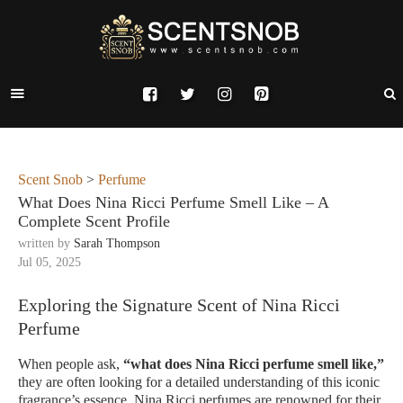
Scent Snob
>
Perfume
What Does Nina Ricci Perfume Smell Like – A
Complete Scent Profile
written by
Sarah Thompson
Jul 05, 2025
Exploring the Signature Scent of Nina Ricci
Perfume
When people ask,
“what does Nina Ricci perfume smell like,”
they are often looking for a detailed understanding of this iconic
fragrance’s essence. Nina Ricci perfumes are renowned for their