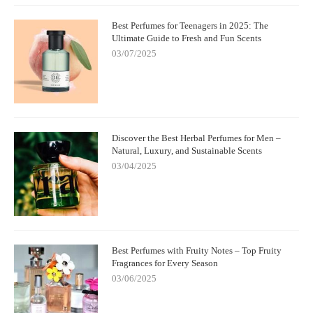
Best Perfumes for Teenagers in 2025: The
Ultimate Guide to Fresh and Fun Scents
03/07/2025
Discover the Best Herbal Perfumes for Men –
Natural, Luxury, and Sustainable Scents
03/04/2025
Best Perfumes with Fruity Notes – Top Fruity
Fragrances for Every Season
03/06/2025