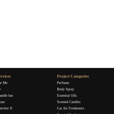
rvices
Project Categories
ar Me
Perfume
e
Body Spray
andle bar
Essential Oils
man
Scented Candles
stview fl
Car Air Fresheners