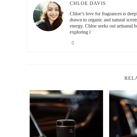
CHLOE DAVIS
Natural car air fresheners typically utilize essential oils 
Chloe’s love for fragrances is deeply
lavender, eucalyptus, citrus (like lemon or orange), pep
drawn to organic and natural scent
energy. Chloe seeks out artisanal br
These ingredients are chosen for their pleasant smells as w
exploring l
instance, eucalyptus oil can purify the air, while citrus oi
Natural carriers such as cotton, wood beads, or soy wax ar
the vehicle.
3. Health Benefits of Using Natural Car Fre
Using car air fresheners with natural ingredients contribute
REL
or those with allergies. Synthetic fragrances can trigger
Natural scents are less likely to cause irritation and may
focus while driving.
This makes natural air fresheners a smart choice for fami
wheel.
4. Environmental Impact of Natural vs Chem