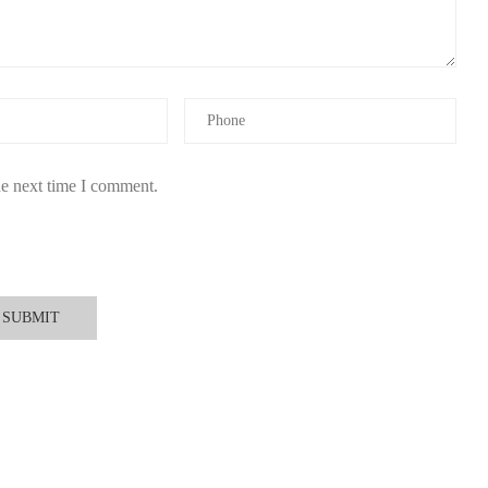
 satisfaction, providing detailed product descriptions and expert
 enjoyable driving atmosphere while supporting responsible brands
he next time I comment.