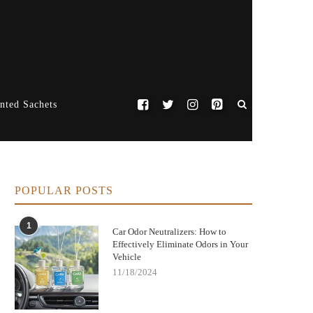
nted Sachets
POPULAR POSTS
1
Car Odor Neutralizers: How to
Effectively Eliminate Odors in Your
Vehicle
11/18/2024