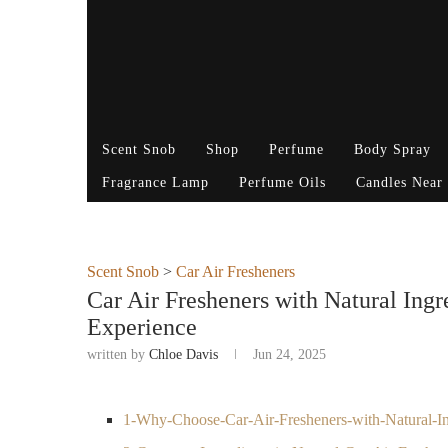
Scent Snob
Shop
Perfume
Body Spray
Fragrance Lamp
Perfume Oils
Candles Near
Scent Snob
>
Car Air Fresheners
Car Air Fresheners with Natural Ingr
Experience
written by
Chloe Davis
Jun 24, 2025
1-Why-Choose-Car-Air-Fresheners-with-Natural-In