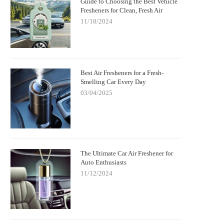
Guide to Choosing the Best Vehicle
Fresheners for Clean, Fresh Air
11/18/2024
Best Air Fresheners for a Fresh-
Smelling Car Every Day
03/04/2025
The Ultimate Car Air Freshener for
Auto Enthusiasts
11/12/2024