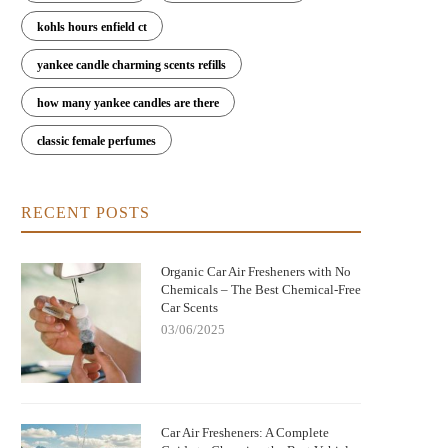
kohls hours enfield ct
yankee candle charming scents refills
how many yankee candles are there
classic female perfumes
RECENT POSTS
Organic Car Air Fresheners with No
Chemicals – The Best Chemical-Free
Car Scents
03/06/2025
Car Air Fresheners: A Complete