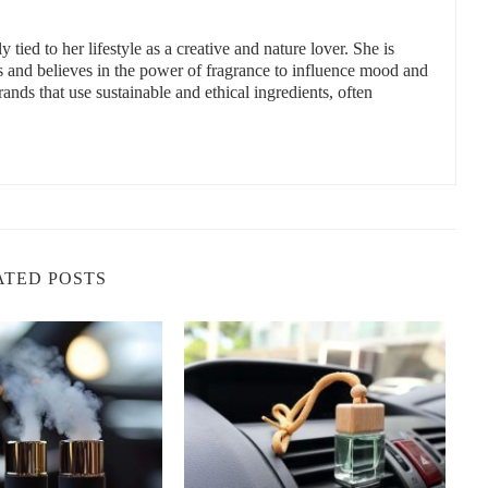
extracted from herbs, flowers, and fruits. Popular oils include
 tied to her lifestyle as a creative and nature lover. She is
permint, and cedarwood.
s and believes in the power of fragrance to influence mood and
ands that use sustainable and ethical ingredients, often
ell as their natural deodorizing and antibacterial properties. For
ls uplift mood and energy.
e often used to deliver these scents effectively and safely within
sheners
s to better respiratory health, especially for sensitive individuals
ATED POSTS
 headaches, nausea, or asthma symptoms.
 provide aromatherapy benefits, such as reducing stress or improving
lies, commuters, and anyone spending significant time behind the
ical Air Fresheners