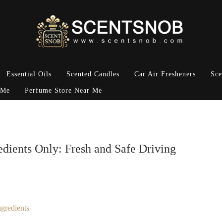
Essential Oils
Scented Candles
Car Air Fresheners
Sce
 Me
Perfume Store Near Me
edients Only: Fresh and Safe Driving
gredients