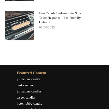
Best Car Air Fresheners for Non-
Toxic Fragrance – Eco-Friendly
Options
03/04/2025
Featured Content
jo malone candle
best candles
jo malone candles
target candles
hotel lobby candle