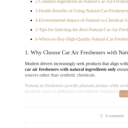
2-Common-Ingredients-in-Natural-Car-Air-Freshen
3-Health-Benefits-of-Using-Natural-Car-Freshener
4-Environmental-Impact-of-Natural-vs-Chemical-A
5-Tips-for-Selecting-the-Best-Natural-Car-Air-Fres
6-Where-to-Buy-High-Quality-Natural-Car-Freshe
1. Why Choose Car Air Fresheners with Natu
Modern drivers increasingly seek products that align wit
car air fresheners with natural ingredients only
ensure
sources rather than synthetic chemicals.
Natural air fresheners provide pleasant aromas while a
products, such as phthalates and artificial fragrances. Th
indoor pollution in the confined car environment.
Moreover, natural ingredients often offer subtle, refreshi
overwhelming the senses.
0 comment
2. Common Ingredients in Natural Car Air F