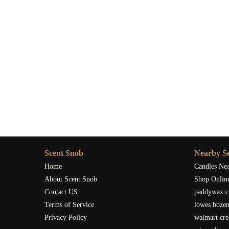
Scent Snob
Nearby Se
Home
Candles Ne
About Scent Snob
Shop Onlin
Contact US
paddywax c
Terms of Service
lowes boze
Privacy Policy
walmart cre