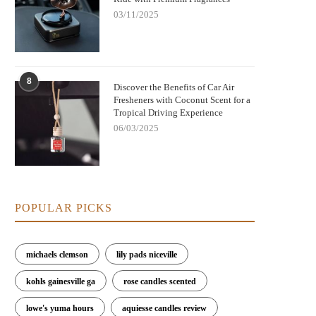
03/11/2025
Best Rated Car Air Fresheners That
Best Long-Lasting Car Air Freshe
8
Discover the Benefits of Car Air
Eliminate Odors Instantly
That Actually Work
Fresheners with Coconut Scent for a
Tropical Driving Experience
06/03/2025
POPULAR PICKS
michaels clemson
lily pads niceville
kohls gainesville ga
rose candles scented
lowe's yuma hours
aquiesse candles review