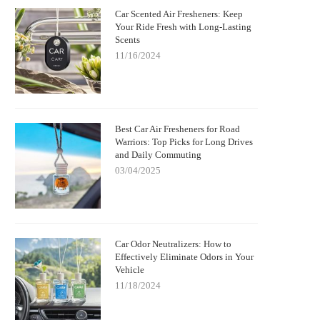
Car Scented Air Fresheners: Keep
Your Ride Fresh with Long-Lasting
Scents
11/16/2024
Best Car Air Fresheners for Road
Warriors: Top Picks for Long Drives
and Daily Commuting
03/04/2025
Car Odor Neutralizers: How to
Effectively Eliminate Odors in Your
Vehicle
11/18/2024