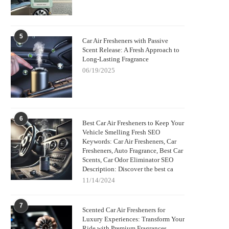
5
Car Air Fresheners with Passive
Scent Release: A Fresh Approach to
Long-Lasting Fragrance
06/19/2025
6
Best Car Air Fresheners to Keep Your
Vehicle Smelling Fresh SEO
Keywords: Car Air Fresheners, Car
Fresheners, Auto Fragrance, Best Car
Scents, Car Odor Eliminator SEO
Description: Discover the best ca
11/14/2024
7
Scented Car Air Fresheners for
Luxury Experiences: Transform Your
Ride with Premium Fragrances