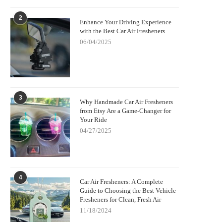
2
Enhance Your Driving Experience
with the Best Car Air Fresheners
06/04/2025
3
Why Handmade Car Air Fresheners
from Etsy Are a Game-Changer for
Your Ride
04/27/2025
4
Car Air Fresheners: A Complete
Guide to Choosing the Best Vehicle
Fresheners for Clean, Fresh Air
11/18/2024