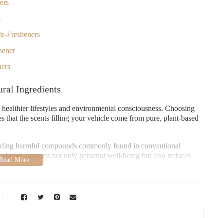
ers
s
ir-Fresheners
hener
ners
ral Ingredients
h healthier lifestyles and environmental consciousness. Choosing
s that the scents filling your vehicle come from pure, plant-based
voiding harmful compounds commonly found in conventional
is choice supports not only personal well-being but also reduces
ng fragrances that enhance the driving experience without
resheners