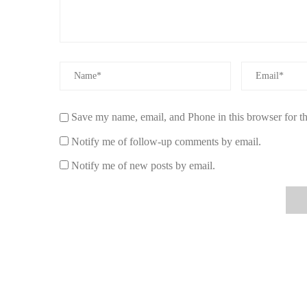
selection of premium, all-natural options.
Scent Snob emphasizes quality, authenticity, and customer
recommendations to guide your choice.
By choosing Scent Snob, you invest in a healthier, more
committed to natural wellness.
Save my name, email, and Phone in this browser for t
Notify me of follow-up comments by email.
Notify me of new posts by email.