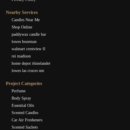
Nearby Services
Candles Near Me
Shop Online
paddywax candle bar
lowes bozeman
walmart crestview fl
rei madison
home depot rhinelander
lowes las cruces nm
Project Categories
Perfume
Body Spray
Essential Oils
Scented Candles
Car Air Fresheners
Scented Sachets