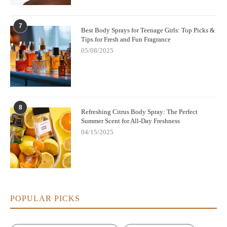
7
Best Body Sprays for Teenage Girls: Top Picks &
Tips for Fresh and Fun Fragrance
05/08/2025
8
Refreshing Citrus Body Spray: The Perfect
Summer Scent for All-Day Freshness
04/15/2025
POPULAR PICKS