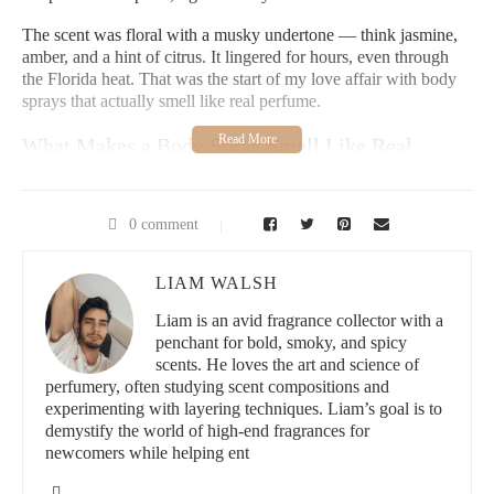
The scent was floral with a musky undertone — think jasmine,
amber, and a hint of citrus. It lingered for hours, even through
the Florida heat. That was the start of my love affair with body
sprays that actually smell like real perfume.
What Makes a Body Spray Smell Like Real
Perfume?
To understand why some body sprays truly rival perfumes, I
0 comment
dove into the science and formulation. Here’s what I learned:
1. Higher Concentration of Fragrance Oils
LIAM WALSH
Liam is an avid fragrance collector with a
Typical body sprays contain around 1-3% aromatic compounds.
penchant for bold, smoky, and spicy
But the ones that mimic perfume often have 5-7% or more,
scents. He loves the art and science of
almost reaching eau de toilette levels. This increase not only
perfumery, often studying scent compositions and
boosts scent longevity but gives it more depth.
experimenting with layering techniques. Liam’s goal is to
demystify the world of high-end fragrances for
2. Layered Scent Profiles
newcomers while helping ent
The best perfume-like sprays feature top, middle, and base notes