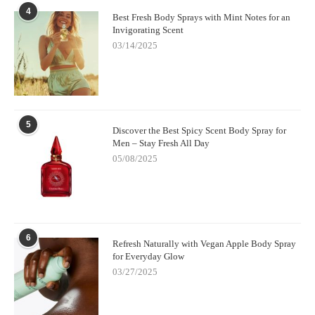
4
little digging and testing, you can absolutely find body sprays
Best Fresh Body Sprays with Mint Notes for an
that deliver the class, complexity, and staying power of high-end
Invigorating Scent
perfumes. And trust me, your skin (and wallet) will thank you.
03/14/2025
5
Discover the Best Spicy Scent Body Spray for
Men – Stay Fresh All Day
05/08/2025
6
Refresh Naturally with Vegan Apple Body Spray
for Everyday Glow
03/27/2025