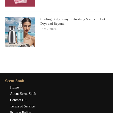
Cooling Body Spray: Refreshing Scents for Hot
Days and Beyond
11/19/2024
Scent Snob
Home
About Scent Snob
Contact US
Terms of Service
Privacy Policy