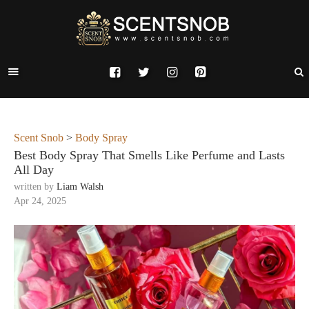
Scent Snob
>
Body Spray
Best Body Spray That Smells Like Perfume and Lasts
All Day
written by
Liam Walsh
Apr 24, 2025