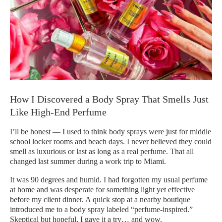
How I Discovered a Body Spray That Smells Just
Like High-End Perfume
I’ll be honest — I used to think body sprays were just for middle
school locker rooms and beach days. I never believed they could
smell as luxurious or last as long as a real perfume. That all
changed last summer during a work trip to Miami.
It was 90 degrees and humid. I had forgotten my usual perfume
at home and was desperate for something light yet effective
before my client dinner. A quick stop at a nearby boutique
introduced me to a body spray labeled “perfume-inspired.”
Skeptical but hopeful, I gave it a try… and wow.