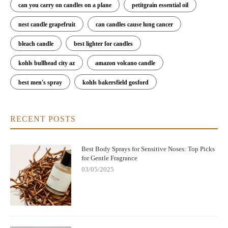
can you carry on candles on a plane
petitgrain essential oil
nest candle grapefruit
can candles cause lung cancer
bleach candle
best lighter for candles
kohls bullhead city az
amazon volcano candle
best men's spray
kohls bakersfield gosford
RECENT POSTS
Best Body Sprays for Sensitive Noses: Top Picks
for Gentle Fragrance
03/05/2025