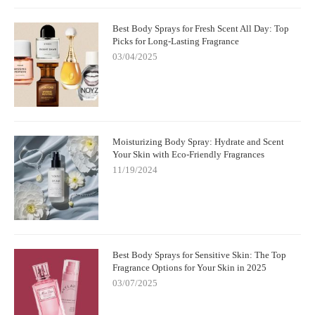
Best Body Sprays for Fresh Scent All Day: Top
Picks for Long-Lasting Fragrance
03/04/2025
Moisturizing Body Spray: Hydrate and Scent
Your Skin with Eco-Friendly Fragrances
11/19/2024
Best Body Sprays for Sensitive Skin: The Top
Fragrance Options for Your Skin in 2025
03/07/2025