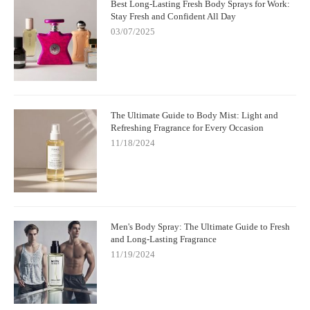
Best Long-Lasting Fresh Body Sprays for Work:
Stay Fresh and Confident All Day
03/07/2025
The Ultimate Guide to Body Mist: Light and
Refreshing Fragrance for Every Occasion
11/18/2024
Men's Body Spray: The Ultimate Guide to Fresh
and Long-Lasting Fragrance
11/19/2024