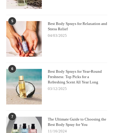
5
Best Body Sprays for Relaxation and
Stress Relief
04/03/2025
6
Best Body Sprays for Year-Round
Freshness: Top Picks for a
Refreshing Scent All Year Long
03/12/2025
7
The Ultimate Guide to Choosing the
Best Body Spray for You
11/16/2024