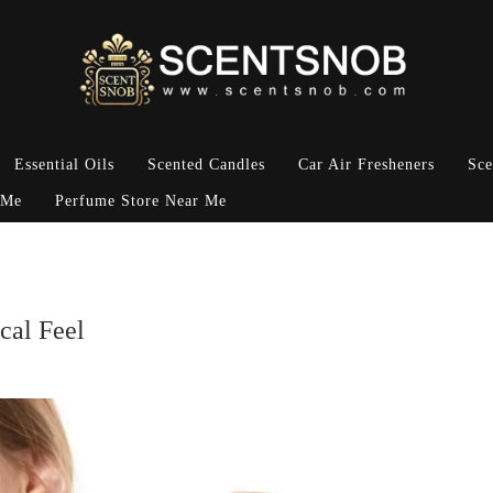
Essential Oils
Scented Candles
Car Air Fresheners
Sce
 Me
Perfume Store Near Me
cal Feel