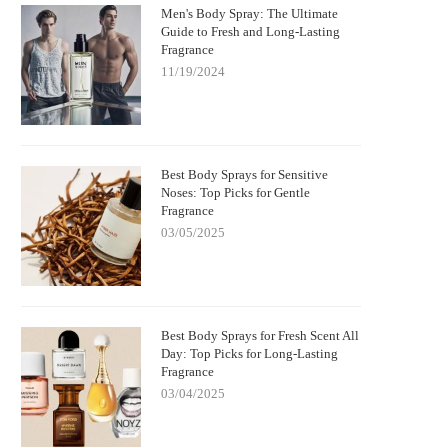
Men's Body Spray: The Ultimate
Guide to Fresh and Long-Lasting
Fragrance
11/19/2024
Best Body Sprays for Sensitive
Noses: Top Picks for Gentle
Fragrance
03/05/2025
Best Body Sprays for Fresh Scent All
Day: Top Picks for Long-Lasting
Fragrance
03/04/2025