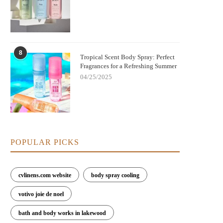
8
Tropical Scent Body Spray: Perfect
Fragrances for a Refreshing Summer
04/25/2025
POPULAR PICKS
cvlinens.com website
body spray cooling
votivo joie de noel
bath and body works in lakewood