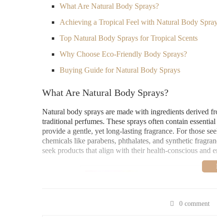
What Are Natural Body Sprays?
Achieving a Tropical Feel with Natural Body Spra
Top Natural Body Sprays for Tropical Scents
Why Choose Eco-Friendly Body Sprays?
Buying Guide for Natural Body Sprays
What Are Natural Body Sprays?
Natural body sprays are made with ingredients derived fro
traditional perfumes. These sprays often contain essential
provide a gentle, yet long-lasting fragrance. For those see
chemicals like parabens, phthalates, and synthetic fragra
seek products that align with their health-conscious and 
Bath & Body Works
3800 State Rd #16, La 
0 comment