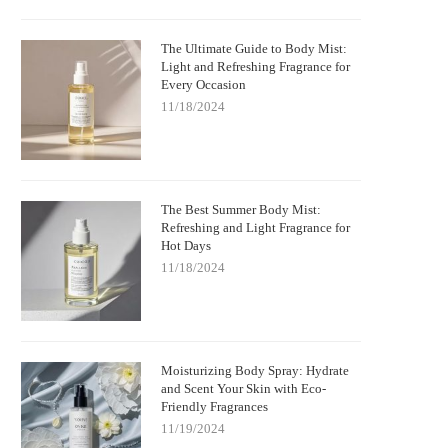
The Ultimate Guide to Body Mist:
Light and Refreshing Fragrance for
Every Occasion
11/18/2024
The Best Summer Body Mist:
Refreshing and Light Fragrance for
Hot Days
11/18/2024
Moisturizing Body Spray: Hydrate
and Scent Your Skin with Eco-
Friendly Fragrances
11/19/2024