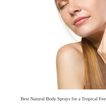
Best Natural Body Sprays for a Tropical Fee