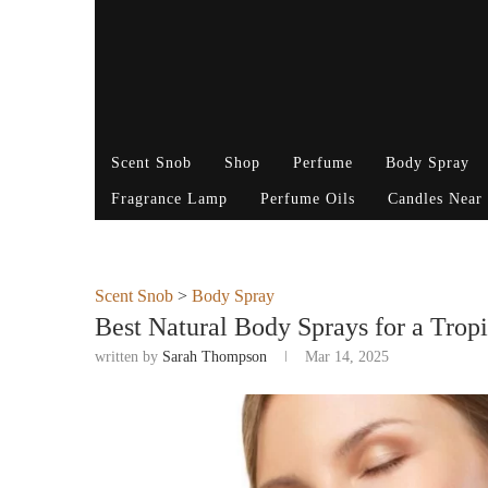
Scent Snob
Shop
Perfume
Body Spray
Fragrance Lamp
Perfume Oils
Candles Near
Scent Snob
>
Body Spray
Best Natural Body Sprays for a Tropi
written by
Sarah Thompson
Mar 14, 2025