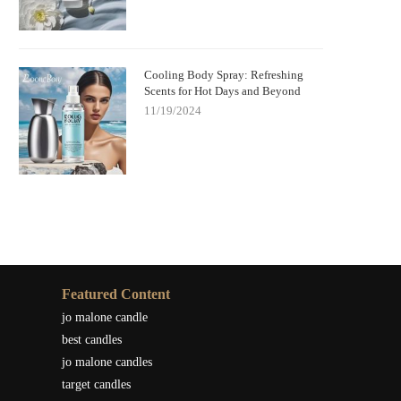
Cooling Body Spray: Refreshing
Scents for Hot Days and Beyond
11/19/2024
Featured Content
jo malone candle
best candles
jo malone candles
target candles