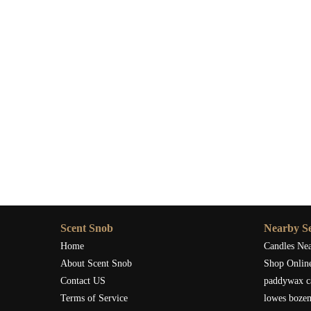
Scent Snob
Nearby Se
Home
Candles Ne
About Scent Snob
Shop Onlin
Contact US
paddywax c
Terms of Service
lowes boze