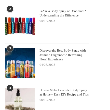
2
Is Axe a Body Spray or Deodorant?
Understanding the Difference
05/14/2025
3
Discover the Best Body Spray with
Jasmine Fragrance: A Refreshing
Floral Experience
04/25/2025
4
How to Make Lavender Body Spray
at Home – Easy DIY Recipe and Tips
06/12/2025