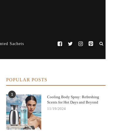
nted Sachets
POPULAR POSTS
1
Cooling Body Spray: Refreshing
Scents for Hot Days and Beyond
11/19/2024