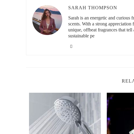
SARAH THOMPSON
id="tropical-feel-with-natural-body-sprays">
Sarah is an energetic and curious
Achieving a Tropical Feel with Natural Bod
scents. With a strong appreciation
unique, offbeat fragrances that tell 
If you’ve ever dreamed of escaping to a tropical paradise,
sustainable pe
without ever leaving home. Natural body sprays with tro
instantly transport you to the beaches of Bali or the lush
fragrances evoke the warmth of the sun and the coolness
summer.
One great example is a spray featuring a blend of coconut
Another popular option combines citrus fruits like grapefru
REL
fragrance perfect for a day out in the sun.
Bath & Body Works
6600 Topanga Plaza Can