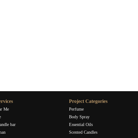
rvices
Project Categories
ar Me
Perfume
e
Body Spray
andle bar
Essential Oils
man
Scented Candles