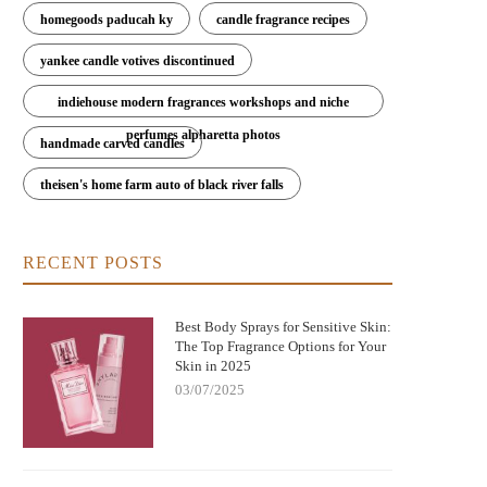
homegoods paducah ky
candle fragrance recipes
yankee candle votives discontinued
indiehouse modern fragrances workshops and niche
perfumes alpharetta photos
ere to Buy Bod Man Body Spray: Best
Can You Get Euphoria Off Huffing
handmade carved candles
Places and Tips for Buying
Spray? Understanding the Dangers
Risks
theisen's home farm auto of black river falls
RECENT POSTS
Best Body Sprays for Sensitive Skin:
The Top Fragrance Options for Your
Skin in 2025
03/07/2025