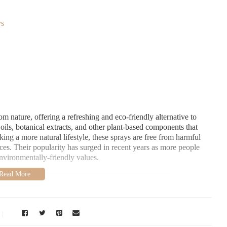
ys
m nature, offering a refreshing and eco-friendly alternative to
 oils, botanical extracts, and other plant-based components that
king a more natural lifestyle, these sprays are free from harmful
nces. Their popularity has surged in recent years as more people
environmentally-friendly values.
Crosse, WI 54601, USA