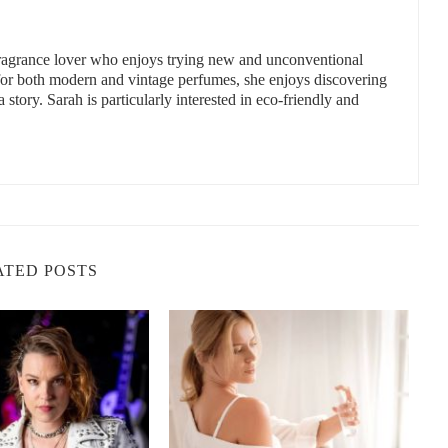
 fragrance lover who enjoys trying new and unconventional
y Sprays
 for both modern and vintage perfumes, she enjoys discovering
a story. Sarah is particularly interested in eco-friendly and
 a tropical-scented body spray is your ticket to that getaway –
pical scents like coconut, pineapple, mango, and papaya can
 landscapes of the Caribbean. These vibrant and refreshing
 of the ocean breeze, making them the perfect companions for
 and vanilla notes, providing a creamy, beach-inspired scent.
it with sweet tropical florals, creating a fresh, invigorating
ATED POSTS
yon Blvd, Canoga Park, CA 91303, USA