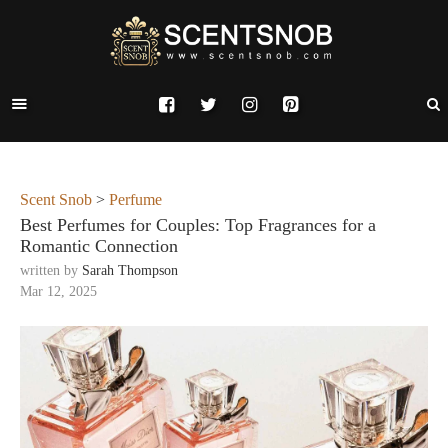
Scent Snob
>
Perfume
Best Perfumes for Couples: Top Fragrances for a
Romantic Connection
written by
Sarah Thompson
Mar 12, 2025