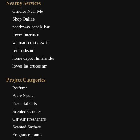
Nearby Services
Candles Near Me
Shop Online
paddywax candle bar
lowes bozeman
walmart crestview fl
rei madison
home depot rhinelander
lowes las cruces nm
Project Categories
Perfume
Body Spray
Essential Oils
Scented Candles
Car Air Fresheners
Scented Sachets
Fragrance Lamp