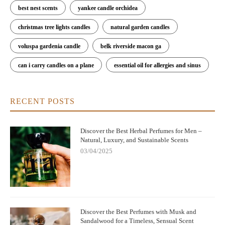
best nest scents
yankee candle orchidea
christmas tree lights candles
natural garden candles
voluspa gardenia candle
belk riverside macon ga
can i carry candles on a plane
essential oil for allergies and sinus
RECENT POSTS
Discover the Best Herbal Perfumes for Men –
Natural, Luxury, and Sustainable Scents
03/04/2025
Discover the Best Perfumes with Musk and
Sandalwood for a Timeless, Sensual Scent