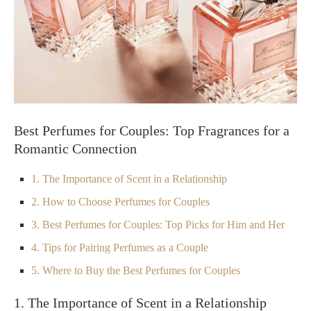
Best Perfumes for Couples: Top Fragrances for a
Romantic Connection
1. The Importance of Scent in a Relationship
2. How to Choose Perfumes for Couples
3. Best Perfumes for Couples: Top Picks for Him and Her
4. Tips for Pairing Perfumes as a Couple
5. Where to Buy the Best Perfumes for Couples
1. The Importance of Scent in a Relationship