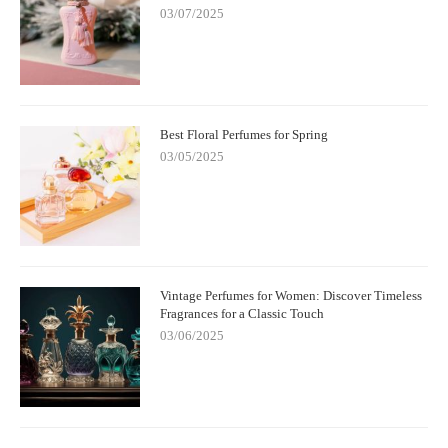
03/07/2025
Best Floral Perfumes for Spring
03/05/2025
Vintage Perfumes for Women: Discover Timeless
Fragrances for a Classic Touch
03/06/2025