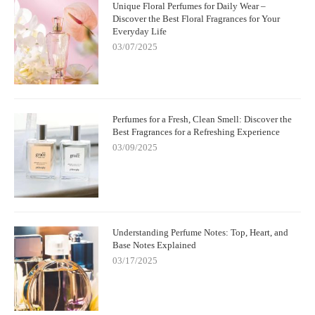
Unique Floral Perfumes for Daily Wear –
Discover the Best Floral Fragrances for Your
Everyday Life
03/07/2025
Perfumes for a Fresh, Clean Smell: Discover the
Best Fragrances for a Refreshing Experience
03/09/2025
Understanding Perfume Notes: Top, Heart, and
Base Notes Explained
03/17/2025