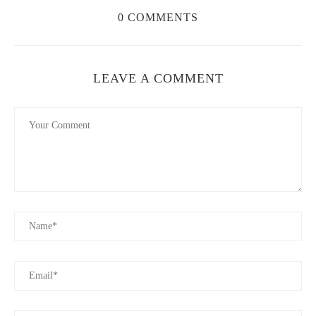
create harmony between your choices.
0 COMMENTS
Cosmic Connections
2117 8th Ave S, Nashville, TN 37204, USA
LEAVE A COMMENT
id="best-perfumes-for-couples">
3. Best Perfumes for Couples: Top Picks for Him
and Her
Now that you know how to choose the right fragrances, let’s
look at some of the best perfumes for couples. These scents are
beloved for their alluring, romantic qualities and their ability to
complement each other:
For Her:
Chanel No. 5
– A timeless classic, this fragrance
is known for its elegant floral and aldehyde notes. It’s perfect
for couples who love sophistication and luxury.
For Him:
Dior Sauvage
– With its bold, spicy, and woody