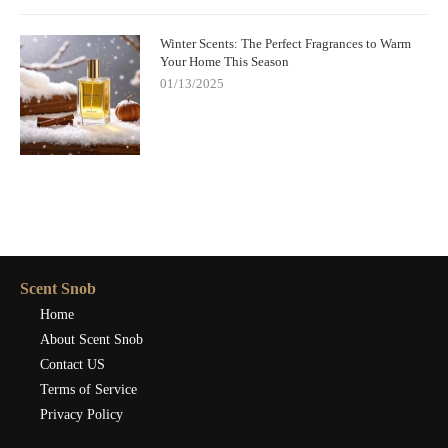
Winter Scents: The Perfect Fragrances to Warm
Your Home This Season
01/13/2025
Scent Snob
Home
About Scent Snob
Contact US
Terms of Service
Privacy Policy