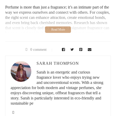
Perfume is more than just a fragrance; it’s an intimate part of the
way we express ourselves and connect with others. For couples,
the right scent can enhance attraction, create emotional bonds,
and even bring back cherished memories. Research has shown
that scent is closely tied to memory, so a signature fragrance can
be a powerful tool for building deeper emotional connections.
When you and your partner wear complementary perfumes, you
not only create a shared sensory experience but also solidify
0 comment
your bond in a unique way. Whether you’re celebrating a special
moment or simply spending quality time together, the fragrances
you choose can be an extension of your relationship, making
SARAH THOMPSON
those moments even more memorable.
Sarah is an energetic and curious
fragrance lover who enjoys trying new
Best Thing Scents | Candle Co.
and unconventional scents. With a strong
appreciation for both modern and vintage perfumes, she
enjoys discovering unique, offbeat fragrances that tell a
212 E Rowland St Unit 2045, Covina, CA 91723,
USA
story. Sarah is particularly interested in eco-friendly and
sustainable pe
id="choosing-couples-fragrances">
2. How to Choose Perfumes for Couples