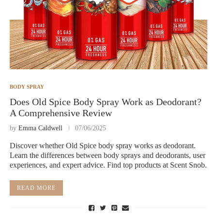
BODY SPRAY
Does Old Spice Body Spray Work as Deodorant?
A Comprehensive Review
by
Emma Caldwell
07/06/2025
Discover whether Old Spice body spray works as deodorant.
Learn the differences between body sprays and deodorants, user
experiences, and expert advice. Find top products at Scent Snob.
READ MORE