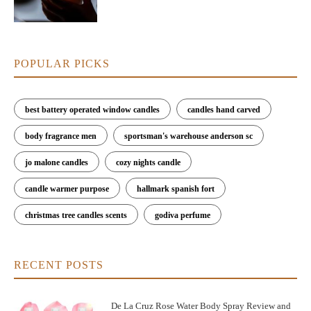
POPULAR PICKS
best battery operated window candles
candles hand carved
body fragrance men
sportsman's warehouse anderson sc
jo malone candles
cozy nights candle
candle warmer purpose
hallmark spanish fort
christmas tree candles scents
godiva perfume
RECENT POSTS
De La Cruz Rose Water Body Spray Review and