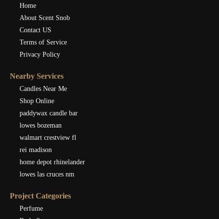
Home
About Scent Snob
Contact US
Terms of Service
Privacy Policy
Nearby Services
Candles Near Me
Shop Online
paddywax candle bar
lowes bozeman
walmart crestview fl
rei madison
home depot rhinelander
lowes las cruces nm
Project Categories
Perfume