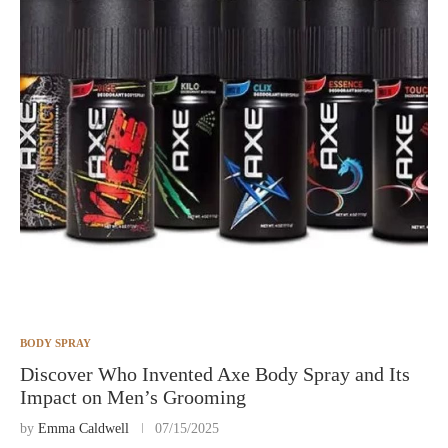
BODY SPRAY
Discover Who Invented Axe Body Spray and Its
Impact on Men’s Grooming
by
Emma Caldwell
07/15/2025