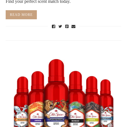
Find your perfect scent match today.
READ MORE