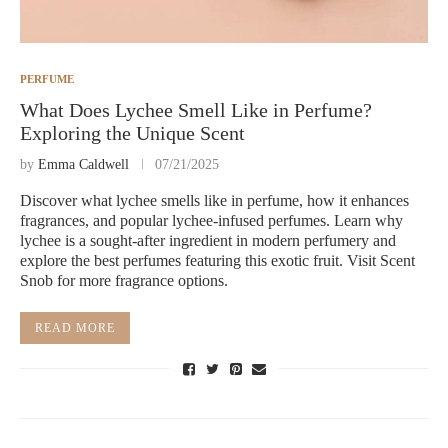
PERFUME
What Does Lychee Smell Like in Perfume?
Exploring the Unique Scent
by
Emma Caldwell
07/21/2025
Discover what lychee smells like in perfume, how it enhances
fragrances, and popular lychee-infused perfumes. Learn why
lychee is a sought-after ingredient in modern perfumery and
explore the best perfumes featuring this exotic fruit. Visit Scent
Snob for more fragrance options.
READ MORE