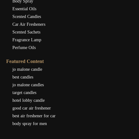
Body Spray
Essential Oils
Scented Candles
Car Air Fresheners
Scented Sachets
Fragrance Lamp
Perfume Oils
Featured Content
jo malone candle
best candles
jo malone candles
target candles
hotel lobby candle
good car air freshener
best air freshener for car
body spray for men