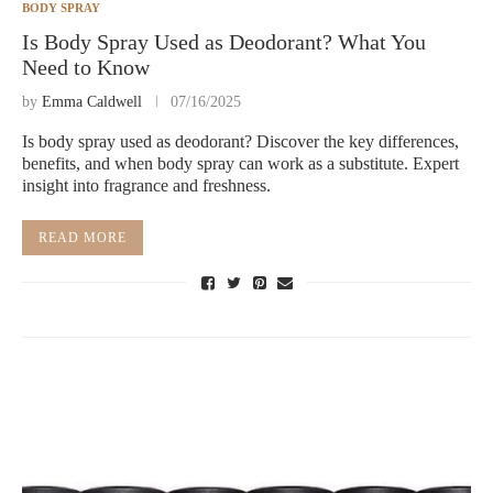
BODY SPRAY
Is Body Spray Used as Deodorant? What You
Need to Know
by
Emma Caldwell
07/16/2025
Is body spray used as deodorant? Discover the key differences,
benefits, and when body spray can work as a substitute. Expert
insight into fragrance and freshness.
READ MORE