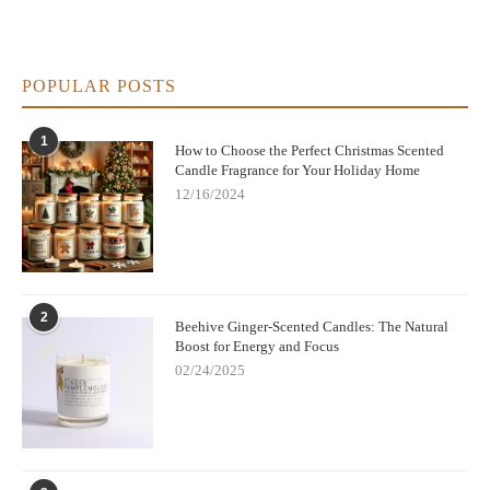
POPULAR POSTS
1
How to Choose the Perfect Christmas Scented
Candle Fragrance for Your Holiday Home
12/16/2024
2
Beehive Ginger-Scented Candles: The Natural
Boost for Energy and Focus
02/24/2025