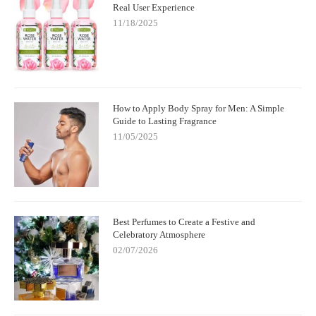
Real User Experience
11/18/2025
How to Apply Body Spray for Men: A Simple
Guide to Lasting Fragrance
11/05/2025
Best Perfumes to Create a Festive and
Celebratory Atmosphere
02/07/2026