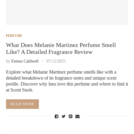
PERFUME
What Does Melanie Martinez Perfume Smell
Like? A Detailed Fragrance Review
by
Emma Caldwell
07/12/2025
Explore what Melanie Martinez perfume smells like with a
detailed breakdown of its fragrance notes and unique scent
profile. Discover why fans love this perfume and where to find it
at Scent Snob.
READ MORE