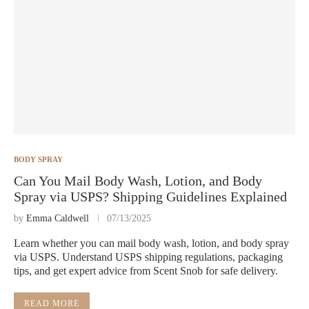
BODY SPRAY
Can You Mail Body Wash, Lotion, and Body
Spray via USPS? Shipping Guidelines Explained
by
Emma Caldwell
07/13/2025
Learn whether you can mail body wash, lotion, and body spray
via USPS. Understand USPS shipping regulations, packaging
tips, and get expert advice from Scent Snob for safe delivery.
READ MORE