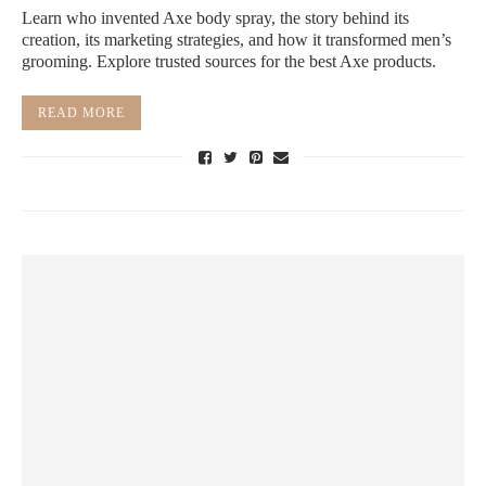
Learn who invented Axe body spray, the story behind its
creation, its marketing strategies, and how it transformed men’s
grooming. Explore trusted sources for the best Axe products.
READ MORE