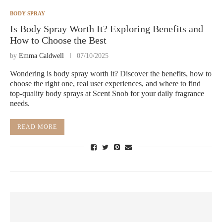
BODY SPRAY
Is Body Spray Worth It? Exploring Benefits and
How to Choose the Best
by
Emma Caldwell
07/10/2025
Wondering is body spray worth it? Discover the benefits, how to
choose the right one, real user experiences, and where to find
top-quality body sprays at Scent Snob for your daily fragrance
needs.
READ MORE