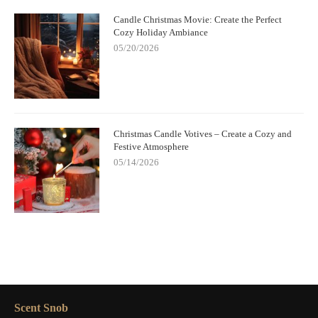
Candle Christmas Movie: Create the Perfect
Cozy Holiday Ambiance
05/20/2026
Christmas Candle Votives – Create a Cozy and
Festive Atmosphere
05/14/2026
Scent Snob