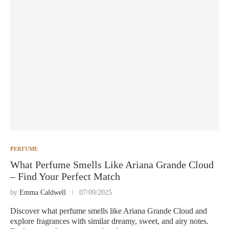
PERFUME
What Perfume Smells Like Ariana Grande Cloud
– Find Your Perfect Match
by
Emma Caldwell
07/09/2025
Discover what perfume smells like Ariana Grande Cloud and
explore fragrances with similar dreamy, sweet, and airy notes.