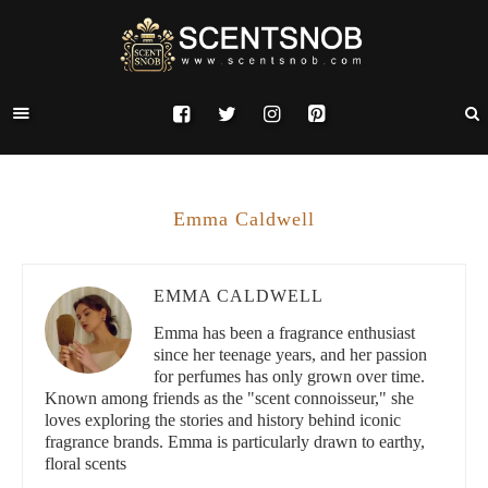
Emma Caldwell
EMMA CALDWELL
Emma has been a fragrance enthusiast
since her teenage years, and her passion
for perfumes has only grown over time.
Known among friends as the "scent connoisseur," she
loves exploring the stories and history behind iconic
fragrance brands. Emma is particularly drawn to earthy,
floral scents