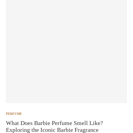
PERFUME
What Does Barbie Perfume Smell Like?
Exploring the Iconic Barbie Fragrance