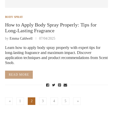
BODY SPRAY
How to Apply Body Spray Properly: Tips for
Long-Lasting Fragrance
by
Emma Caldwell
07/04/2025
Learn how to apply body spray properly with expert tips for
long-lasting fragrance and maximum impact. Discover
application techniques and product recommendations from Scent
Snob.
READ MORE
1
2
3
4
5