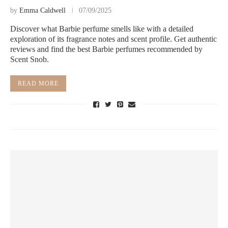
by
Emma Caldwell
07/09/2025
Discover what Barbie perfume smells like with a detailed
exploration of its fragrance notes and scent profile. Get authentic
reviews and find the best Barbie perfumes recommended by
Scent Snob.
READ MORE