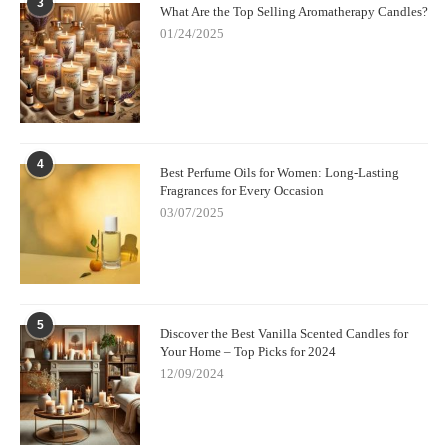
3
What Are the Top Selling Aromatherapy Candles?
01/24/2025
4
Best Perfume Oils for Women: Long-Lasting
Fragrances for Every Occasion
03/07/2025
5
Discover the Best Vanilla Scented Candles for
Your Home – Top Picks for 2024
12/09/2024