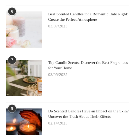
6
Best Scented Candles for a Romantic Date Night:
Create the Perfect Atmosphere
03/07/2025
7
Top Candle Scents: Discover the Best Fragrances
for Your Home
03/05/2025
8
Do Scented Candles Have an Impact on the Skin?
Uncover the Truth About Their Effects
02/14/2025