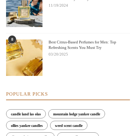
11/19/2024
8
Best Citrus-Based Perfumes for Men: Top
Refreshing Scents You Must Try
03/20/2025
POPULAR PICKS
candle land las olas
mountain lodge yankee candle
ollies yankee candles
weed scent candle