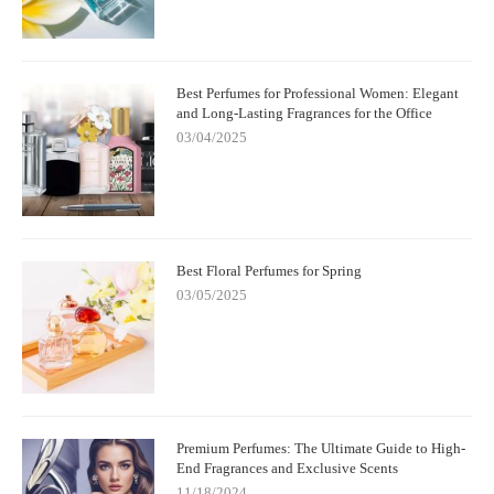
Best Perfumes for Professional Women: Elegant
and Long-Lasting Fragrances for the Office
03/04/2025
Best Floral Perfumes for Spring
03/05/2025
Premium Perfumes: The Ultimate Guide to High-
End Fragrances and Exclusive Scents
11/18/2024