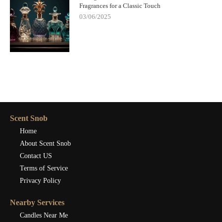
Fragrances for a Classic Touch
03/06/2025
Scent Snob
Home
About Scent Snob
Contact US
Terms of Service
Privacy Policy
Nearby Services
Candles Near Me