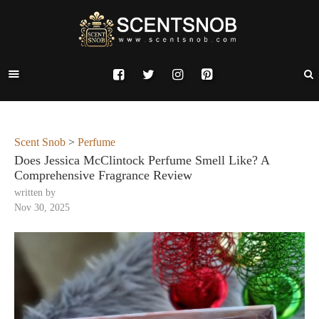
Scent Snob
>
Perfume
Does Jessica McClintock Perfume Smell Like? A
Comprehensive Fragrance Review
written by
Nov 30, 2025