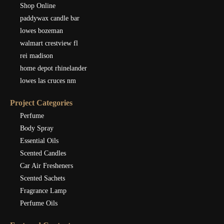
Shop Online
paddywax candle bar
lowes bozeman
walmart crestview fl
rei madison
home depot rhinelander
lowes las cruces nm
Project Categories
Perfume
Body Spray
Essential Oils
Scented Candles
Car Air Fresheners
Scented Sachets
Fragrance Lamp
Perfume Oils