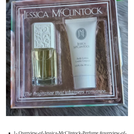
1- Overview-of-Jessica-McClintock-Perfume #overview-of-