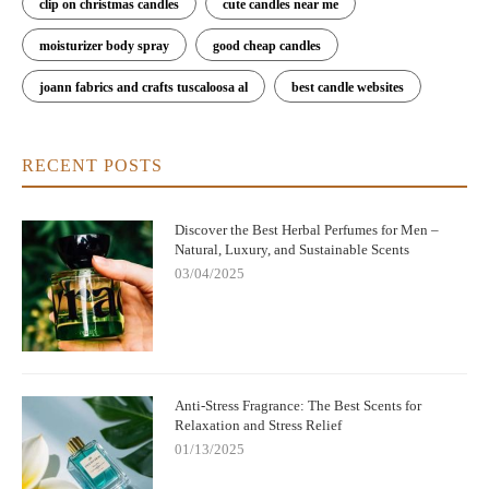
clip on christmas candles
cute candles near me
moisturizer body spray
good cheap candles
joann fabrics and crafts tuscaloosa al
best candle websites
RECENT POSTS
Discover the Best Herbal Perfumes for Men –
Natural, Luxury, and Sustainable Scents
03/04/2025
Anti-Stress Fragrance: The Best Scents for
Relaxation and Stress Relief
01/13/2025