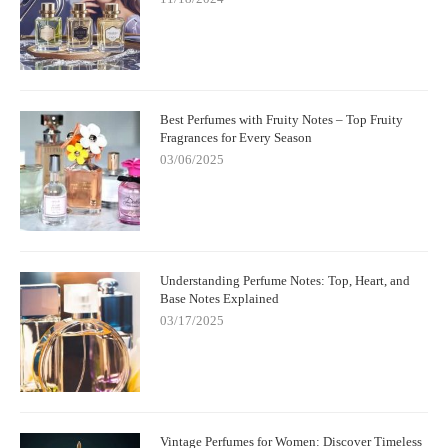
Best Perfumes with Fruity Notes – Top Fruity
Fragrances for Every Season
03/06/2025
Understanding Perfume Notes: Top, Heart, and
Base Notes Explained
03/17/2025
Vintage Perfumes for Women: Discover Timeless