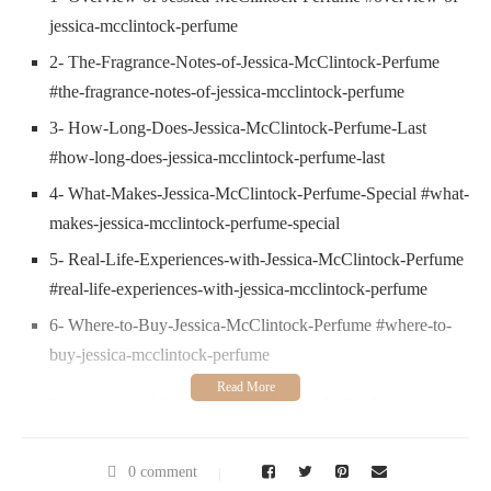
jessica-mcclintock-perfume
2- The-Fragrance-Notes-of-Jessica-McClintock-Perfume
#the-fragrance-notes-of-jessica-mcclintock-perfume
3- How-Long-Does-Jessica-McClintock-Perfume-Last
#how-long-does-jessica-mcclintock-perfume-last
4- What-Makes-Jessica-McClintock-Perfume-Special #what-
makes-jessica-mcclintock-perfume-special
5- Real-Life-Experiences-with-Jessica-McClintock-Perfume
#real-life-experiences-with-jessica-mcclintock-perfume
6- Where-to-Buy-Jessica-McClintock-Perfume #where-to-
buy-jessica-mcclintock-perfume
1. Overview of Jessica McClintock Perfume
Jessica McClintock perfume is a beloved fragrance for many
women, known for its elegant, romantic scent profile. Named
0 comment