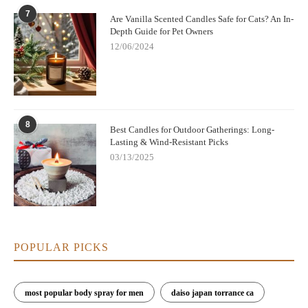
7
Are Vanilla Scented Candles Safe for Cats? An In-
Depth Guide for Pet Owners
12/06/2024
8
Best Candles for Outdoor Gatherings: Long-
Lasting & Wind-Resistant Picks
03/13/2025
POPULAR PICKS
most popular body spray for men
daiso japan torrance ca