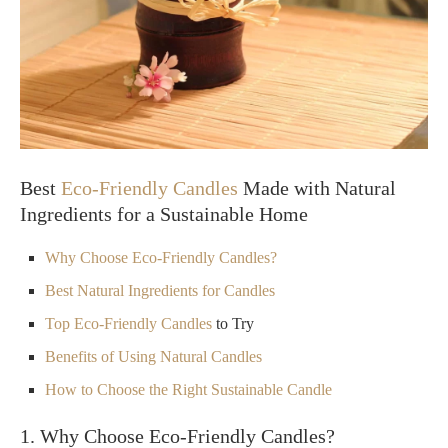
Best
Eco-Friendly Candles
Made with Natural
Ingredients for a Sustainable Home
Why Choose Eco-Friendly Candles?
Best Natural Ingredients for Candles
Top
Eco-Friendly Candles
to Try
Benefits of Using Natural Candles
How to Choose the Right Sustainable Candle
1. Why Choose Eco-Friendly Candles?