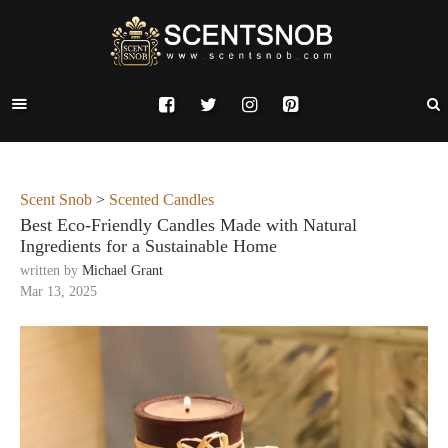
Scent Snob
>
Scented Candles
Best Eco-Friendly Candles Made with Natural
Ingredients for a Sustainable Home
written by
Michael Grant
Mar 13, 2025