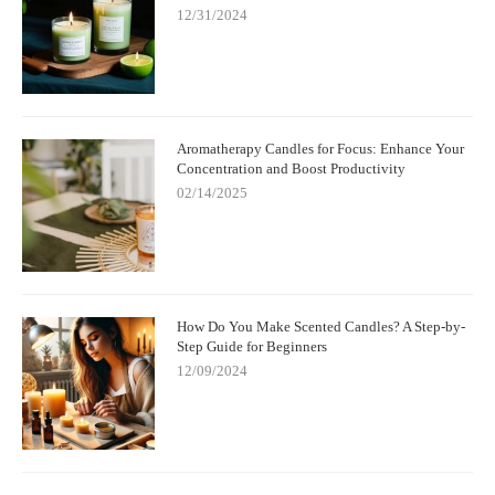
12/31/2024
Aromatherapy Candles for Focus: Enhance Your
Concentration and Boost Productivity
02/14/2025
How Do You Make Scented Candles? A Step-by-
Step Guide for Beginners
12/09/2024