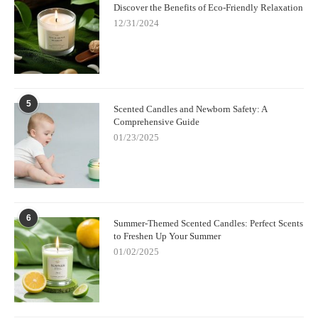
Discover the Benefits of Eco-Friendly Relaxation
12/31/2024
5
Scented Candles and Newborn Safety: A
Comprehensive Guide
01/23/2025
6
Summer-Themed Scented Candles: Perfect Scents
to Freshen Up Your Summer
01/02/2025