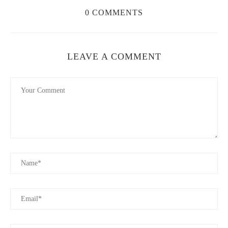
4. Benefits of Using Natural Candles
0 COMMENTS
Switching to
eco-friendly candles
has several advantages,
including:
Healthier Indoor Air:
No harmful toxins or pollutants are
LEAVE A COMMENT
released into your home.
Longer Burn Time:
Natural waxes burn slower and last
longer than paraffin.
Biodegradable & Sustainable:
Environmentally friendly
ingredients reduce waste and pollution.
Better Aroma:
Essential oil-based candles provide a natural
and therapeutic scent.
5. How to Choose the Right Sustainable Candle
When selecting an eco-friendly candle, consider the following:
Wax Type:
Opt for soy, beeswax, or coconut wax for a