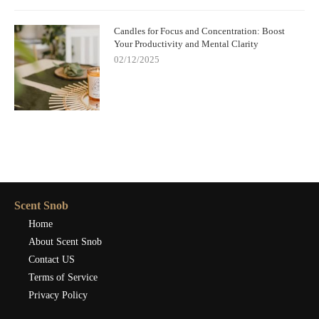
Candles for Focus and Concentration: Boost
Your Productivity and Mental Clarity
02/12/2025
Scent Snob
Home
About Scent Snob
Contact US
Terms of Service
Privacy Policy