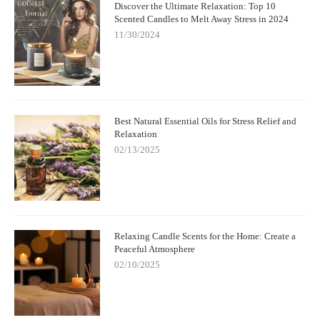
Discover the Ultimate Relaxation: Top 10
Scented Candles to Melt Away Stress in 2024
11/30/2024
Best Natural Essential Oils for Stress Relief and
Relaxation
02/13/2025
Relaxing Candle Scents for the Home: Create a
Peaceful Atmosphere
02/10/2025