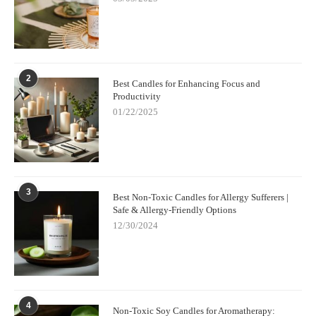
2
Best Candles for Enhancing Focus and
Productivity
01/22/2025
3
Best Non-Toxic Candles for Allergy Sufferers |
Safe & Allergy-Friendly Options
12/30/2024
4
Non-Toxic Soy Candles for Aromatherapy: