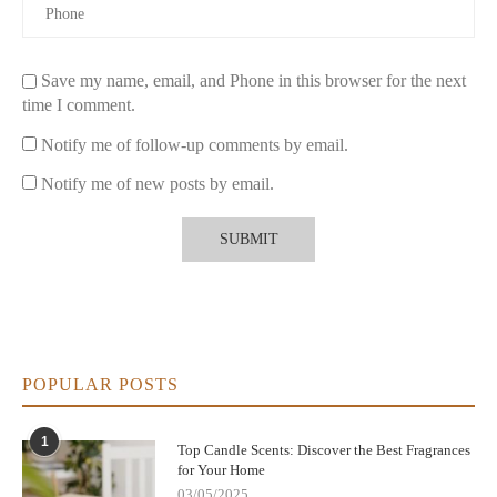
cleaner burn.
Fragrance Source:
Choose candles scented with essential
Save my name, email, and Phone in this browser for the next
oils instead of synthetic perfumes.
time I comment.
Wick Material:
Look for cotton or wooden wicks to avoid
Notify me of follow-up comments by email.
toxic emissions.
Notify me of new posts by email.
Packaging:
Consider brands that use recyclable or reusable
containers.
Make the switch to
eco-friendly candles
today.
Explore the best
natural ingredient candles
and enjoy a sustainable, toxin-free
home atmosphere.
POPULAR POSTS
1
Top Candle Scents: Discover the Best Fragrances
for Your Home
03/05/2025