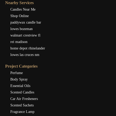
Nearby Services
Candles Near Me
Shop Online
paddywax candle bar
lowes bozeman
walmart crestview fl
rei madison
home depot rhinelander
lowes las cruces nm
Project Categories
Perfume
Body Spray
Essential Oils
Scented Candles
Car Air Fresheners
Scented Sachets
Fragrance Lamp