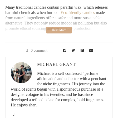
Many traditional candles contain paraffin wax, which releases
harmful chemicals when burned.
Eco-friendly candles
made
from natural ingredients offer a safer and more sustainable
alternative. They not only reduce indoor air pollution but also
promote ethical sourcing and sustainable production.
2. Best Natural Ingredients for Candles
Eco-friendly candles are crafted using natural, non-toxic
0 comment
ingredients that burn cleanly. Some of the most popular choices
include:
MICHAEL GRANT
Soy Wax:
Derived from soybeans, this wax burns cleaner
Michael is a self-confessed "perfume
and lasts longer than paraffin.
aficionado" and collector with a penchant
for niche fragrances. His journey into the
Beeswax:
Naturally scented and known for its air-purifying
world of scents began with a spontaneous purchase of a
properties.
designer cologne in his twenties, and he has since
developed a refined palate for complex, bold fragrances.
Coconut Wax:
A renewable and biodegradable option with
He enjoys shari
an even, slow burn.