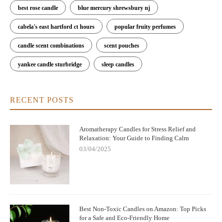
best rose candle
blue mercury shrewsbury nj
cabela's east hartford ct hours
popular fruity perfumes
candle scent combinations
scent pouches
yankee candle sturbridge
sleep candles
RECENT POSTS
Aromatherapy Candles for Stress Relief and
Relaxation: Your Guide to Finding Calm
03/04/2025
Best Non-Toxic Candles on Amazon: Top Picks
for a Safe and Eco-Friendly Home