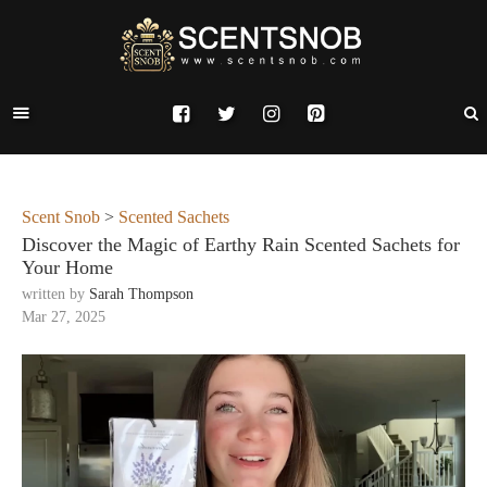
Scent Snob
>
Scented Sachets
Discover the Magic of Earthy Rain Scented Sachets for
Your Home
written by
Sarah Thompson
Mar 27, 2025