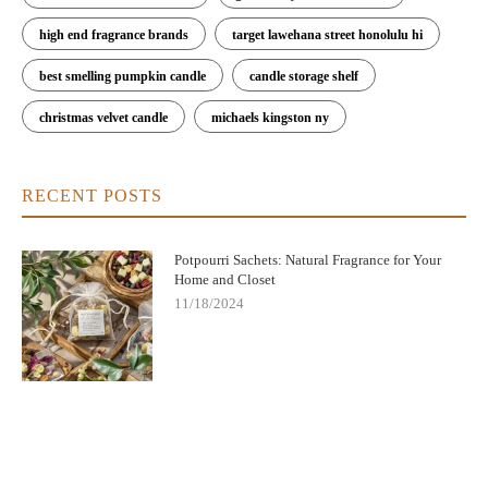
high end fragrance brands
target lawehana street honolulu hi
best smelling pumpkin candle
candle storage shelf
christmas velvet candle
michaels kingston ny
RECENT POSTS
Potpourri Sachets: Natural Fragrance for Your
Home and Closet
11/18/2024