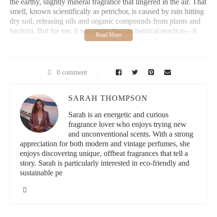
the earthy, slightly mineral fragrance that lingered in the air. That
smell, known scientifically as petrichor, is caused by rain hitting
dry soil, releasing oils and organic compounds from plants and
bacteria. But for me, it was more than a chemical reaction—it
was comfort, nostalgia, and calmness all in one breath.
Years later, during a particularly stressful period in my adult life,
I sought something natural and uncomplicated to soothe my
0 comment
nerves. Essential oils were lovely, but fleeting. Candles made me
nervous when left unattended. Then, during a visit to a local
artisanal market, I stumbled across a booth that sold hand-crafted
SARAH THOMPSON
sachets with an intriguing label: "Rain Kissed Earth."
Sarah is an energetic and curious
fragrance lover who enjoys trying new
I picked one up, held it to my nose, and instantly felt a wave of
and unconventional scents. With a strong
peace. It was exactly what I’d been craving all along. That was
appreciation for both modern and vintage perfumes, she
the beginning of my obsession with earthy rain scented sachets
enjoys discovering unique, offbeat fragrances that tell a
—and how they became an essential part of my home and self-
story. Sarah is particularly interested in eco-friendly and
care routine.
sustainable pe
2. What Makes an Earthy Rain Scented Sachet So
Special?
These sachets are small pouches filled with natural materials like