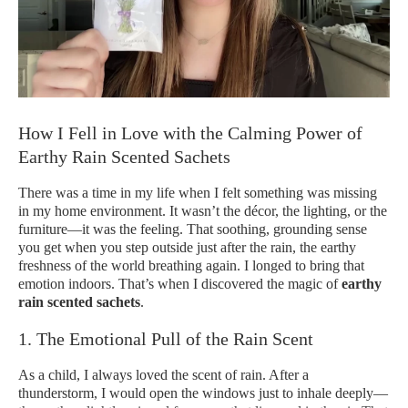
How I Fell in Love with the Calming Power of
Earthy Rain Scented Sachets
There was a time in my life when I felt something was missing
in my home environment. It wasn’t the décor, the lighting, or the
furniture—it was the feeling. That soothing, grounding sense
you get when you step outside just after the rain, the earthy
freshness of the world breathing again. I longed to bring that
emotion indoors. That’s when I discovered the magic of
earthy
rain scented sachets
.
1. The Emotional Pull of the Rain Scent
As a child, I always loved the scent of rain. After a
thunderstorm, I would open the windows just to inhale deeply—