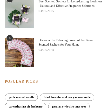
Best Scented Sachets for Long-Lasting Freshness
| Natural and Effective Fragrance Solutions
03/09/2025
8
Discover the Relaxing Power of Zen Rose
Scented Sachets for Your Home
03/28/2025
POPULAR PICKS
garlic scented candle
dried lavender and oak yankee candle
car enthusiast air freshener
german style christmas tree