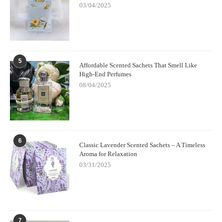
own sense of calm.
03/04/2025
5
Affordable Scented Sachets That Smell Like
High-End Perfumes
08/04/2025
6
Classic Lavender Scented Sachets – A Timeless
Aroma for Relaxation
03/31/2025
7