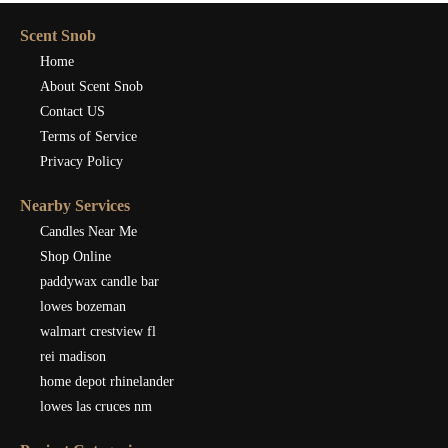
Scent Snob
Home
About Scent Snob
Contact US
Terms of Service
Privacy Policy
Nearby Services
Candles Near Me
Shop Online
paddywax candle bar
lowes bozeman
walmart crestview fl
rei madison
home depot rhinelander
lowes las cruces nm