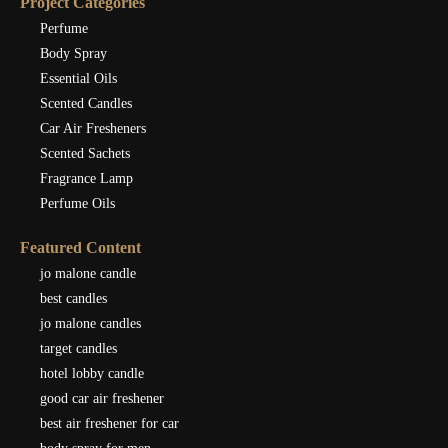
Project Categories
Perfume
Body Spray
Essential Oils
Scented Candles
Car Air Fresheners
Scented Sachets
Fragrance Lamp
Perfume Oils
Featured Content
jo malone candle
best candles
jo malone candles
target candles
hotel lobby candle
good car air freshener
best air freshener for car