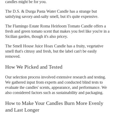
candles might be for you.
The D.S. & Durga Pasta Water Candle has a strange but
satisfying savory-and-salty smell, but it's quite expensive.
The Flamingo Estate Roma Heirloom Tomato Candle offers a
fresh and green tomato scent that makes you feel like you're in a
Sicilian garden, though it's also pricey.
The Smell House Juice Hoax Candle has a fruity, vegetative
smell that's citrusy and fresh, but the label can't be easily
removed.
How We Picked and Tested
Our selection process involved extensive research and testing.
We gathered input from experts and conducted blind tests to
evaluate the candles' scents, appearance, and performance. We
also considered factors such as sustainability and packaging.
How to Make Your Candles Burn More Evenly
and Last Longer