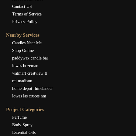
Contact US
Terms of Service
Privacy Policy
Nearby Services
Candles Near Me
Shop Online
paddywax candle bar
lowes bozeman
walmart crestview fl
rei madison
home depot rhinelander
lowes las cruces nm
Project Categories
Perfume
Body Spray
Essential Oils