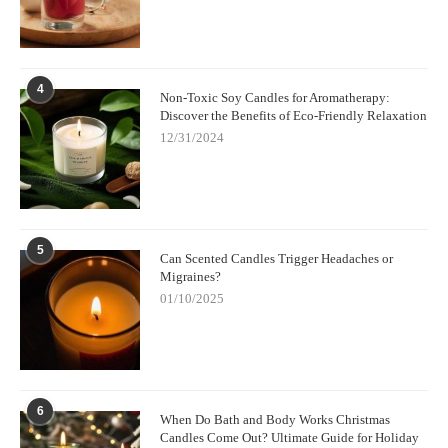
4
Non-Toxic Soy Candles for Aromatherapy:
Discover the Benefits of Eco-Friendly Relaxation
12/31/2024
5
Can Scented Candles Trigger Headaches or
Migraines?
01/10/2025
6
When Do Bath and Body Works Christmas
Candles Come Out? Ultimate Guide for Holiday