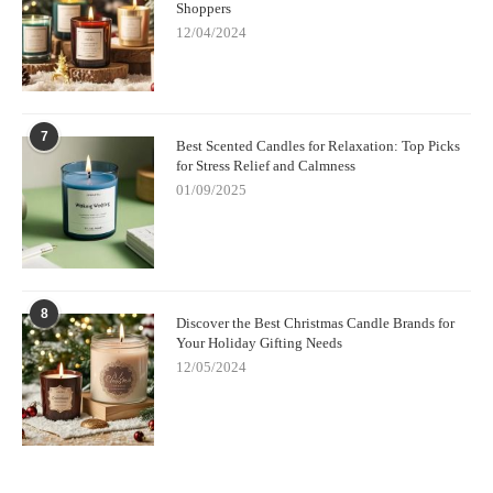
Shoppers
12/04/2024
7
Best Scented Candles for Relaxation: Top Picks
for Stress Relief and Calmness
01/09/2025
8
Discover the Best Christmas Candle Brands for
Your Holiday Gifting Needs
12/05/2024