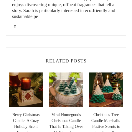
enjoys discovering unique, offbeat fragrances that tell a
story. Sarah is particularly interested in eco-friendly and
sustainable pe
RELATED POSTS
s
Berry Christmas
Viral Homegoods
Christmas Tree
Candle: A Cozy
Christmas Candle
Candle Marshalls:
Holiday Scent
That Is Taking Over
Festive Scents to
S