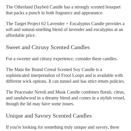
The Otherland Daybed Candle has a strongly scented bouquet
that packs a punch in both fragrance and appearance.
The Target Project 62 Lavender + Eucalyptus Candle provides a
soft and natural-smelling blend of lavender and eucalyptus at an
affordable price.
Sweet and Citrusy Scented Candles
For a sweeter and citrusy experience, consider these candles.
The Mala the Brand Cereal Scented Soy Candle is a
sophisticated interpretation of Froot Loops and is available with
different wick options. It can tunnel and has strict return policies.
The Peacesake Neroli and Musk Candle combines florals, citrus,
and sandalwood in a dreamy blend and comes in a stylish vessel,
though the lid may have some issues.
Unique and Savory Scented Candles
If you're looking for something truly unique and savory, these