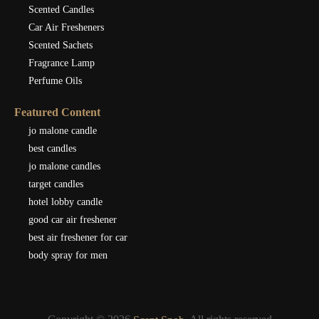
Scented Candles
Car Air Fresheners
Scented Sachets
Fragrance Lamp
Perfume Oils
Featured Content
jo malone candle
best candles
jo malone candles
target candles
hotel lobby candle
good car air freshener
best air freshener for car
body spray for men