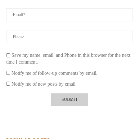
Save my name, email, and Phone in this browser for the next
time I comment.
Notify me of follow-up comments by email.
Notify me of new posts by email.