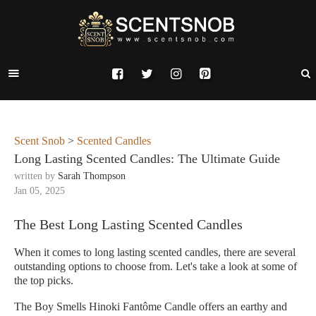
Scent Snob
>
Scented Candles
Long Lasting Scented Candles: The Ultimate Guide
written by
Sarah Thompson
Jan 05, 2025
The Best Long Lasting Scented Candles
When it comes to long lasting scented candles, there are several
outstanding options to choose from. Let's take a look at some of
the top picks.
The Boy Smells Hinoki Fantôme Candle offers an earthy and