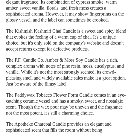
elegant fragrance. Its combination of cypress smoke, warm
amber, sweet vanilla, florals, and fresh moss creates a
sophisticated aroma. However, it may show fingerprints on the
glossy vessel, and the label can sometimes be crooked.
The Kishmish Kashmiri Chai Candle is a sweet and spicy blend
that evokes the feeling of a warm cup of chai. It's a unique
choice, but it's only sold on the company's website and doesn't
accept returns except for defective products.
The P.F. Candle Co. Amber & Moss Soy Candle has a rich,
complex aroma with notes of pine resin, moss, eucalyptus, and
vanilla. While it's not the most strongly scented, its crowd-
pleasing smell and widely available sales make it a great option.
Just be aware of the flimsy label.
The Paddywax Tobacco Flower Form Candle comes in an eye-
catching ceramic vessel and has a smoky, sweet, and nostalgic
scent. Though the wax pour may be uneven and the fragrance
not the most potent, it's still a charming choice.
The Apotheke Charcoal Candle provides an elegant and
sophisticated scent that fills the room without being