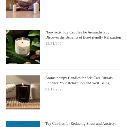
Non-Toxic Soy Candles for Aromatherapy:
Discover the Benefits of Eco-Friendly Relaxation
12/31/2024
Aromatherapy Candles for Self-Care Rituals:
Enhance Your Relaxation and Well-Being
02/17/2025
Top Candles for Reducing Stress and Anxiety: