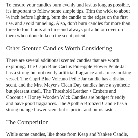
To ensure your candles burn evenly and last as long as possible,
it's important to follow some simple tips. Trim the wick to about
¼ inch before lighting, burn the candle to the edges on the first
use, and avoid tunneling. Also, don't burn candles for more than
three to four hours at a time and always put a lid or cover on
them when done to keep the scent potent.
Other Scented Candles Worth Considering
There are several additional scented candles that are worth
exploring. The Capri Blue Cactus Pineapple Flower Petite Jar
has a strong but not overly artificial fragrance and a nice-looking
vessel. The Capri Blue Volcano Petite Jar candle has a distinct
scent, and the Mrs. Meyer's Clean Day candles have a synthetic
but pleasant smell. The Threshold Leather + Embers and
Coconut + Honey Wooden Wick Candles are budget-friendly
and have good fragrances. The Apothia Bronzed Candle has a
strong orange flower scent but is pricier and burns faster.
The Competition
While some candles, like those from Keap and Yankee Candle,