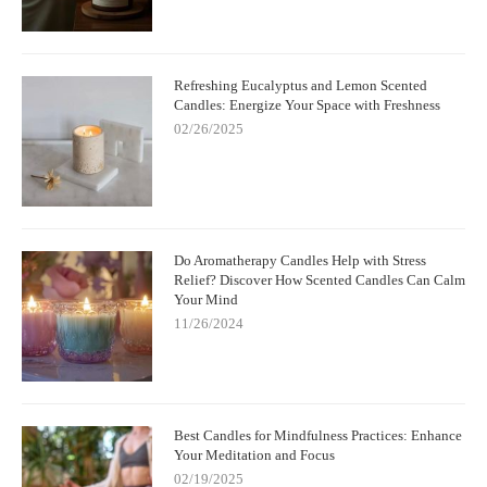
Refreshing Eucalyptus and Lemon Scented
Candles: Energize Your Space with Freshness
02/26/2025
Do Aromatherapy Candles Help with Stress
Relief? Discover How Scented Candles Can Calm
Your Mind
11/26/2024
Best Candles for Mindfulness Practices: Enhance
Your Meditation and Focus
02/19/2025