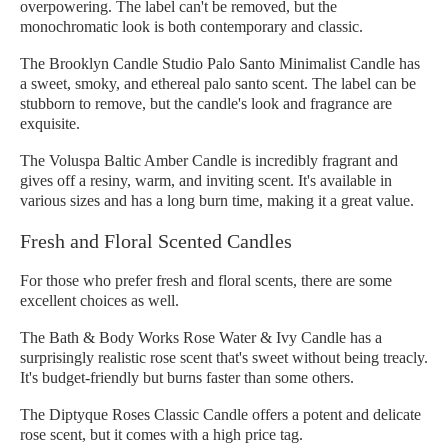
overpowering. The label can't be removed, but the
monochromatic look is both contemporary and classic.
The Brooklyn Candle Studio Palo Santo Minimalist Candle has
a sweet, smoky, and ethereal palo santo scent. The label can be
stubborn to remove, but the candle's look and fragrance are
exquisite.
The Voluspa Baltic Amber Candle is incredibly fragrant and
gives off a resiny, warm, and inviting scent. It's available in
various sizes and has a long burn time, making it a great value.
Fresh and Floral Scented Candles
For those who prefer fresh and floral scents, there are some
excellent choices as well.
The Bath & Body Works Rose Water & Ivy Candle has a
surprisingly realistic rose scent that's sweet without being treacly.
It's budget-friendly but burns faster than some others.
The Diptyque Roses Classic Candle offers a potent and delicate
rose scent, but it comes with a high price tag.