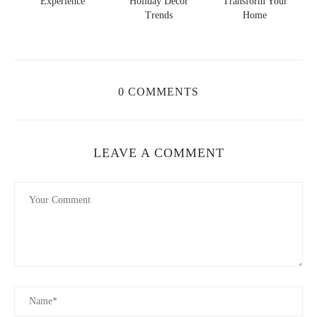
s
Experience
Holiday Decor
Transform Your
Trends
Home
0 COMMENTS
LEAVE A COMMENT