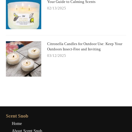
Your Guide to Calming Scents
02/13/2025
Citronella Candles for Outdoor Use: Keep Your
Outdoors Insect-Free and Inviting
03/12/2025
Scent Snob
Home
About Scent Snob