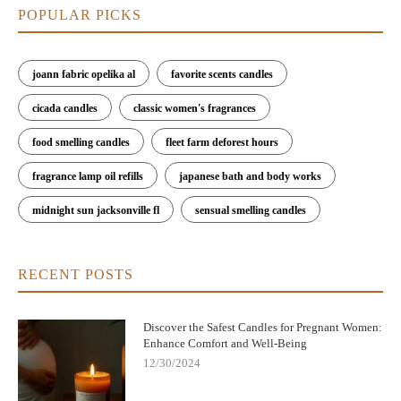
POPULAR PICKS
joann fabric opelika al
favorite scents candles
cicada candles
classic women's fragrances
food smelling candles
fleet farm deforest hours
fragrance lamp oil refills
japanese bath and body works
midnight sun jacksonville fl
sensual smelling candles
RECENT POSTS
Discover the Safest Candles for Pregnant Women:
Enhance Comfort and Well-Being
12/30/2024