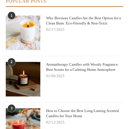
POPULAR POSTS
1
Why Beeswax Candles Are the Best Option for a
Clean Burn: Eco-Friendly & Non-Toxic
02/17/2025
2
Aromatherapy Candles with Woody Fragrance:
Best Scents for a Calming Home Atmosphere
01/06/2025
3
How to Choose the Best Long-Lasting Scented
Candles for Your Home
02/12/2025