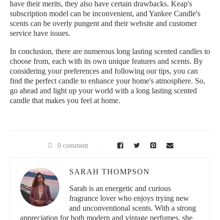
have their merits, they also have certain drawbacks. Keap's
subscription model can be inconvenient, and Yankee Candle's
scents can be overly pungent and their website and customer
service have issues.
In conclusion, there are numerous long lasting scented candles to
choose from, each with its own unique features and scents. By
considering your preferences and following our tips, you can
find the perfect candle to enhance your home's atmosphere. So,
go ahead and light up your world with a long lasting scented
candle that makes you feel at home.
0 comment
SARAH THOMPSON
Sarah is an energetic and curious
fragrance lover who enjoys trying new
and unconventional scents. With a strong
appreciation for both modern and vintage perfumes, she