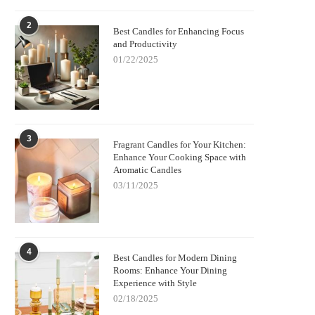
2
Best Candles for Enhancing Focus
and Productivity
01/22/2025
3
Fragrant Candles for Your Kitchen:
Enhance Your Cooking Space with
Aromatic Candles
03/11/2025
4
Best Candles for Modern Dining
Rooms: Enhance Your Dining
Experience with Style
02/18/2025