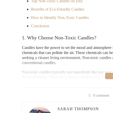
Top Non-Toxic Candles on Etsy
Benefits of Eco-Friendly Candles
How to Identify Non-Toxic Candles
Conclusion
1. Why Choose Non-Toxic Candles?
Candles have the power to set the mood and atmosphere i
chemicals that can pollute the air. These chemicals can be
seeking a cleaner living environment. Non-toxic candles ar
conventional candles.
Non-toxic candles typically use ingredients like soy wax,
the environment. They burn cleaner, produce less soot, a
top choice for health-conscious individuals.
Paddywax Candle Bar
0 comment
SARAH THOMPSON
2934 Sidco Dr #140, Na