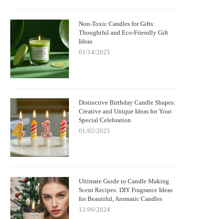
Non-Toxic Candles for Gifts:
Thoughtful and Eco-Friendly Gift
Ideas
01/14/2025
Distinctive Birthday Candle Shapes:
Creative and Unique Ideas for Your
Special Celebration
01/02/2025
Ultimate Guide to Candle Making
Scent Recipes: DIY Fragrance Ideas
for Beautiful, Aromatic Candles
12/06/2024