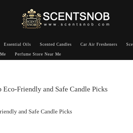
Essential Oils
Scented Candles
Car Air Fresheners
Sce
 Me
Perfume Store Near Me
p Eco-Friendly and Safe Candle Picks
riendly and Safe Candle Picks