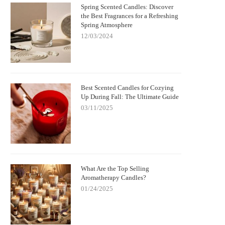
Spring Scented Candles: Discover
the Best Fragrances for a Refreshing
Spring Atmosphere
12/03/2024
Best Scented Candles for Cozying
Up During Fall: The Ultimate Guide
03/11/2025
What Are the Top Selling
Aromatherapy Candles?
01/24/2025