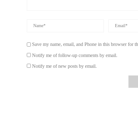
3.2. Sustainable and Eco-Conscious
Eco-friendly candles are made with sustainable materials
resource. Many non-toxic candle brands on Etsy also use 
3.3. Long-Lasting and Efficient
Save my name, email, and Phone in this browser for t
Non-toxic candles typically burn longer than their paraff
Notify me of follow-up comments by email.
long run. The clean burn ensures that you're not wasting 
Notify me of new posts by email.
4. How to Identify Non-Toxic Candles
Not all candles labeled as "natural" or "organic" are free
candles:
4.1. Check the Wax
Look for candles made from natural waxes like soy, bees
options. Avoid candles made from paraffin wax, which is
when burned.