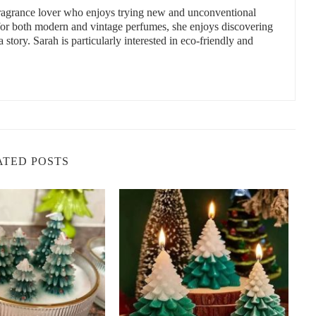
 fragrance lover who enjoys trying new and unconventional
 for both modern and vintage perfumes, she enjoys discovering
a story. Sarah is particularly interested in eco-friendly and
Etsy is a fantastic marketplace filled with independent sellers
non-toxic candles you can find on Etsy:
ATED POSTS
oy candles made from 100% natural ingredients. Their candles are
offering a truly non-toxic experience. The shop’s selection of scents
for creating a relaxing atmosphere in any room.
ttle Flower Candle Co. has you covered. Their candles are made
le alternative to traditional wax. Their scents range from floral
el tins to large statement pieces.