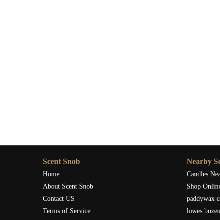
Scent Snob
Nearby Se
Home
Candles Ne
About Scent Snob
Shop Onlin
Contact US
paddywax c
Terms of Service
lowes boze