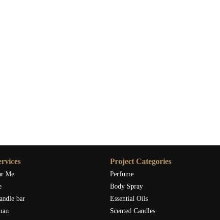
rvices
Project Categories
ar Me
Perfume
e
Body Spray
andle bar
Essential Oils
man
Scented Candles