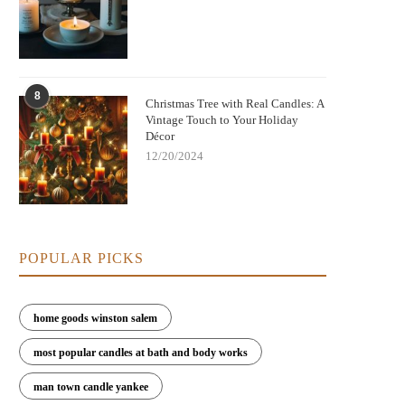
Nightmare Before Christmas Jack
Bringing Warmth and Tradition 
8
kellington Candle: Spooky Charm and
with German Christmas Candl
Christmas Tree with Real Candles: A
Cozy Scent
Decorations
Vintage Touch to Your Holiday
Décor
12/20/2024
POPULAR PICKS
home goods winston salem
most popular candles at bath and body works
man town candle yankee