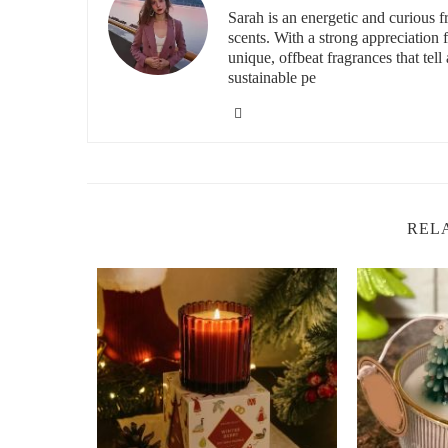
Sarah is an energetic and curious
scents. With a strong appreciation
unique, offbeat fragrances that tell 
id="Top-Non-Toxic-Candles-on-Etsy">
sustainable pe
2. Top Non-Toxic Candles on Etsy
When it comes to finding high-quality, non-toxic candles, 
offering eco-friendly options. Here are some of the best 
2.1. The Pure Soy Candle Co.
REL
This Etsy shop is known for its luxurious, hand-poured s
free from parabens, phthalates, and artificial fragrances, 
includes lavender, eucalyptus, and citrus blends, perfect 
2.2. Little Flower Candle Co.
If you're looking for vegan and eco-friendly candles, Li
with coconut wax, which is a cleaner-burning and sustainab
to earthy, and they offer a variety of sizes, from small trav
2.3. Greenwich Bay Trading Co.