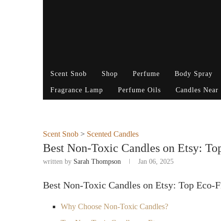
Scent Snob
Shop
Perfume
Body Spray
Fragrance Lamp
Perfume Oils
Candles Near
Scent Snob
>
Scented Candles
Best Non-Toxic Candles on Etsy: To
written by
Sarah Thompson
Jan 06, 2025
Best Non-Toxic Candles on Etsy: Top Eco-F
Why Choose Non-Toxic Candles?