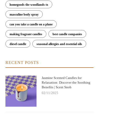
homegoods the woodlands tx
masculine body spray
can you take a candle on a plane
making fragrant candles
best candle companies
diesel candle
seasonal allergies and essential oils
RECENT POSTS
Jasmine Scented Candles for
Relaxation: Discover the Soothing
Benefits | Scent Snob
02/11/2025