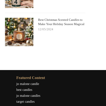
Best Christmas Scented Candles to
Make Your Holiday Season Magical
12/05/2024
Featured Content
jo malone candle
best candles
jo malone candles
target candles