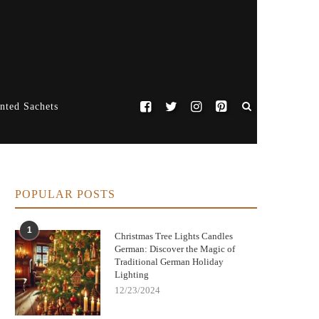
nted Sachets
POPULAR POSTS
1
Christmas Tree Lights Candles
German: Discover the Magic of
Traditional German Holiday
Lighting
12/23/2024