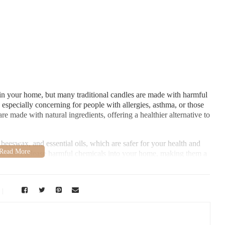
n your home, but many traditional candles are made with harmful
 especially concerning for people with allergies, asthma, or those
e made with natural ingredients, offering a healthier alternative to
 beeswax, and essential oils, which are safer for your health and
nd don't release harmful chemicals into your home, making them a
 - Berry Hill
shville, TN 37204, USA