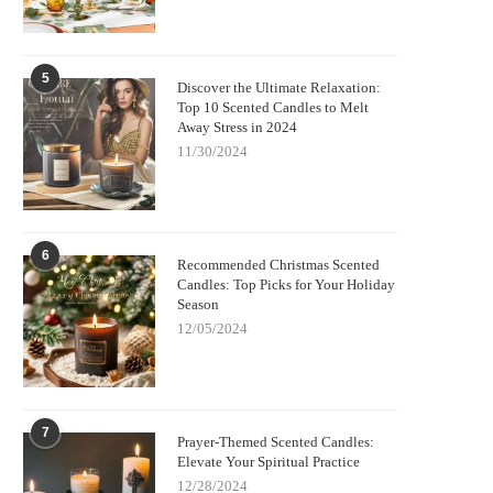
5
Discover the Ultimate Relaxation:
Top 10 Scented Candles to Melt
Away Stress in 2024
11/30/2024
6
Recommended Christmas Scented
Candles: Top Picks for Your Holiday
Season
12/05/2024
7
Prayer-Themed Scented Candles:
Elevate Your Spiritual Practice
12/28/2024